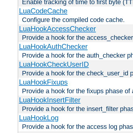
Enable tracking of time to first byte (T
LuaCodeCache
Configure the compiled code cache.
LuaHookAccessChecker
Provide a hook for the access_checker
LuaHookAuthChecker
Provide a hook for the auth_checker p
LuaHookCheckUserID
Provide a hook for the check_user_id 
LuaHookFixups
Provide a hook for the fixups phase of
LuaHookInsertFilter
Provide a hook for the insert_filter ph
LuaHookLog
Provide a hook for the access log phas