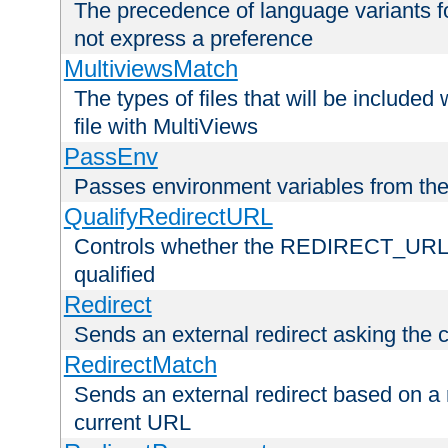
The precedence of language variants f
not express a preference
MultiviewsMatch
The types of files that will be include
file with MultiViews
PassEnv
Passes environment variables from the
QualifyRedirectURL
Controls whether the REDIRECT_URL en
qualified
Redirect
Sends an external redirect asking the cl
RedirectMatch
Sends an external redirect based on a 
current URL