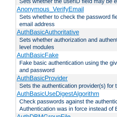
Sets whether the userID field may be 
Anonymous_VerifyEmail
Sets whether to check the password fiel
email address
AuthBasicAuthoritative
Sets whether authorization and authent
level modules
AuthBasicFake
Fake basic authentication using the g
and password
AuthBasicProvider
Sets the authentication provider(s) for t
AuthBasicUseDigestAlgorithm
Check passwords against the authentica
Authentication was in force instead of 
AuthDBMGroupFile