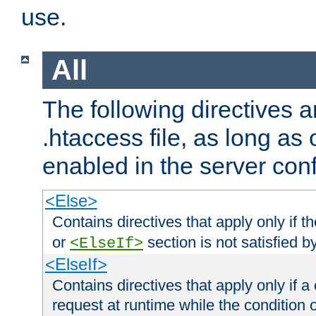
use.
All
The following directives a
.htaccess file, as long as
enabled in the server conf
<Else>
Contains directives that apply only if t
or
section is not satisfied b
<ElseIf>
<ElseIf>
Contains directives that apply only if a 
request at runtime while the condition 