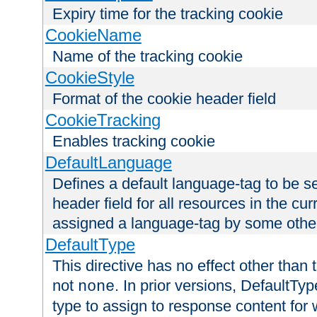
Expiry time for the tracking cookie
CookieName
Name of the tracking cookie
CookieStyle
Format of the cookie header field
CookieTracking
Enables tracking cookie
DefaultLanguage
Defines a default language-tag to be 
header field for all resources in the cu
assigned a language-tag by some othe
DefaultType
This directive has no effect other than 
not
. In prior versions, DefaultTy
none
type to assign to response content for