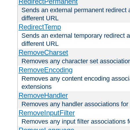
RedirectPermanent
Sends an external permanent redirect as
different URL
RedirectTemp
Sends an external temporary redirect as
different URL
RemoveCharset
Removes any character set associations 
RemoveEncoding
Removes any content encoding associati
extensions
RemoveHandler
Removes any handler associations for a
RemoveInputFilter
Removes any input filter associations fo