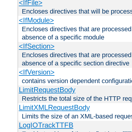
<IfFile>
Encloses directives that will be processe
<IfModule>
Encloses directives that are processed
absence of a specific module
<IfSection>
Encloses directives that are processed
absence of a specific section directive
<IfVersion>
contains version dependent configurat
LimitRequestBody
Restricts the total size of the HTTP re
LimitXMLRequestBody
Limits the size of an XML-based reque
LogIOTrackTTFB