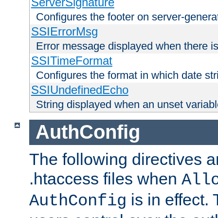
ServerSignature
Configures the footer on server-gener
SSIErrorMsg
Error message displayed when there is
SSITimeFormat
Configures the format in which date str
SSIUndefinedEcho
String displayed when an unset variab
AuthConfig
The following directives a
.htaccess files when
All
is in effect.
AuthConfig