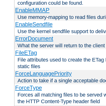
configuration could be found.
EnableMMAP
Use memory-mapping to read files duri
EnableSendfile
Use the kernel sendfile support to delive
ErrorDocument
What the server will return to the client
FileETag
File attributes used to create the ETa
static files
ForceLanguagePriority
Action to take if a single acceptable d
ForceType
Forces all matching files to be served 
the HTTP Content-Type header field