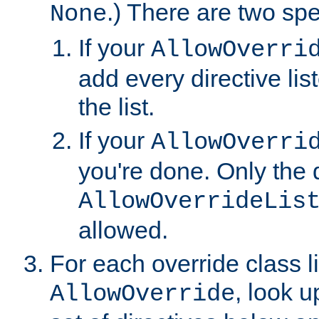
.) There are two spe
None
If your
AllowOverri
add every directive lis
the list.
If your
AllowOverri
you're done. Only the d
AllowOverrideLis
allowed.
For each override class li
, look 
AllowOverride