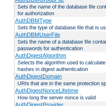
Sets the name of the database file cont
for authorization
AuthDBMType
Sets the type of database file that is 
AuthDBMUserFile
Sets the name of a database file contai
passwords for authentication
AuthDigestAlgorithm
Selects the algorithm used to calculat
hashes in digest authentication
AuthDigestDomain
URIs that are in the same protection sp
AuthDigestNonceLifetime
How long the server nonce is valid
AuthDigestProvider