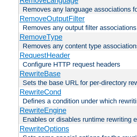
RemoveLanguage
Removes any language associations for 
RemoveOutputFilter
Removes any output filter associations f
RemoveType
Removes any content type associations 
RequestHeader
Configure HTTP request headers
RewriteBase
Sets the base URL for per-directory re
RewriteCond
Defines a condition under which rewriti
RewriteEngine
Enables or disables runtime rewriting 
RewriteOptions