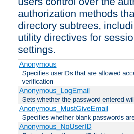
users control over the au
authorization methods that
directory subtrees, includ
utility directives for ses
settings.
Anonymous
Specifies userIDs that are allowed ac
verification
Anonymous_LogEmail
Sets whether the password entered will
Anonymous_MustGiveEmail
Specifies whether blank passwords ar
Anonymous_NoUserID