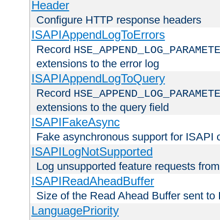
Header
Configure HTTP response headers
ISAPIAppendLogToErrors
Record
HSE_APPEND_LOG_PARAMET
extensions to the error log
ISAPIAppendLogToQuery
Record
HSE_APPEND_LOG_PARAMET
extensions to the query field
ISAPIFakeAsync
Fake asynchronous support for ISAPI 
ISAPILogNotSupported
Log unsupported feature requests fro
ISAPIReadAheadBuffer
Size of the Read Ahead Buffer sent to
LanguagePriority