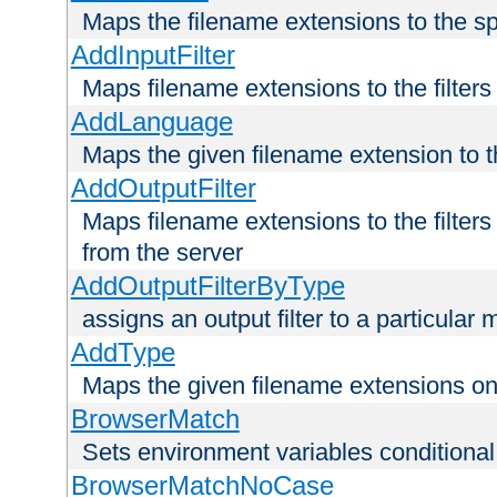
Maps the filename extensions to the sp
AddInputFilter
Maps filename extensions to the filters 
AddLanguage
Maps the given filename extension to t
AddOutputFilter
Maps filename extensions to the filters
from the server
AddOutputFilterByType
assigns an output filter to a particular
AddType
Maps the given filename extensions ont
BrowserMatch
Sets environment variables condition
BrowserMatchNoCase