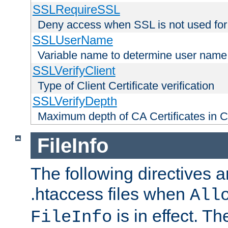
SSLRequireSSL
Deny access when SSL is not used for
SSLUserName
Variable name to determine user name
SSLVerifyClient
Type of Client Certificate verification
SSLVerifyDepth
Maximum depth of CA Certificates in Cli
FileInfo
The following directives a
.htaccess files when
All
is in effect. T
FileInfo