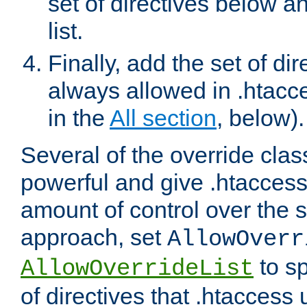
set of directives below a
list.
Finally, add the set of dir
always allowed in .htacce
in the
All section
, below).
Several of the override clas
powerful and give .htaccess
amount of control over the se
approach, set
AllowOverr
to sp
AllowOverrideList
of directives that .htaccess