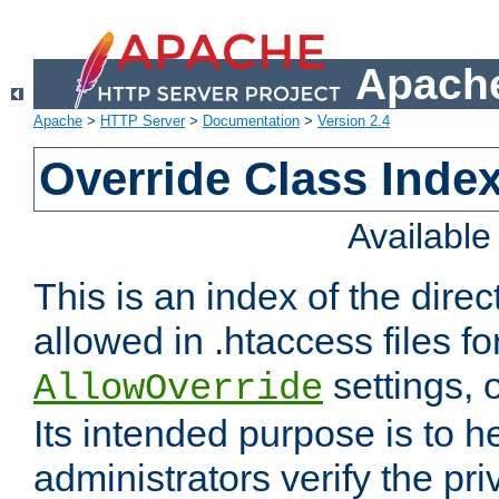
Apache
Apache
>
HTTP Server
>
Documentation
>
Version 2.4
Override Class Index
Availabl
This is an index of the direc
allowed in .htaccess files fo
settings, 
AllowOverride
Its intended purpose is to h
administrators verify the pri