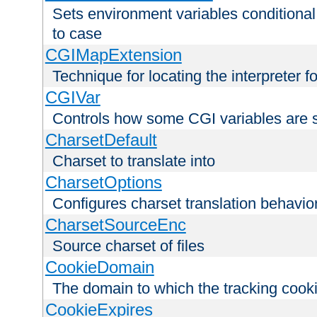
Sets environment variables conditiona
to case
CGIMapExtension
Technique for locating the interpreter f
CGIVar
Controls how some CGI variables are 
CharsetDefault
Charset to translate into
CharsetOptions
Configures charset translation behavio
CharsetSourceEnc
Source charset of files
CookieDomain
The domain to which the tracking cooki
CookieExpires