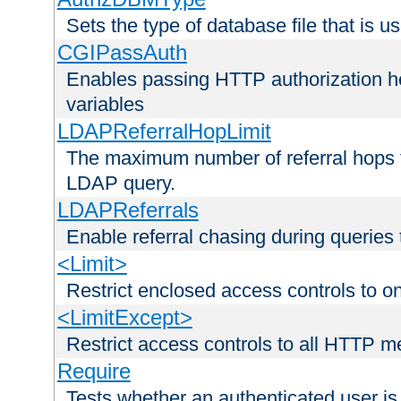
Sets the type of database file that is us
CGIPassAuth
Enables passing HTTP authorization he
variables
LDAPReferralHopLimit
The maximum number of referral hops t
LDAP query.
LDAPReferrals
Enable referral chasing during queries
<Limit>
Restrict enclosed access controls to 
<LimitExcept>
Restrict access controls to all HTTP 
Require
Tests whether an authenticated user is