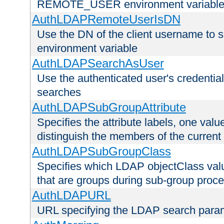
REMOTE_USER environment variabl
AuthLDAPRemoteUserIsDN
Use the DN of the client username 
environment variable
AuthLDAPSearchAsUser
Use the authenticated user's credential
searches
AuthLDAPSubGroupAttribute
Specifies the attribute labels, one value
distinguish the members of the current
AuthLDAPSubGroupClass
Specifies which LDAP objectClass value
that are groups during sub-group proce
AuthLDAPURL
URL specifying the LDAP search para