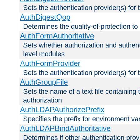
Sets the authentication provider(s) for t
AuthDigestQop
Determines the quality-of-protection to
AuthFormAuthoritative
Sets whether authorization and authent
level modules
AuthFormProvider
Sets the authentication provider(s) for t
AuthGroupFile
Sets the name of a text file containing t
authorization
AuthLDAPAuthorizePrefix
Specifies the prefix for environment va
AuthLDAPBindAuthoritative
Determines if other authentication pro