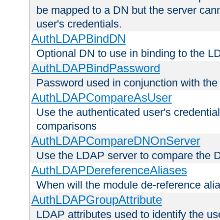
be mapped to a DN but the server canno
user's credentials.
AuthLDAPBindDN
Optional DN to use in binding to the 
AuthLDAPBindPassword
Password used in conjunction with the
AuthLDAPCompareAsUser
Use the authenticated user's credential
comparisons
AuthLDAPCompareDNOnServer
Use the LDAP server to compare the 
AuthLDAPDereferenceAliases
When will the module de-reference ali
AuthLDAPGroupAttribute
LDAP attributes used to identify the u