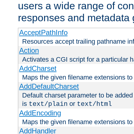
users a wide range of cont
responses and metadata g
AcceptPathInfo
Resources accept trailing pathname in
Action
Activates a CGI script for a particular 
AddCharset
Maps the given filename extensions to 
AddDefaultCharset
Default charset parameter to be added
is
or
text/plain
text/html
AddEncoding
Maps the given filename extensions to 
AddHandler