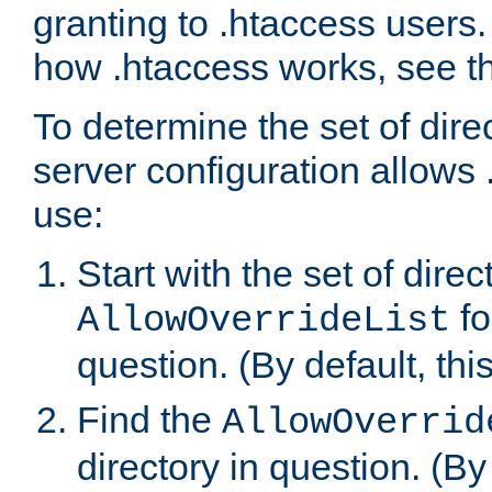
granting to .htaccess users.
how .htaccess works, see 
To determine the set of dire
server configuration allows 
use:
Start with the set of direc
fo
AllowOverrideList
question. (By default, this
Find the
AllowOverrid
directory in question. (By d