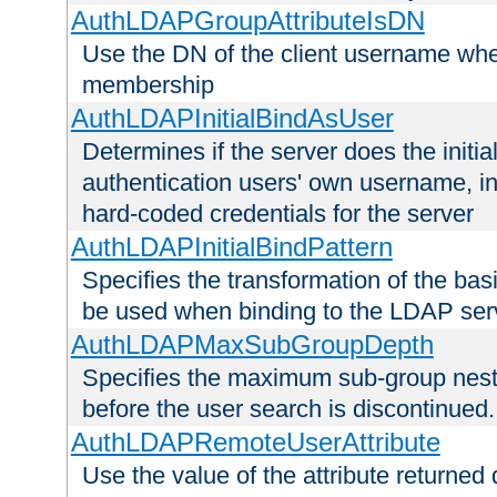
AuthLDAPGroupAttributeIsDN
Use the DN of the client username whe
membership
AuthLDAPInitialBindAsUser
Determines if the server does the initi
authentication users' own username, i
hard-coded credentials for the server
AuthLDAPInitialBindPattern
Specifies the transformation of the ba
be used when binding to the LDAP ser
AuthLDAPMaxSubGroupDepth
Specifies the maximum sub-group nesti
before the user search is discontinued.
AuthLDAPRemoteUserAttribute
Use the value of the attribute returned 