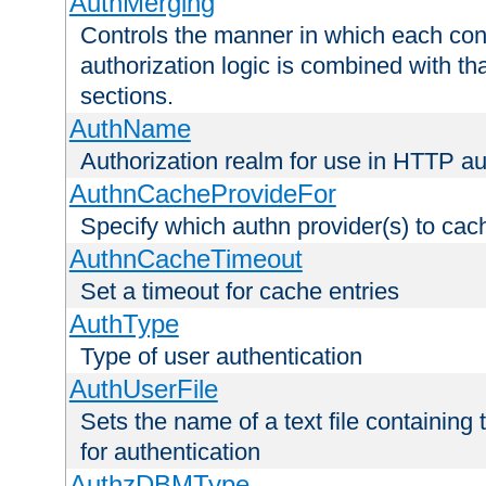
AuthMerging
Controls the manner in which each conf
authorization logic is combined with th
sections.
AuthName
Authorization realm for use in HTTP au
AuthnCacheProvideFor
Specify which authn provider(s) to cac
AuthnCacheTimeout
Set a timeout for cache entries
AuthType
Type of user authentication
AuthUserFile
Sets the name of a text file containing
for authentication
AuthzDBMType