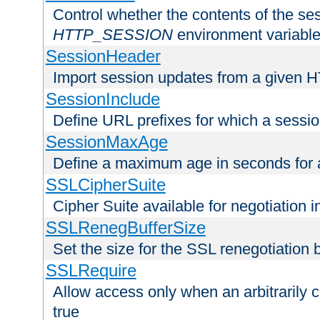
Control whether the contents of the ses
HTTP_SESSION
environment variabl
SessionHeader
Import session updates from a given 
SessionInclude
Define URL prefixes for which a session
SessionMaxAge
Define a maximum age in seconds for 
SSLCipherSuite
Cipher Suite available for negotiation
SSLRenegBufferSize
Set the size for the SSL renegotiation b
SSLRequire
Allow access only when an arbitrarily 
true