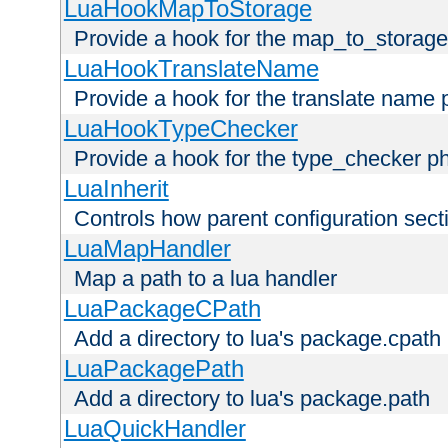
LuaHookMapToStorage
Provide a hook for the map_to_storage
LuaHookTranslateName
Provide a hook for the translate name 
LuaHookTypeChecker
Provide a hook for the type_checker p
LuaInherit
Controls how parent configuration sect
LuaMapHandler
Map a path to a lua handler
LuaPackageCPath
Add a directory to lua's package.cpath
LuaPackagePath
Add a directory to lua's package.path
LuaQuickHandler