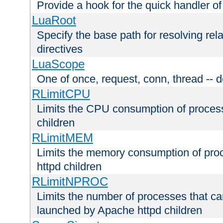
Provide a hook for the quick handler o
LuaRoot
Specify the base path for resolving rel
directives
LuaScope
One of once, request, conn, thread -- d
RLimitCPU
Limits the CPU consumption of proces
children
RLimitMEM
Limits the memory consumption of pr
httpd children
RLimitNPROC
Limits the number of processes that c
launched by Apache httpd children