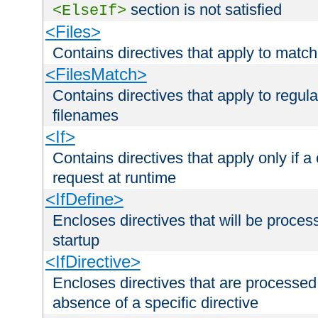
section is not satisfied
<ElseIf>
<Files>
Contains directives that apply to matc
<FilesMatch>
Contains directives that apply to regu
filenames
<If>
Contains directives that apply only if a 
request at runtime
<IfDefine>
Encloses directives that will be processe
startup
<IfDirective>
Encloses directives that are processed
absence of a specific directive