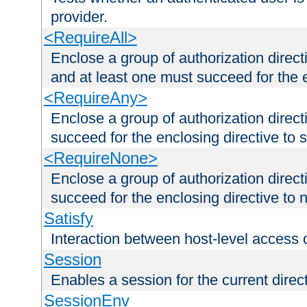
provider.
<RequireAll>
Enclose a group of authorization direct
and at least one must succeed for the 
<RequireAny>
Enclose a group of authorization direc
succeed for the enclosing directive to 
<RequireNone>
Enclose a group of authorization direc
succeed for the enclosing directive to no
Satisfy
Interaction between host-level access 
Session
Enables a session for the current direct
SessionEnv