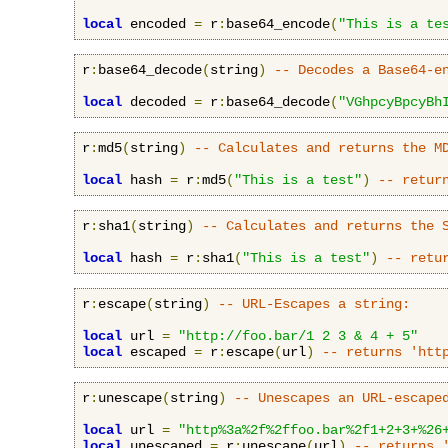
local
 encoded 
=
 r
:
base64_encode
(
"This is a te
r
:
base64_decode
(
string
)
-- Decodes a Base64-e
local
 decoded 
=
 r
:
base64_decode
(
"VGhpcyBpcyBh
r
:
md5
(
string
)
-- Calculates and returns the M
local
 hash 
=
 r
:
md5
(
"This is a test"
)
-- retur
r
:
sha1
(
string
)
-- Calculates and returns the 
local
 hash 
=
 r
:
sha1
(
"This is a test"
)
-- retu
r
:
escape
(
string
)
-- URL-Escapes a string:
local
 url 
=
"http://foo.bar/1 2 3 & 4 + 5"
local
 escaped 
=
 r
:
escape
(
url
)
-- returns 'htt
r
:
unescape
(
string
)
-- Unescapes an URL-escape
local
 url 
=
"http%3a%2f%2ffoo.bar%2f1+2+3+%26
local
 unescaped 
=
 r
:
unescape
(
url
)
-- returns 