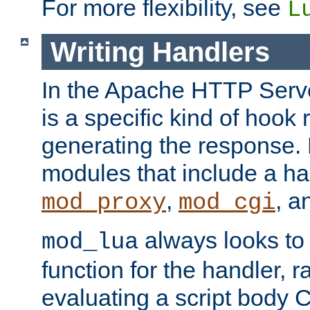
For more flexibility, see
L
Writing Handlers
In the Apache HTTP Serve
is a specific kind of hook 
generating the response.
modules that include a ha
,
, 
mod_proxy
mod_cgi
always looks to
mod_lua
function for the handler, r
evaluating a script body C