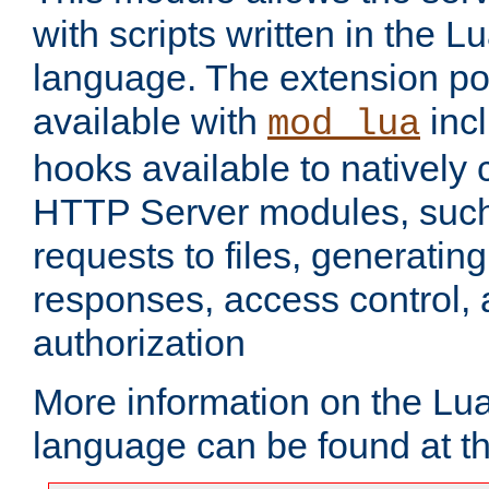
with scripts written in the
language. The extension po
available with
inc
mod_lua
hooks available to nativel
HTTP Server modules, suc
requests to files, generatin
responses, access control, 
authorization
More information on the L
language can be found at t