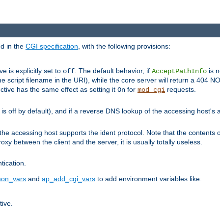
ed in the
CGI specification
, with the following provisions:
ve is explicitly set to
. The default behavior, if
is n
off
AcceptPathInfo
he script filename in the URI), while the core server will return a 404
ctive has the same effect as setting it
for
requests.
On
mod_cgi
t is off by default), and if a reverse DNS lookup of the accessing host'
he accessing host supports the ident protocol. Note that the contents of
oxy between the client and the server, it is usually totally useless.
ntication.
on_vars
and
ap_add_cgi_vars
to add environment variables like:
tive.