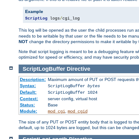
Example
ScriptLog
 logs
/
cgi_log
This log will be opened as the user the child processes run a
needs to be writable by that user or the file needs to be manua
NOT
change the directory permissions to make it writable by 
Note that script logging is meant to be a debugging feature wh
optimized for speed or efficiency, and may have security prob
ScriptLogBuffer
Directive
Description:
Maximum amount of PUT or POST requests that 
Syntax:
ScriptLogBuffer
bytes
Default:
ScriptLogBuffer 1024
Context:
server config, virtual host
Status:
Base
Module:
,
mod_cgi
mod_cgid
The size of any PUT or POST entity body that is logged to the fi
default, up to 1024 bytes are logged, but this can be changed w