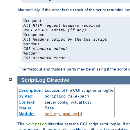
Alternatively, if the error is the result of the script returning
%request
All HTTP request headers received
POST or PUT entity (if any)
%response
All headers output by the CGI script
%stdout
CGI standard output
%stderr
CGI standard error
(The %stdout and %stderr parts may be missing if the script d
ScriptLog
Directive
Description:
Location of the CGI script error logfile
Syntax:
ScriptLog
file-path
Context:
server config, virtual host
Status:
Base
Module:
,
mod_cgi
mod_cgid
The
directive sets the CGI script error logfile. If 
ScriptLog
as argument. If this is a relative file or path it is taken relative