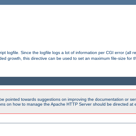
pt logfile. Since the logfile logs a lot of information per CGI error (all r
d growth, this directive can be used to set an maximum file-size for the
be pointed towards suggestions on improving the documentation or ser
tions on how to manage the Apache HTTP Server should be directed at e