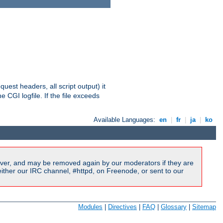
equest headers, all script output) it
 CGI logfile. If the file exceeds
Available Languages:
en
|
fr
|
ja
|
ko
ver, and may be removed again by our moderators if they are
ither our IRC channel, #httpd, on Freenode, or sent to our
Modules
|
Directives
|
FAQ
|
Glossary
|
Sitemap