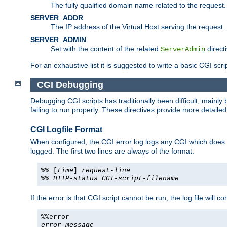
The fully qualified domain name related to the request.
SERVER_ADDR
The IP address of the Virtual Host serving the request.
SERVER_ADMIN
Set with the content of the related
directi
ServerAdmin
For an exhaustive list it is suggested to write a basic CGI sc
CGI Debugging
Debugging CGI scripts has traditionally been difficult, mainly
failing to run properly. These directives provide more detaile
CGI Logfile Format
When configured, the CGI error log logs any CGI which does no
logged. The first two lines are always of the format:
%% [
time
]
request-line
%%
HTTP-status
CGI-script-filename
If the error is that CGI script cannot be run, the log file will c
%%error
error-message