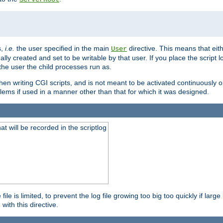
s,
i.e.
the user specified in the main
directive. This means that eithe
User
lly created and set to be writable by that user. If you place the script l
the user the child processes run as.
en writing CGI scripts, and is not meant to be activated continuously on
lems if used in a manner other than that for which it was designed.
will be recorded in the scriptlog
le is limited, to prevent the log file growing too big too quickly if larg
ith this directive.