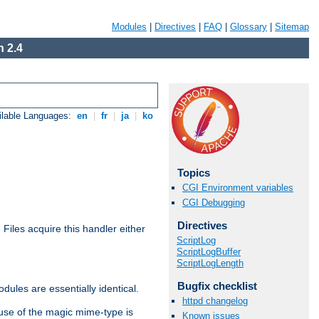
Modules
|
Directives
|
FAQ
|
Glossary
|
Sitemap
 2.4
ilable Languages:
en
|
fr
|
ja
|
ko
Topics
CGI Environment variables
CGI Debugging
Directives
. Files acquire this handler either
ScriptLog
ScriptLogBuffer
ScriptLogLength
Bugfix checklist
dules are essentially identical.
httpd changelog
use of the magic mime-type is
Known issues