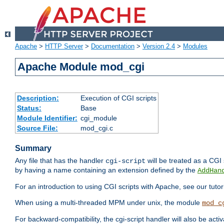
Apache
>
HTTP Server
>
Documentation
>
Version 2.4
>
Modules
Apache Module mod_cgi
Description:
Execution of CGI scripts
Status:
Base
Module Identifier:
cgi_module
Source File:
mod_cgi.c
Summary
Any file that has the handler
will be treated as a CGI s
cgi-script
by having a name containing an extension defined by the
AddHan
For an introduction to using CGI scripts with Apache, see our tutor
When using a multi-threaded MPM under unix, the module
mod_c
For backward-compatibility, the cgi-script handler will also be acti