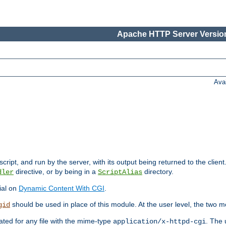
Apache HTTP Server Version
Ava
cript, and run by the server, with its output being returned to the client
directive, or by being in a
directory.
dler
ScriptAlias
ial on
Dynamic Content With CGI
.
should be used in place of this module. At the user level, the two mo
gid
vated for any file with the mime-type
. The 
application/x-httpd-cgi