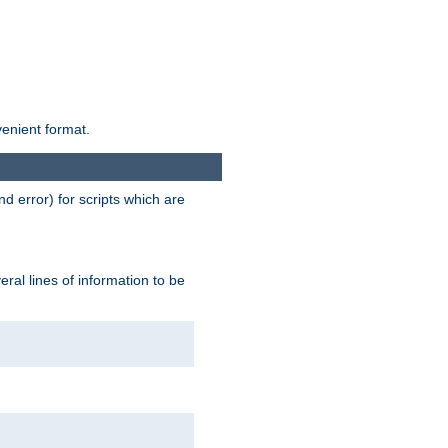
venient format.
d error) for scripts which are
ral lines of information to be