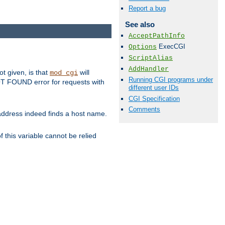
Report a bug
See also
AcceptPathInfo
ExecCGI
Options
ScriptAlias
AddHandler
ot given, is that
will
mod_cgi
Running CGI programs under
 NOT FOUND error for requests with
different user IDs
CGI Specification
Comments
s address indeed finds a host name.
 this variable cannot be relied