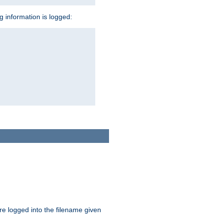
ng information is logged:
are logged into the filename given