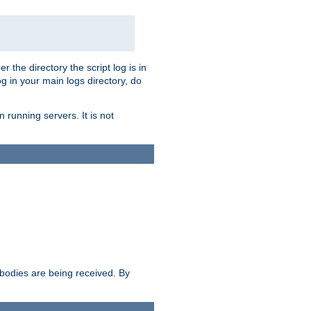
r the directory the script log is in
og in your main logs directory, do
 running servers. It is not
e bodies are being received. By