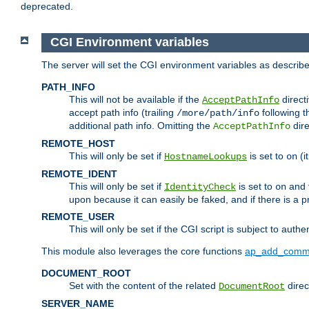
deprecated.
CGI Environment variables
The server will set the CGI environment variables as describ
PATH_INFO
This will not be available if the
directi
AcceptPathInfo
accept path info (trailing
following t
/more/path/info
additional path info. Omitting the
dire
AcceptPathInfo
REMOTE_HOST
This will only be set if
is set to
(i
HostnameLookups
on
REMOTE_IDENT
This will only be set if
is set to
and t
IdentityCheck
on
upon because it can easily be faked, and if there is a pr
REMOTE_USER
This will only be set if the CGI script is subject to authe
This module also leverages the core functions
ap_add_comm
DOCUMENT_ROOT
Set with the content of the related
direc
DocumentRoot
SERVER_NAME