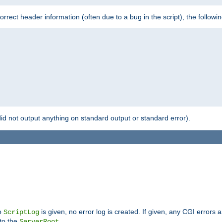
 incorrect header information (often due to a bug in the script), the followi
id not output anything on standard output or standard error).
no
is given, no error log is created. If given, any CGI errors 
ScriptLog
 to the
.
ServerRoot