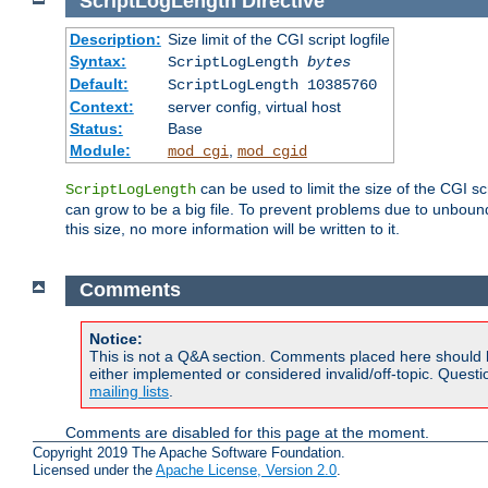
ScriptLogLength
Directive
Description:
Size limit of the CGI script logfile
Syntax:
ScriptLogLength
bytes
Default:
ScriptLogLength 10385760
Context:
server config, virtual host
Status:
Base
Module:
,
mod_cgi
mod_cgid
can be used to limit the size of the CGI scri
ScriptLogLength
can grow to be a big file. To prevent problems due to unbounde
this size, no more information will be written to it.
Comments
Notice:
This is not a Q&A section. Comments placed here should 
either implemented or considered invalid/off-topic. Ques
mailing lists
.
Comments are disabled for this page at the moment.
Copyright 2019 The Apache Software Foundation.
Licensed under the
Apache License, Version 2.0
.