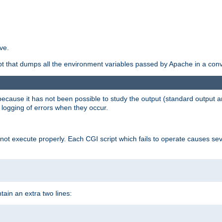
ve.
ript that dumps all the environment variables passed by Apache in a con
 because it has not been possible to study the output (standard output an
d logging of errors when they occur.
t execute properly. Each CGI script which fails to operate causes seve
ontain an extra two lines: