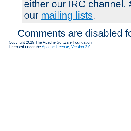
either our IRC channel, 
our
mailing lists
.
Comments are disabled fo
Copyright 2019 The Apache Software Foundation.
Licensed under the
Apache License, Version 2.0
.