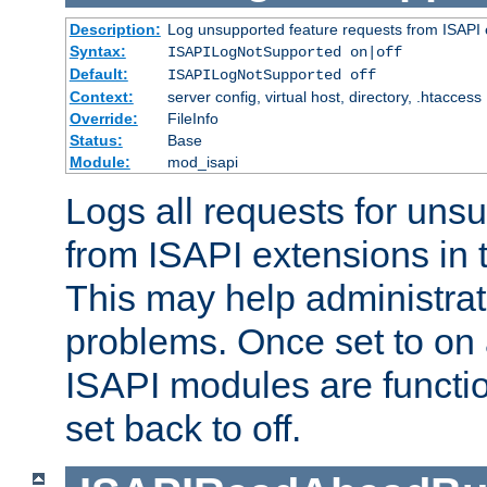
Description:
Log unsupported feature requests from ISAPI 
Syntax:
ISAPILogNotSupported on|off
Default:
ISAPILogNotSupported off
Context:
server config, virtual host, directory, .htaccess
Override:
FileInfo
Status:
Base
Module:
mod_isapi
Logs all requests for uns
from ISAPI extensions in t
This may help administrat
problems. Once set to on 
ISAPI modules are functio
set back to off.