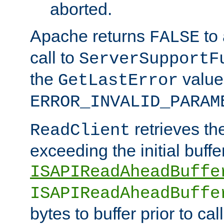
aborted.
Apache returns
to
FALSE
call to
ServerSupportF
the
value
GetLastError
ERROR_INVALID_PARAM
retrieves th
ReadClient
exceeding the initial buffe
ISAPIReadAheadBuffe
ISAPIReadAheadBuffe
bytes to buffer prior to ca