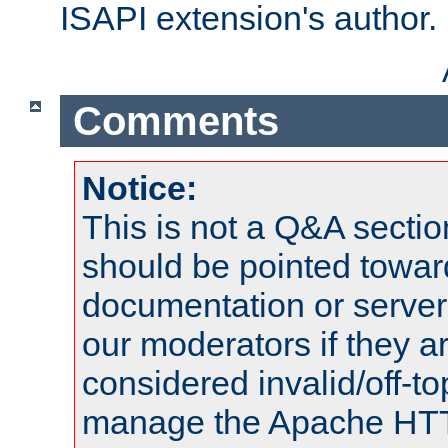
ISAPI extension's author.
Comments
Notice:
This is not a Q&A sect
should be pointed towar
documentation or serve
our moderators if they a
considered invalid/off-t
manage the Apache HTTP