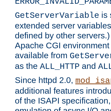
ERROR_INVALID_PARAM
is 
GetServerVariable
extended server variables
defined by other servers.)
Apache CGI environment 
available from
GetServe
as the
and
ALL_HTTP
AL
Since httpd 2.0,
mod_isa
additional features introd
of the ISAPI specification,
emulation of async I/O an