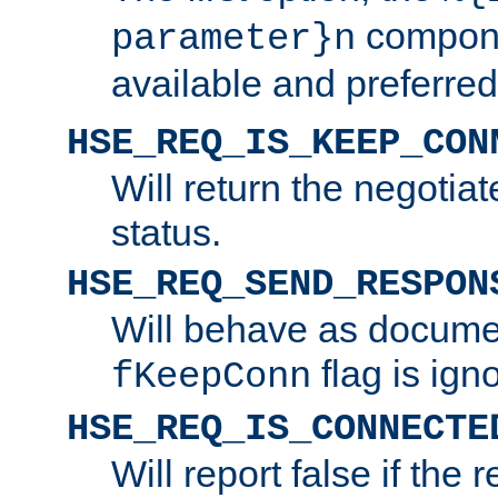
compone
parameter}n
available and preferred
HSE_REQ_IS_KEEP_CON
Will return the negotia
status.
HSE_REQ_SEND_RESPON
Will behave as docume
flag is ign
fKeepConn
HSE_REQ_IS_CONNECTE
Will report false if the