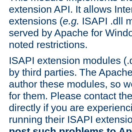
extension API. It allows Int
extensions (
e.g.
ISAPI .dll 
served by Apache for Windo
noted restrictions.
ISAPI extension modules (.dl
by third parties. The Apach
author these modules, so w
for them. Please contact th
directly if you are experien
running their ISAPI extensi
post such problems to Apa