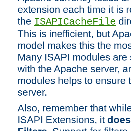
extension each time it is 
the
dir
ISAPICacheFile
This is inefficient, but A
model makes this the most
Many ISAPI modules are s
with the Apache server, a
modules helps to ensure th
server.
Also, remember that whil
ISAPI Extensions, it
does