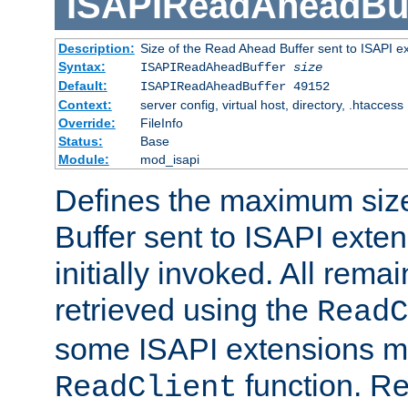
ISAPIReadAheadBuf
Description:
Size of the Read Ahead Buffer sent to ISAPI e
Syntax:
ISAPIReadAheadBuffer
size
Default:
ISAPIReadAheadBuffer 49152
Context:
server config, virtual host, directory, .htaccess
Override:
FileInfo
Status:
Base
Module:
mod_isapi
Defines the maximum siz
Buffer sent to ISAPI exte
initially invoked. All rem
retrieved using the
ReadC
some ISAPI extensions ma
function. Re
ReadClient