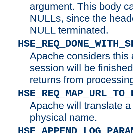
argument. This body c
NULLs, since the head
NULL terminated.
HSE_REQ_DONE_WITH_S
Apache considers this 
session will be finish
returns from processin
HSE_REQ_MAP_URL_TO_
Apache will translate a
physical name.
HSE_APPEND_LOG_PARA