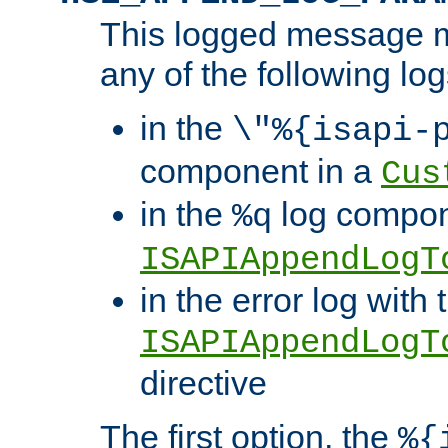
This logged message m
any of the following log
in the
\"%{isapi-
component in a
Cus
in the
log compon
%q
ISAPIAppendLogT
in the error log with 
ISAPIAppendLogT
directive
The first option, the
%{