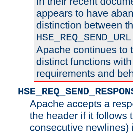
In their recent docum
appears to have aba
distinction between t
HSE_REQ_SEND_URL
Apache continues to 
distinct functions with
requirements and beh
HSE_REQ_SEND_RESPON
Apache accepts a resp
the header if it follows 
consecutive newlines) i