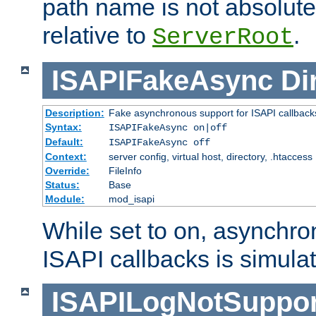
path name is not absolute, 
relative to
.
ServerRoot
ISAPIFakeAsync
Di
Description:
Fake asynchronous support for ISAPI callback
Syntax:
ISAPIFakeAsync on|off
Default:
ISAPIFakeAsync off
Context:
server config, virtual host, directory, .htaccess
Override:
FileInfo
Status:
Base
Module:
mod_isapi
While set to on, asynchro
ISAPI callbacks is simula
ISAPILogNotSuppor