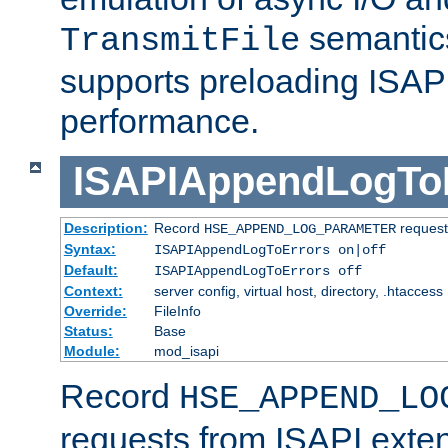
semantics
TransmitFile
supports preloading ISAPI 
performance.
ISAPIAppendLogTo
Description:
Record
requests
HSE_APPEND_LOG_PARAMETER
Syntax:
ISAPIAppendLogToErrors on|off
Default:
ISAPIAppendLogToErrors off
Context:
server config, virtual host, directory, .htaccess
Override:
FileInfo
Status:
Base
Module:
mod_isapi
Record
HSE_APPEND_LO
requests from ISAPI exten