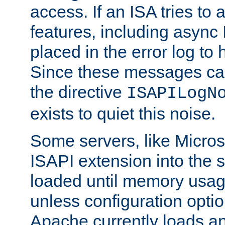
access. If an ISA tries t
features, including async
placed in the error log to
Since these messages ca
the directive
ISAPILogN
exists to quiet this noise.
Some servers, like Microso
ISAPI extension into the s
loaded until memory usage
unless configuration optio
Apache currently loads a