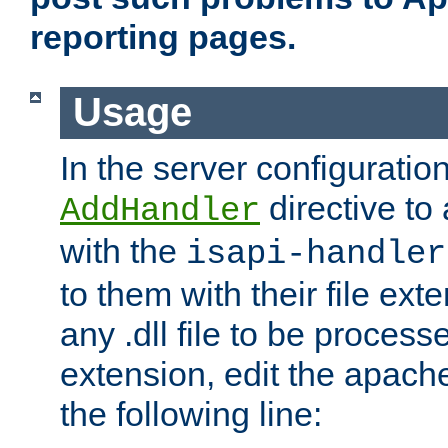
reporting pages.
Usage
In the server configuration
directive to
AddHandler
with the
isapi-handler
to them with their file ex
any .dll file to be proces
extension, edit the apach
the following line: