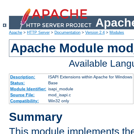
Apache
Apache
>
HTTP Server
>
Documentation
>
Version 2.4
>
Modules
Apache Module mod
Available Lan
Description:
ISAPI Extensions within Apache for Windows
Status:
Base
Module Identifier:
isapi_module
Source File:
mod_isapi.c
Compatibility:
Win32 only
Summary
This module implements the