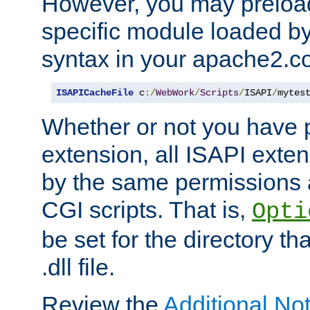
However, you may preloa
specific module loaded by
syntax in your apache2.co
ISAPICacheFile
 c
:/
WebWork
/
Scripts
/
ISAPI
/
mytes
Whether or not you have 
extension, all ISAPI exte
by the same permissions a
CGI scripts. That is,
Opti
be set for the directory th
.dll file.
Review the
Additional No