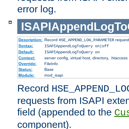
error log.
ISAPIAppendLogTo
Description:
Record
requests
HSE_APPEND_LOG_PARAMETER
Syntax:
ISAPIAppendLogToQuery on|off
Default:
ISAPIAppendLogToQuery on
Context:
server config, virtual host, directory, .htaccess
Override:
FileInfo
Status:
Base
Module:
mod_isapi
Record
HSE_APPEND_LO
requests from ISAPI exten
field (appended to the
Cu
component).