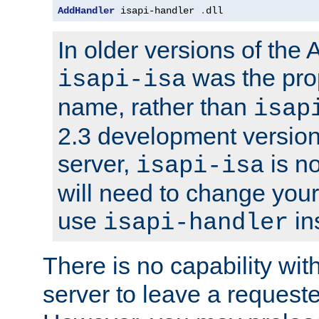
AddHandler
 isapi-handler 
.
dll
In older versions of the
was the pro
isapi-isa
name, rather than
isap
2.3 development version
server,
is no
isapi-isa
will need to change your
use
in
isapi-handler
There is no capability wi
server to leave a reques