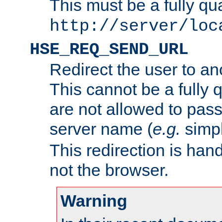
This must be a fully qu
http://server/loc
HSE_REQ_SEND_URL
Redirect the user to an
This cannot be a fully 
are not allowed to pass
server name (
e.g.
simp
This redirection is hand
not the browser.
Warning