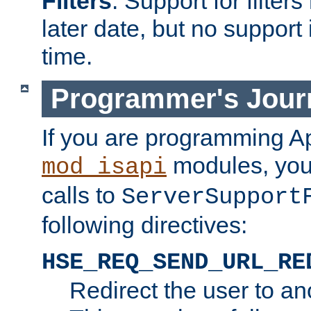
Filters
. Support for filte
later date, but no support 
time.
Programmer's Jour
If you are programming A
modules, you 
mod_isapi
calls to
ServerSupport
following directives:
HSE_REQ_SEND_URL_RE
Redirect the user to an