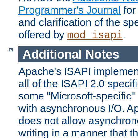
Programmer's Journal
for
and clarification of the sp
offered by
.
mod_isapi
Additional Notes
Apache's ISAPI implement
all of the ISAPI 2.0 specif
some "Microsoft-specific"
with asynchronous I/O. A
does not allow asynchron
writing in a manner that t