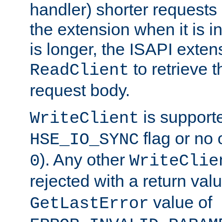
handler) shorter requests
the extension when it is i
is longer, the ISAPI exte
to retrieve 
ReadClient
request body.
is supporte
WriteClient
flag or no 
HSE_IO_SYNC
). Any other
0
WriteClie
rejected with a return val
value of
GetLastError