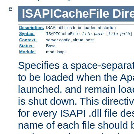
ISAPICacheFile
Dir
Description:
ISAPI .dll files to be loaded at startup
Syntax:
ISAPICacheFile
file-path
[
file-path
]
Context:
server config, virtual host
Status:
Base
Module:
mod_isapi
Specifies a space-separate
to be loaded when the Ap
launched, and remain load
is shut down. This direct
for every ISAPI .dll file de
name of each file should b