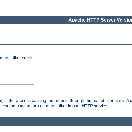
Apache HTTP Server Version
utput filter stack.
, in the process passing the request through the output filter stack. A su
 can be used to turn an output filter into an HTTP service.