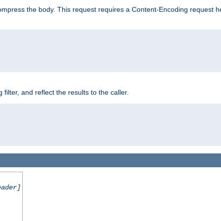
mpress the body. This request requires a Content-Encoding request head
er, and reflect the results to the caller.
eader]