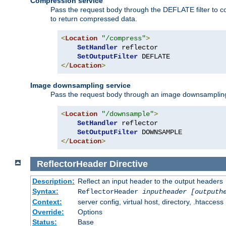
Compression service
Pass the request body through the DEFLATE filter to co
to return compressed data.
<
Location
"/compress"
>
SetHandler
 reflector

SetOutputFilter
</
Location
>
Image downsampling service
Pass the request body through an image downsampling filt
<
Location
"/downsample"
>
SetHandler
 reflector

SetOutputFilter
</
Location
>
ReflectorHeader
Directive
Description:
Reflect an input header to the output headers
Syntax:
ReflectorHeader
inputheader
[outputh
Context:
server config, virtual host, directory, .htaccess
Override:
Options
Status:
Base