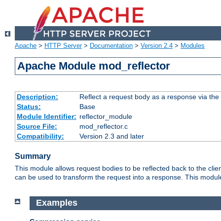
Apache
>
HTTP Server
>
Documentation
>
Version 2.4
>
Modules
Apache Module mod_reflector
Description:
Reflect a request body as a response via the o
Status:
Base
Module Identifier:
reflector_module
Source File:
mod_reflector.c
Compatibility:
Version 2.3 and later
Summary
This module allows request bodies to be reflected back to the client
can be used to transform the request into a response. This module
Examples