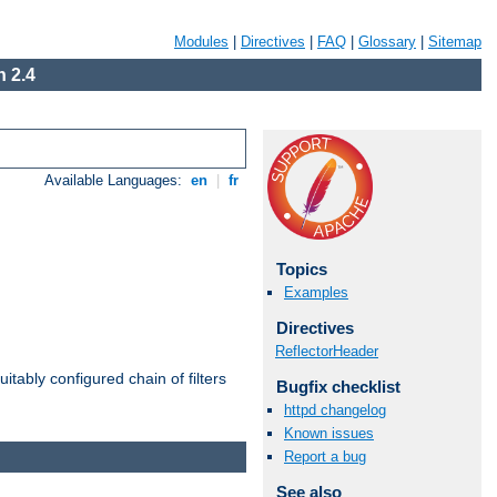
Modules
|
Directives
|
FAQ
|
Glossary
|
Sitemap
 2.4
Available Languages:
en
|
fr
Topics
Examples
Directives
ReflectorHeader
itably configured chain of filters
Bugfix checklist
httpd changelog
Known issues
Report a bug
See also