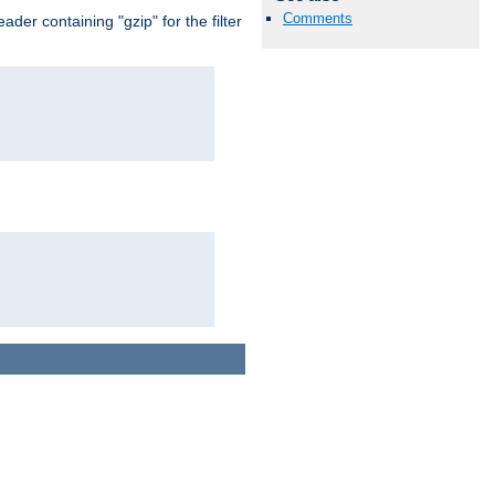
Comments
er containing "gzip" for the filter