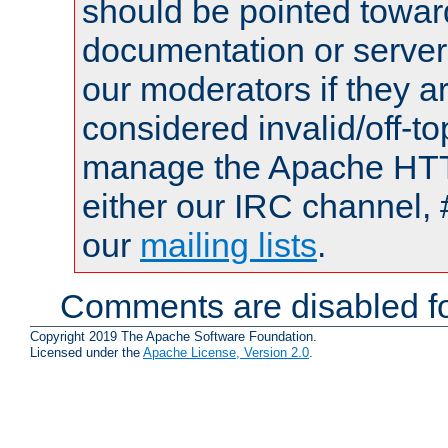
should be pointed towar
documentation or serve
our moderators if they a
considered invalid/off-t
manage the Apache HTTP
either our IRC channel, 
our
mailing lists
.
Comments are disabled fo
Copyright 2019 The Apache Software Foundation.
Licensed under the
Apache License, Version 2.0
.