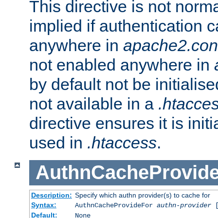
This directive is not norma
implied if authentication 
anywhere in
apache2.con
not enabled anywhere in
by default not be initialis
not available in a
.htacce
directive ensures it is init
used in
.htaccess
.
AuthnCacheProvid
Description:
Specify which authn provider(s) to cache for
Syntax:
AuthnCacheProvideFor
authn-provider
[
Default:
None