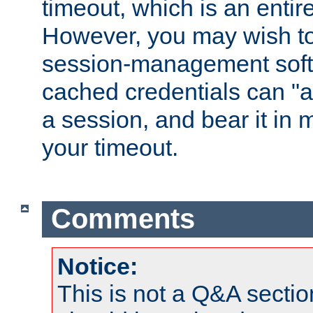
timeout, which is an entir
However, you may wish t
session-management soft
cached credentials can "a
a session, and bear it in 
your timeout.
Comments
Notice:
This is not a Q&A sect