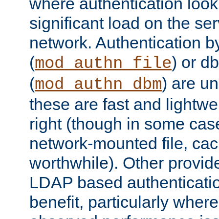
where authentication loo
significant load on the se
network. Authentication by
(
) or d
mod_authn_file
(
) are un
mod_authn_dbm
these are fast and lightwe
right (though in some cas
network-mounted file, ca
worthwhile). Other provid
LDAP based authentication
benefit, particularly where