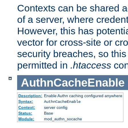
Contexts can be shared ac
of a server, where credent
However, this has potenti
vector for cross-site or cr
security breaches, so this 
permitted in
.htaccess
con
AuthnCacheEnable
Description:
Enable Authn caching configured anywhere
Syntax:
AuthnCacheEnable
Context:
server config
Status:
Base
Module:
mod_authn_socache