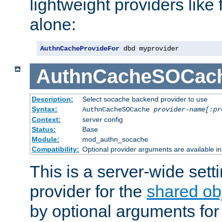
lightweight providers like
alone:
AuthnCacheProvideFor
 dbd myprovider
AuthnCacheSOCac
Description:
Select socache backend provider to use
Syntax:
AuthnCacheSOCache
provider-name[:pr
Context:
server config
Status:
Base
Module:
mod_authn_socache
Compatibility:
Optional provider arguments are available i
This is a server-wide setti
provider for the
shared ob
by optional arguments for