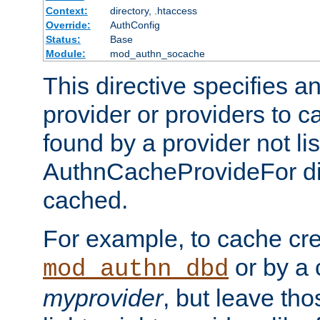
Context:
directory, .htaccess
Override:
AuthConfig
Status:
Base
Module:
mod_authn_socache
This directive specifies a
provider or providers to c
found by a provider not li
AuthnCacheProvideFor dir
cached.
For example, to cache cre
or by a 
mod_authn_dbd
myprovider
, but leave th