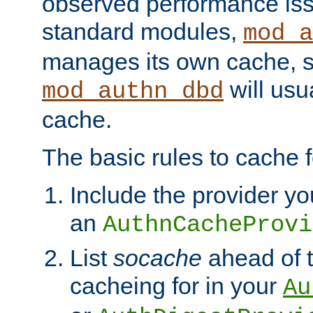
observed performance is
standard modules,
mod_a
manages its own cache, s
will usua
mod_authn_dbd
cache.
The basic rules to cache f
Include the provider yo
an
AuthnCacheProvi
List
socache
ahead of t
cacheing for in your
Au