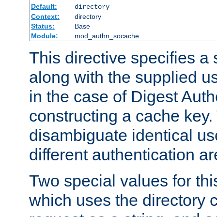
Default:
directory
Context:
directory
Status:
Base
Module:
mod_authn_socache
This directive specifies a 
along with the supplied 
in the case of Digest Auth
constructing a cache key.
disambiguate identical u
different authentication a
Two special values for th
which uses the directory c