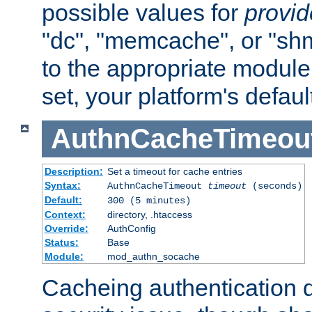
possible values for
provi
"dc", "memcache", or "sh
to the appropriate module 
set, your platform's defaul
AuthnCacheTimeou
Description:
Set a timeout for cache entries
Syntax:
AuthnCacheTimeout
timeout
(seconds)
Default:
300 (5 minutes)
Context:
directory, .htaccess
Override:
AuthConfig
Status:
Base
Module:
mod_authn_socache
Cacheing authentication 