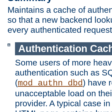
Maintains a cache of authent
so that a new backend looku
every authenticated request
Authentication Cac
Some users of more heav
authentication such as S
(
) have r
mod_authn_dbd
unacceptable load on thei
provider. A typical case i