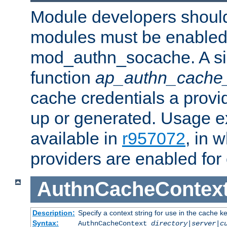
Module developers should 
modules must be enabled 
mod_authn_socache. A sin
function
ap_authn_cache_
cache credentials a provi
up or generated. Usage 
available in
r957072
, in 
providers are enabled for
AuthnCacheContex
Description:
Specify a context string for use in the cache k
Syntax:
AuthnCacheContext
directory|server|c