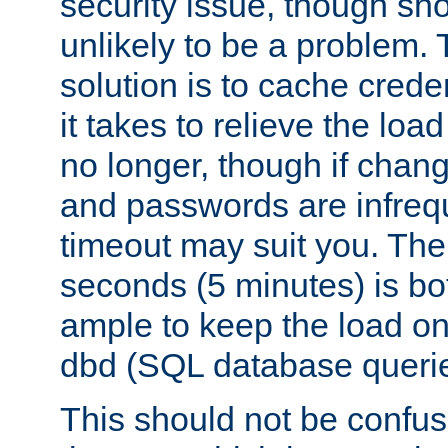
security issue, though sho
unlikely to be a problem. 
solution is to cache creden
it takes to relieve the lo
no longer, though if chan
and passwords are infreq
timeout may suit you. The
seconds (5 minutes) is bo
ample to keep the load o
dbd (SQL database queri
This should not be confus