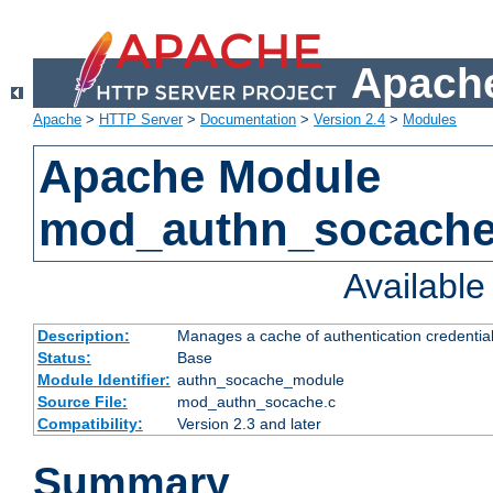
Apache
Apache
>
HTTP Server
>
Documentation
>
Version 2.4
>
Modules
Apache Module
mod_authn_socach
Availabl
Description:
Manages a cache of authentication credential
Status:
Base
Module Identifier:
authn_socache_module
Source File:
mod_authn_socache.c
Compatibility:
Version 2.3 and later
Summary