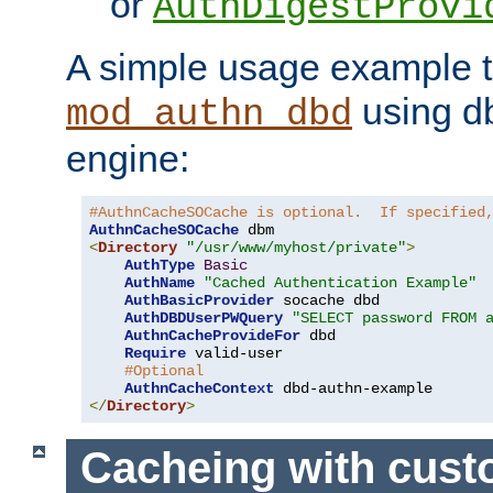
or
AuthDigestProvi
A simple usage example t
using d
mod_authn_dbd
engine:
#AuthnCacheSOCache is optional.  If specified
AuthnCacheSOCache
<
Directory
"/usr/www/myhost/private"
>
AuthType
Basic
AuthName
"Cached Authentication Example"
AuthBasicProvider
 socache dbd

AuthDBDUserPWQuery
"SELECT password FROM 
AuthnCacheProvideFor
 dbd

Require
 valid-user

#Optional
AuthnCacheContext
</
Directory
>
Cacheing with cus