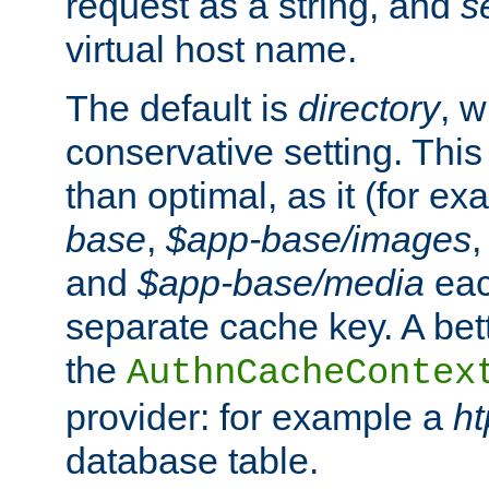
request as a string, and
s
virtual host name.
The default is
directory
, w
conservative setting. This 
than optimal, as it (for 
base
,
$app-base/images
and
$app-base/media
eac
separate cache key. A bett
the
AuthnCacheContex
provider: for example a
h
database table.