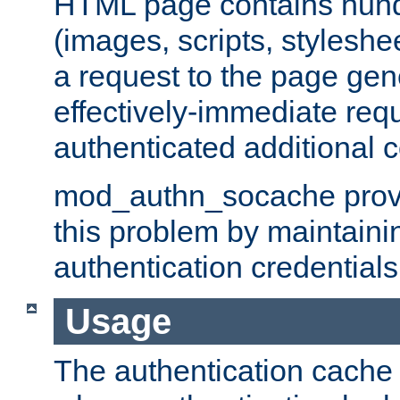
HTML page contains hund
(images, scripts, styleshe
a request to the page gen
effectively-immediate requ
authenticated additional c
mod_authn_socache provid
this problem by maintaini
authentication credentials
Usage
The authentication cache