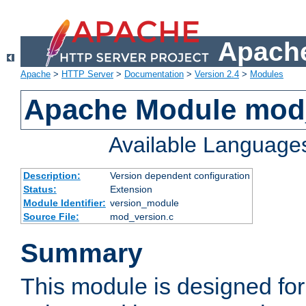
Apache
Apache
>
HTTP Server
>
Documentation
>
Version 2.4
>
Modules
Apache Module mod
Available Language
Description:
Version dependent configuration
Status:
Extension
Module Identifier:
version_module
Source File:
mod_version.c
Summary
This module is designed for 