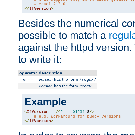
# equal 2.3.0.
</
IfVersion
>
Besides the numerical com
possible to match a
regul
against the httpd version
to write it:
operator
description
or
version
has the form
=
==
/
regex
/
version
has the form
~
regex
Example
<
IfVersion
=
/^
2.4
.[
01234
]
$
/>
# e.g. workaround for buggy versions
</
IfVersion
>