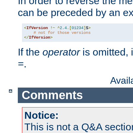
In order to reverse the me
can be preceded by an ex
<
IfVersion
!~
^
2.4
.[
01234
]
$
>
# not for those versions
</
IfVersion
>
If the
operator
is omitted, 
.
=
Avai
Comments
Notice:
This is not a Q&A sect