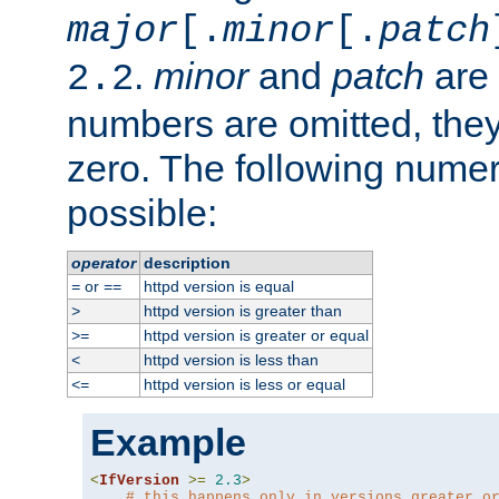
major
[.
minor
[.
patch
.
minor
and
patch
are 
2.2
numbers are omitted, the
zero. The following nume
possible:
operator
description
or
httpd version is equal
=
==
httpd version is greater than
>
httpd version is greater or equal
>=
httpd version is less than
<
httpd version is less or equal
<=
Example
<
IfVersion
>=
2.3
>
# this happens only in versions greater o