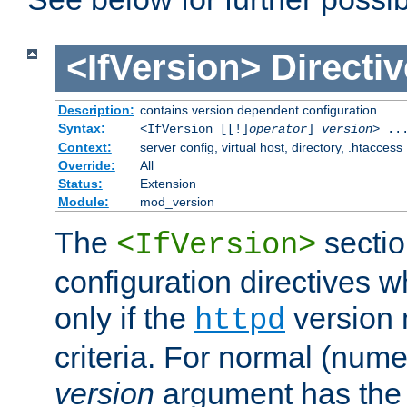
<IfVersion>
Directiv
Description:
contains version dependent configuration
Syntax:
<IfVersion [[!]
operator
]
version
> ..
Context:
server config, virtual host, directory, .htaccess
Override:
All
Status:
Extension
Module:
mod_version
The
sectio
<IfVersion>
configuration directives 
only if the
version 
httpd
criteria. For normal (num
version
argument has the 