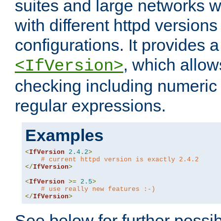
suites and large networks w
with different httpd versions
configurations. It provides 
, which allow
<IfVersion>
checking including numeri
regular expressions.
Examples
<
IfVersion
2.4
.
2
>
# current httpd version is exactly 2.4.2
</
IfVersion
>
<
IfVersion
>=
2.5
>
# use really new features :-)
</
IfVersion
>
See below for further possibi