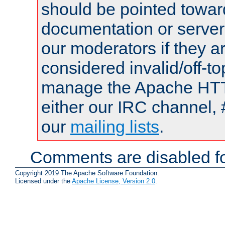
should be pointed towar
documentation or serve
our moderators if they a
considered invalid/off-t
manage the Apache HTTP
either our IRC channel, 
our
mailing lists
.
Comments are disabled fo
Copyright 2019 The Apache Software Foundation.
Licensed under the
Apache License, Version 2.0
.