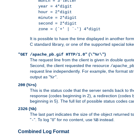
month = 3*letter
year = 4*digit
hour = 2*digit
minute = 2*digit
second = 2*digit
zone = (`+' | `-') 4*digit
It is possible to have the time displayed in another for
C standard library, or one of the supported special tok
(
)
"GET /apache_pb.gif HTTP/1.0"
\"%r\"
The request line from the client is given in double quot
Second, the client requested the resource
/apache_p
request line independently. For example, the format str
output as "
".
%r
(
)
200
%>s
This is the status code that the server sends back to th
response (codes beginning in 2), a redirection (codes b
beginning in 5). The full list of possible status codes c
(
)
2326
%b
The last part indicates the size of the object returned t
"
". To log "
" for no content, use
instead.
-
0
%B
Combined Log Format