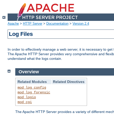
Apache
>
HTTP Server
>
Documentation
>
Version 2.4
Log Files
In order to effectively manage a web server, it is necessary to ge
The Apache HTTP Server provides very comprehensive and flexible 
understand what the logs contain.
Overview
Related Modules
Related Directives
mod_log_config
mod_log_forensic
mod_logio
mod_cgi
The Apache HTTP Server provides a variety of different mecha