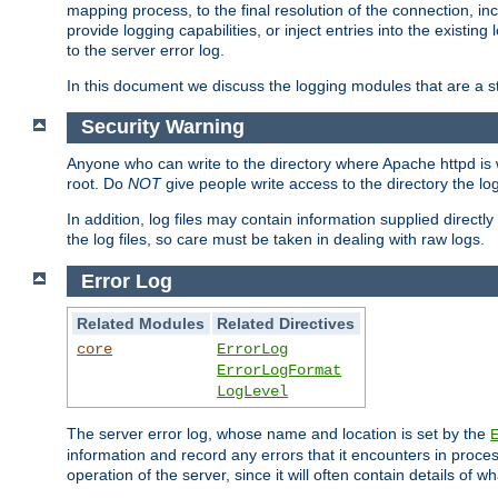
mapping process, to the final resolution of the connection, in
provide logging capabilities, or inject entries into the exist
to the server error log.
In this document we discuss the logging modules that are a st
Security Warning
Anyone who can write to the directory where Apache httpd is wri
root. Do
NOT
give people write access to the directory the l
In addition, log files may contain information supplied directly 
the log files, so care must be taken in dealing with raw logs.
Error Log
Related Modules
Related Directives
core
ErrorLog
ErrorLogFormat
LogLevel
The server error log, whose name and location is set by the
information and record any errors that it encounters in process
operation of the server, since it will often contain details of w