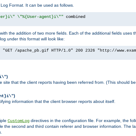
Log Format. It can be used as follows.
rer}i\" \"%{User-agent}i\""
h the addition of two more fields. Each of the additional fields uses t
 under this format will look like:
] "GET /apache_pb.gif HTTP/1.0" 200 2326 "http://www.exa
)
i\"
site that the client reports having been referred from. (This should be 
)
nt}i\"
ying information that the client browser reports about itself.
iple
directives in the configuration file. For example, the fol
CustomLog
ile the second and third contain referer and browser information. The l
s.