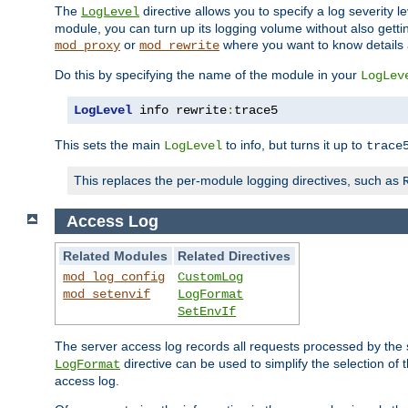
The
directive allows you to specify a log severity l
LogLevel
module, you can turn up its logging volume without also getting
or
where you want to know details ab
mod_proxy
mod_rewrite
Do this by specifying the name of the module in your
LogLev
LogLevel
 info rewrite
:
trace5
This sets the main
to info, but turns it up to
LogLevel
trace
This replaces the per-module logging directives, such as
Access Log
Related Modules
Related Directives
mod_log_config
CustomLog
mod_setenvif
LogFormat
SetEnvIf
The server access log records all requests processed by the s
directive can be used to simplify the selection of 
LogFormat
access log.