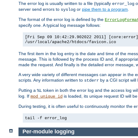
The error log is usually written to a file (typically
o
error_log
server send errors to
or
pipe them to a program
.
syslog
The format of the error log is defined by the
ErrorLogForma
specify one. A typical log message follows:
[Fri Sep 09 10:42:29.902022 2011] [core:error
/usr/local/apache2/htdocs/favicon.ico
The first item in the log entry is the date and time of the me
message. This is followed by the process ID and, if appropriat
made the request. And finally is the detailed error message, whi
A very wide variety of different messages can appear in the e
scripts. Any information written to
by a CGI script will 
stderr
Putting a
token in both the error log and the access log wil
%L
log. If
is loaded, its unique request ID will be
mod_unique_id
During testing, it is often useful to continuously monitor the
tail -f error_log
Per-module logging