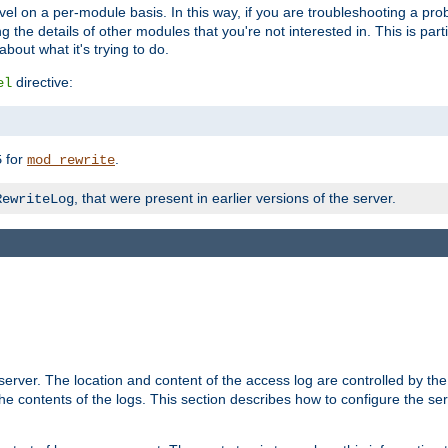
evel on a per-module basis. In this way, if you are troubleshooting a pro
 the details of other modules that you're not interested in. This is part
out what it's trying to do.
directive:
el
for
.
5
mod_rewrite
, that were present in earlier versions of the server.
RewriteLog
erver. The location and content of the access log are controlled by th
the contents of the logs. This section describes how to configure the ser