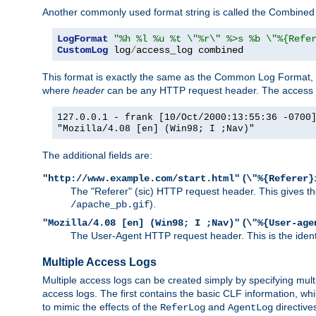
Another commonly used format string is called the Combined 
LogFormat
"%h %l %u %t \"%r\" %>s %b \"%{Refe
CustomLog
 log
/
access_log combined
This format is exactly the same as the Common Log Format, wit
where
header
can be any HTTP request header. The access log
127.0.0.1 - frank [10/Oct/2000:13:55:36 -0700
"Mozilla/4.08 [en] (Win98; I ;Nav)"
The additional fields are:
(
"http://www.example.com/start.html"
\"%{Referer}
The "Referer" (sic) HTTP request header. This gives the 
).
/apache_pb.gif
(
"Mozilla/4.08 [en] (Win98; I ;Nav)"
\"%{User-age
The User-Agent HTTP request header. This is the identif
Multiple Access Logs
Multiple access logs can be created simply by specifying mult
access logs. The first contains the basic CLF information, wh
to mimic the effects of the
and
directive
ReferLog
AgentLog