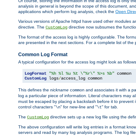
Of course, storing the information in the access log is only th
analysis in general is beyond the scope of this document, and n
applications which perform log analysis, check the
Open Direc
Various versions of Apache httpd have used other modules an
directive. The
directive now subsumes the functional
CustomLog
The format of the access log is highly configurable. The forma
are presented in the next sections. For a complete list of the 
Common Log Format
A typical configuration for the access log might look as follows
LogFormat
"%h %l %u %t \"%r\" %>s %b"
CustomLog
 logs
/
access_log common
This defines the
nickname
and associates it with a par
common
log a particular piece of information. Literal characters may a
must be escaped by placing a backslash before it to prevent it
control characters "
" for new-line and "
" for tab.
\n
\t
The
directive sets up a new log file using the def
CustomLog
The above configuration will write log entries in a format 
servers and read by many log analysis programs. The log file 