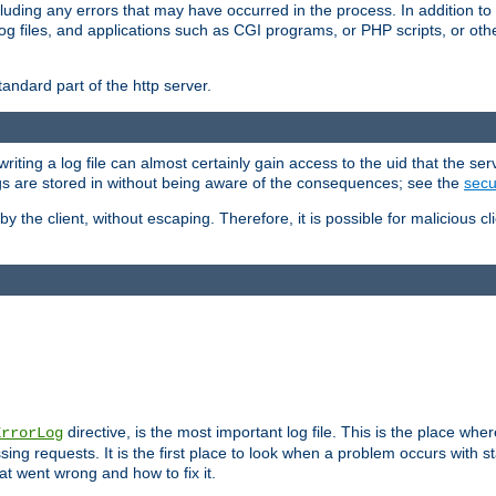
cluding any errors that may have occurred in the process. In addition to
ing log files, and applications such as CGI programs, or PHP scripts, or
andard part of the http server.
ting a log file can almost certainly gain access to the uid that the serv
ogs are stored in without being aware of the consequences; see the
secur
by the client, without escaping. Therefore, it is possible for malicious cl
directive, is the most important log file. This is the place whe
ErrorLog
ing requests. It is the first place to look when a problem occurs with st
hat went wrong and how to fix it.