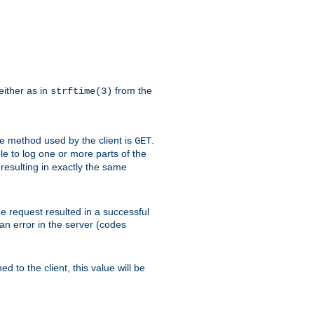
either as in
from the
strftime(3)
the method used by the client is
.
GET
ible to log one or more parts of the
 resulting in exactly the same
he request resulted in a successful
an error in the server (codes
d to the client, this value will be