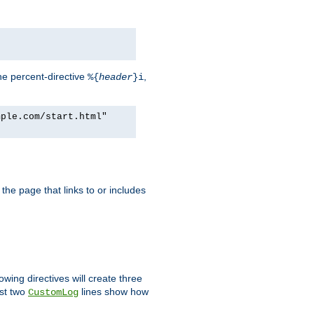
he percent-directive
,
%{
header
}i
mple.com/start.html"
the page that links to or includes
lowing directives will create three
ast two
lines show how
CustomLog