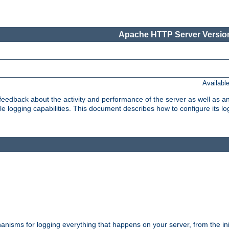
Apache HTTP Server Version
Availabl
t feedback about the activity and performance of the server as well as 
logging capabilities. This document describes how to configure its log
nisms for logging everything that happens on your server, from the ini