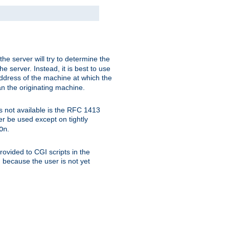
 the server will try to determine the
e server. Instead, it is best to use
ddress of the machine at which the
han the originating machine.
 is not available is the RFC 1413
er be used except on tightly
.
On
ovided to CGI scripts in the
d because the user is not yet