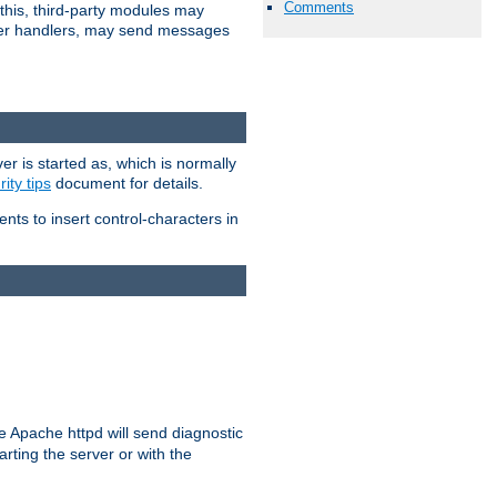
Comments
 this, third-party modules may
 other handlers, may send messages
er is started as, which is normally
ity tips
document for details.
ients to insert control-characters in
re Apache httpd will send diagnostic
arting the server or with the