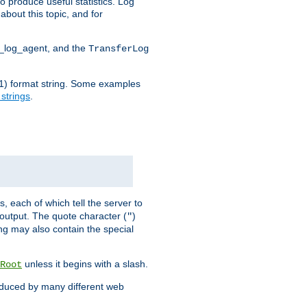
o produce useful statistics. Log
about this topic, and for
d_log_agent, and the
TransferLog
tf(1) format string. Some examples
 strings
.
s, each of which tell the server to
g output. The quote character (
)
"
ing may also contain the special
unless it begins with a slash.
Root
oduced by many different web