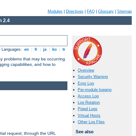
Modules
|
Directives
|
FAQ
|
Glossary
|
Sitemap
 2.4
e Languages:
en
|
fr
|
ja
|
ko
|
tr
any problems that may be occurring.
ging capabilities, and how to
Overview
Security Warning
Error Log
Per-module logging
Access Log
Log Rotation
Piped Logs
Virtual Hosts
Other Log Files
See also
tial request, through the URL