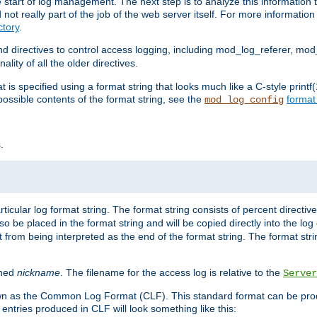
e start of log management. The next step is to analyze this information t
ot really part of the job of the web server itself. For more information 
tory
.
d directives to control access logging, including mod_log_referer, mo
ity of all the older directives.
t is specified using a format string that looks much like a C-style prin
possible contents of the format string, see the
format
mod_log_config
.
ticular log format string. The format string consists of percent directive
lso be placed in the format string and will be copied directly into the lo
 from being interpreted as the end of the format string. The format str
ined
nickname
. The filename for the access log is relative to the
Server
known as the Common Log Format (CLF). This standard format can be pr
entries produced in CLF will look something like this: