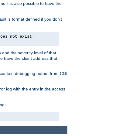
 it is also possible to have the
lt is format defined if you don't
does not exist:
and the severity level of that
we have the client address that
so contain debugging output from CGI
ror log with the entry in the access
ing: