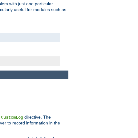
blem with just one particular
icularly useful for modules such as
e
directive. The
CustomLog
ver to record information in the