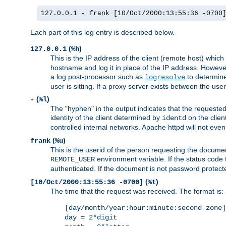
127.0.0.1 - frank [10/Oct/2000:13:55:36 -0700
Each part of this log entry is described below.
(
)
127.0.0.1
%h
This is the IP address of the client (remote host) which
hostname and log it in place of the IP address. However,
a log post-processor such as
to determine
logresolve
user is sitting. If a proxy server exists between the use
(
)
-
%l
The "hyphen" in the output indicates that the requested 
identity of the client determined by
on the clien
identd
controlled internal networks. Apache httpd will not eve
(
)
frank
%u
This is the userid of the person requesting the docume
environment variable. If the status code 
REMOTE_USER
authenticated. If the document is not password protected
(
)
[10/Oct/2000:13:55:36 -0700]
%t
The time that the request was received. The format is:
[day/month/year:hour:minute:second zone]
day = 2*digit