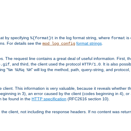
mat by specifying
in the log format string, where
is 
%{format}t
format
ens. For details see the
format strings
.
mod_log_config
es. The request line contains a great deal of useful information. First, 
, and third, the client used the protocol
. It is also poss
b.gif
HTTP/1.0
ing "
" will log the method, path, query-string, and protocol,
%m %U%q %H
e client. This information is very valuable, because it reveals whether t
eginning in 3), an error caused by the client (codes beginning in 4), or 
an be found in the
HTTP specification
(RFC2616 section 10).
o the client, not including the response headers. If no content was returne