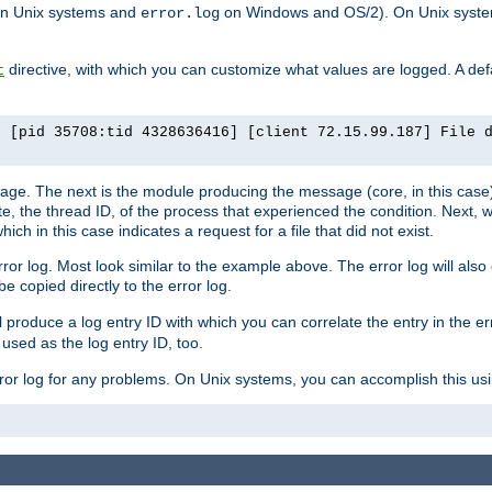
n Unix systems and
on Windows and OS/2). On Unix systems
error.log
directive, with which you can customize what values are logged. A defau
t
] [pid 35708:tid 4328636416] [client 72.15.99.187] File 
ssage. The next is the module producing the message (core, in this case) 
e, the thread ID, of the process that experienced the condition. Next, 
ch in this case indicates a request for a file that did not exist.
rror log. Most look similar to the example above. The error log will al
be copied directly to the error log.
l produce a log entry ID with which you can correlate the entry in the er
 used as the log entry ID, too.
 error log for any problems. On Unix systems, you can accomplish this us