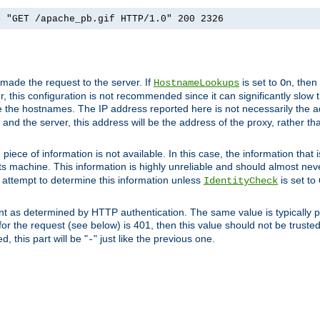
] "GET /apache_pb.gif HTTP/1.0" 200 2326
 made the request to the server. If
is set to
, then
HostnameLookups
On
 this configuration is not recommended since it can significantly slow th
 the hostnames. The IP address reported here is not necessarily the a
r and the server, this address will be the address of the proxy, rather t
piece of information is not available. In this case, the information that
ts machine. This information is highly unreliable and should almost nev
n attempt to determine this information unless
is set to
IdentityCheck
nt as determined by HTTP authentication. The same value is typically pr
for the request (see below) is 401, then this value should not be truste
, this part will be "
" just like the previous one.
-