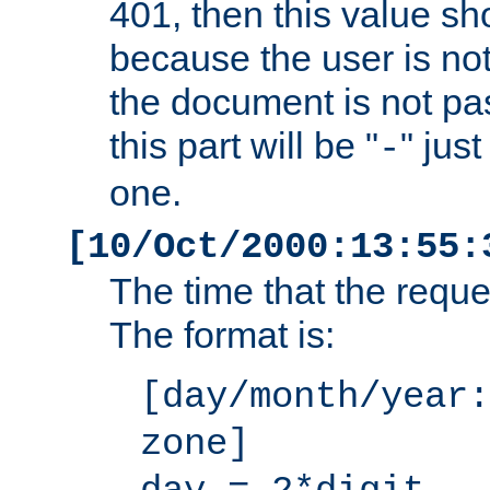
401, then this value sh
because the user is not
the document is not pa
this part will be "
" jus
-
one.
[10/Oct/2000:13:55:
The time that the requ
The format is:
[day/month/year:
zone]