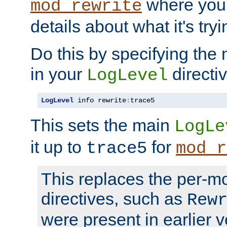
where you
mod_rewrite
details about what it's tryi
Do this by specifying the
in your
directiv
LogLevel
LogLevel
 info rewrite
:
trace5
This sets the main
LogLe
it up to
for
trace5
mod_r
This replaces the per-m
directives, such as
Rew
were present in earlier v