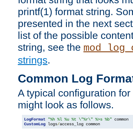
printf(1) format string. 
presented in the next sec
list of the possible conten
string, see the
mod_log_
strings
.
Common Log Forma
A typical configuration fo
might look as follows.
LogFormat
"%h %l %u %t \"%r\" %>s %b"
CustomLog
 logs
/
access_log common