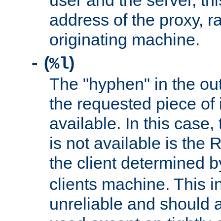
user and the server, thi
address of the proxy, r
originating machine.
(
)
-
%l
The "hyphen" in the out
the requested piece of 
available. In this case,
is not available is the 
the client determined 
clients machine. This i
unreliable and should 