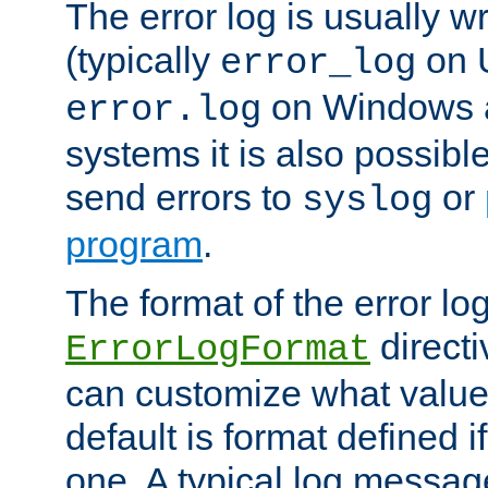
The error log is usually wri
(typically
on 
error_log
on Windows a
error.log
systems it is also possibl
send errors to
or
syslog
program
.
The format of the error lo
directi
ErrorLogFormat
can customize what value
default is format defined i
one. A typical log messag