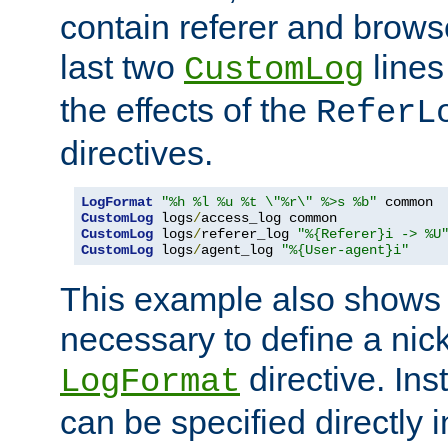
contain referer and brows
last two
lines
CustomLog
the effects of the
ReferL
directives.
LogFormat
"%h %l %u %t \"%r\" %>s %b"
CustomLog
 logs
/
CustomLog
 logs
/
referer_log 
"%{Referer}i -> %U
CustomLog
 logs
/
agent_log 
"%{User-agent}i"
This example also shows th
necessary to define a nic
directive. Ins
LogFormat
can be specified directly 