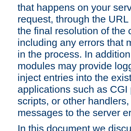
that happens on your serve
request, through the URL
the final resolution of the
including any errors that
in the process. In addition 
modules may provide loggi
inject entries into the exis
applications such as CGI
scripts, or other handlers
messages to the server er
In this document we discu