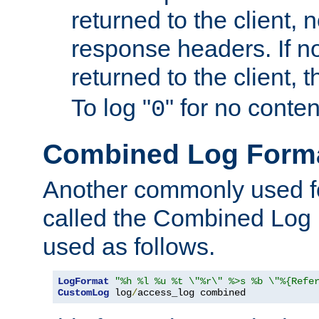
returned to the client, 
response headers. If n
returned to the client, t
To log "
" for no conte
0
Combined Log Form
Another commonly used fo
called the Combined Log 
used as follows.
LogFormat
"%h %l %u %t \"%r\" %>s %b \"%{Refe
CustomLog
 log
/
access_log combined