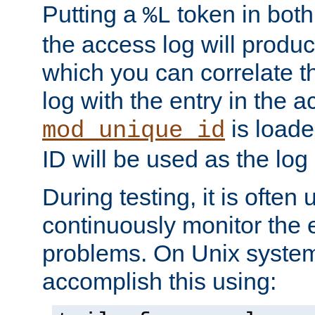
Putting a
token in both
%L
the access log will produc
which you can correlate th
log with the entry in the ac
is loade
mod_unique_id
ID will be used as the log 
During testing, it is often 
continuously monitor the e
problems. On Unix syste
accomplish this using: