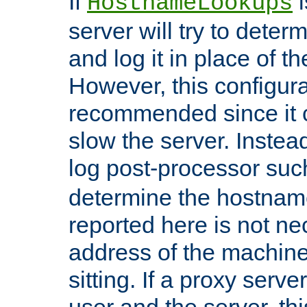
If
i
HostnameLookups
server will try to dete
and log it in place of t
However, this configura
recommended since it c
slow the server. Instead,
log post-processor su
determine the hostnam
reported here is not ne
address of the machine
sitting. If a proxy serv