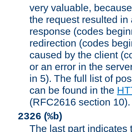
very valuable, because
the request resulted in
response (codes beginn
redirection (codes begi
caused by the client (c
or an error in the serv
in 5). The full list of p
can be found in the
HTT
(RFC2616 section 10).
(
)
2326
%b
The last part indicates 