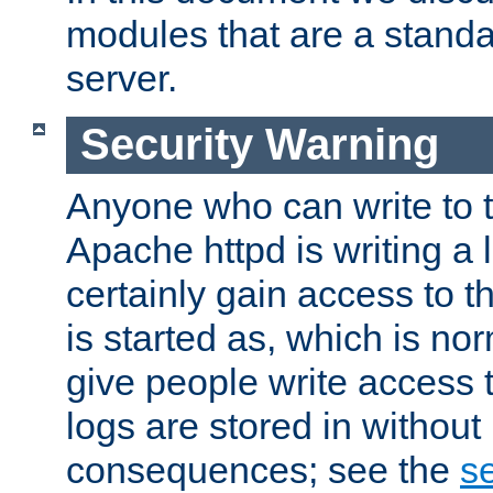
modules that are a standar
server.
Security Warning
Anyone who can write to t
Apache httpd is writing a 
certainly gain access to th
is started as, which is no
give people write access t
logs are stored in without
consequences; see the
se