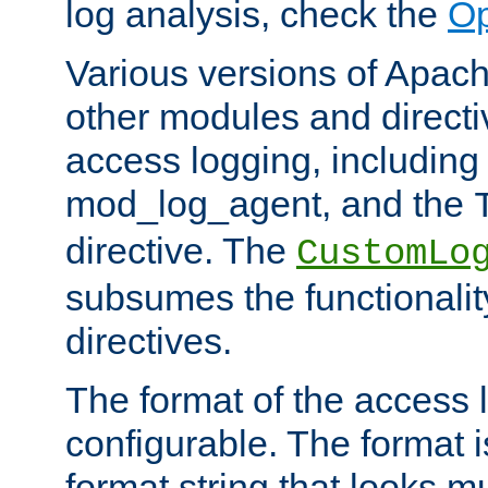
log analysis, check the
Op
Various versions of Apac
other modules and directiv
access logging, including
mod_log_agent, and the
directive. The
CustomLo
subsumes the functionality
directives.
The format of the access l
configurable. The format i
format string that looks m