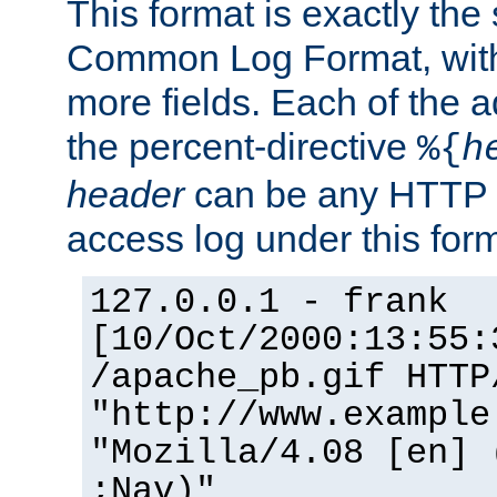
This format is exactly the
Common Log Format, with 
more fields. Each of the a
the percent-directive
%{
h
header
can be any HTTP 
access log under this forma
127.0.0.1 - frank
[10/Oct/2000:13:55:
/apache_pb.gif HTTP
"http://www.example
"Mozilla/4.08 [en] 
;Nav)"