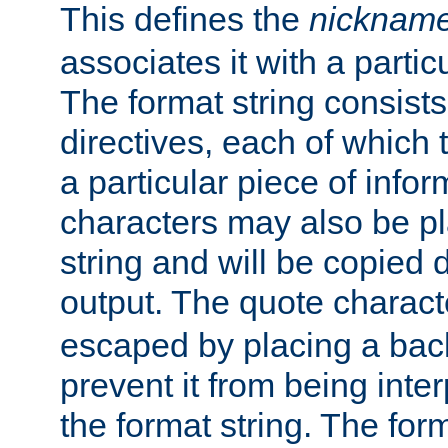
This defines the
nicknam
associates it with a partic
The format string consists
directives, each of which t
a particular piece of infor
characters may also be pl
string and will be copied d
output. The quote charact
escaped by placing a back
prevent it from being inte
the format string. The for