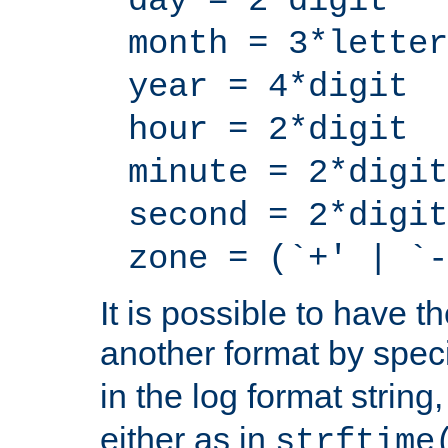
day = 2*digit
month = 3*letter
year = 4*digit
hour = 2*digit
minute = 2*digit
second = 2*digit
zone = (`+' | `-
It is possible to have t
another format by spec
in the log format strin
either as in
strftime