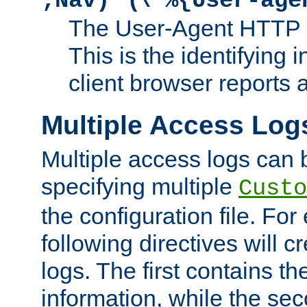
;Nav)"
\"%{User-age
The User-Agent HTTP 
This is the identifying 
client browser reports a
Multiple Access Log
Multiple access logs can 
specifying multiple
Custo
the configuration file. Fo
following directives will 
logs. The first contains t
information, while the sec