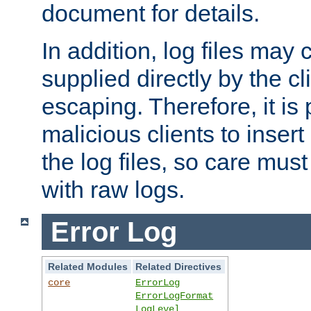
document for details.
In addition, log files may 
supplied directly by the cl
escaping. Therefore, it is 
malicious clients to insert
the log files, so care mus
with raw logs.
Error Log
Related Modules
Related Directives
core
ErrorLog
ErrorLogFormat
LogLevel