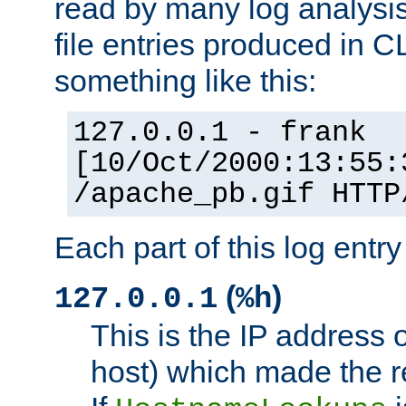
read by many log analysi
file entries produced in CL
something like this:
127.0.0.1 - frank
[10/Oct/2000:13:55:
/apache_pb.gif HTTP
Each part of this log entr
(
)
127.0.0.1
%h
This is the IP address o
host) which made the re