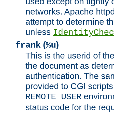
used except on tightly c
networks. Apache httpd
attempt to determine th
unless
IdentityChec
(
)
frank
%u
This is the userid of t
the document as dete
authentication. The sam
provided to CGI scripts
environm
REMOTE_USER
status code for the req