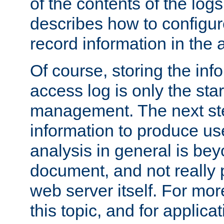
of the contents of the logs
describes how to configur
record information in the 
Of course, storing the inf
access log is only the star
management. The next step
information to produce use
analysis in general is bey
document, and not really p
web server itself. For mor
this topic, and for applic