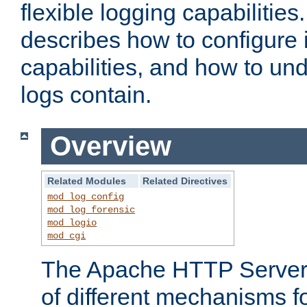
flexible logging capabilitie
describes how to configure i
capabilities, and how to un
logs contain.
Overview
Related Modules
Related Directives
mod_log_config
mod_log_forensic
mod_logio
mod_cgi
The Apache HTTP Server 
of different mechanisms f