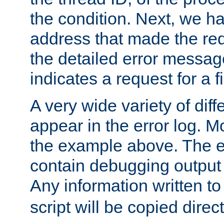
the condition. Next, we ha
address that made the requ
the detailed error messag
indicates a request for a fi
A very wide variety of di
appear in the error log. Mo
the example above. The er
contain debugging output 
Any information written t
script will be copied direct