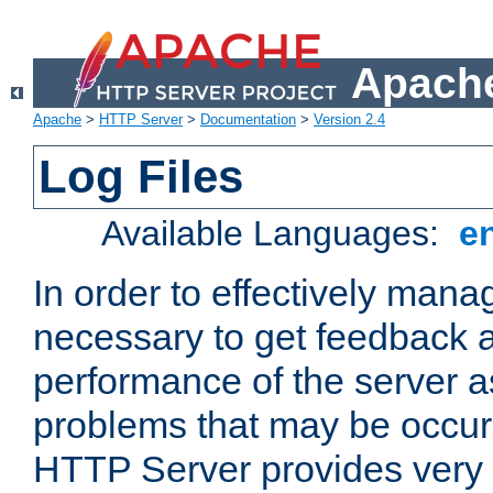
Apache
Apache
>
HTTP Server
>
Documentation
>
Version 2.4
Log Files
Available Languages:
e
In order to effectively manag
necessary to get feedback a
performance of the server a
problems that may be occur
HTTP Server provides very