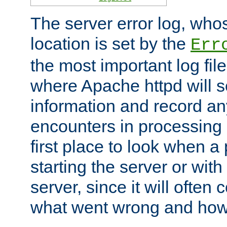
The server error log, wh
location is set by the
Err
the most important log file
where Apache httpd will s
information and record any
encounters in processing r
first place to look when a
starting the server or with
server, since it will often 
what went wrong and how t