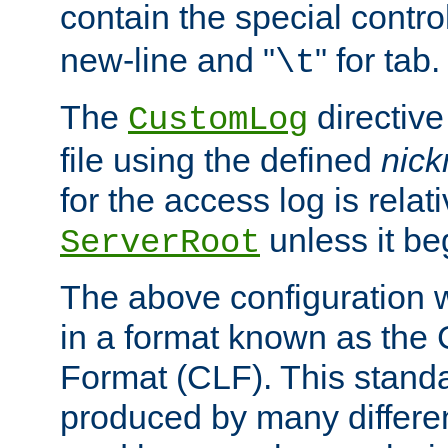
contain the special contro
new-line and "
" for tab.
\t
The
directive
CustomLog
file using the defined
nic
for the access log is relati
unless it be
ServerRoot
The above configuration wi
in a format known as th
Format (CLF). This stand
produced by many differe