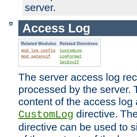
server.
Access Log
Related Modules
Related Directives
mod_log_config
CustomLog
mod_setenvif
LogFormat
SetEnvIf
The server access log rec
processed by the server. 
content of the access log 
directive. Th
CustomLog
directive can be used to s