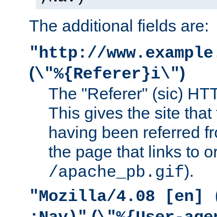
The additional fields are:
"http://www.example
(
)
\"%{Referer}i\"
The "Referer" (sic) HT
This gives the site that 
having been referred f
the page that links to o
).
/apache_pb.gif
"Mozilla/4.08 [en] 
(