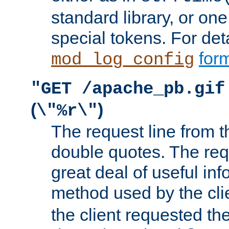
standard library, or on
special tokens. For det
form
mod_log_config
"GET /apache_pb.gif
(
)
\"%r\"
The request line from th
double quotes. The req
great deal of useful inf
method used by the cli
the client requested th