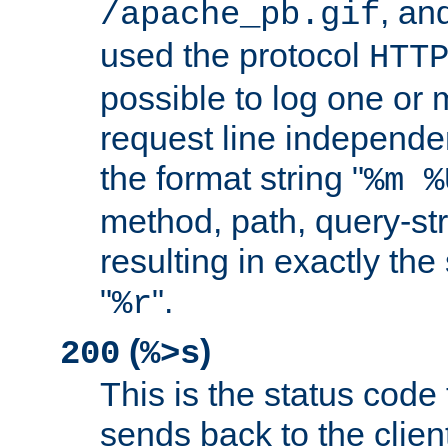
, and
/apache_pb.gif
used the protocol
HTT
possible to log one or 
request line independe
the format string "
%m %
method, path, query-str
resulting in exactly th
"
".
%r
(
)
200
%>s
This is the status code 
sends back to the client