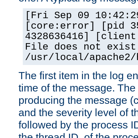
[Fri Sep 09 10:42:2
[core:error] [pid 3
4328636416] [client
File does not exist
/usr/local/apache2/
The first item in the log e
time of the message. The 
producing the message (co
and the severity level of 
followed by the process ID
the thread ID, of the proc