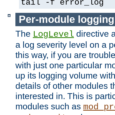
tail -f error_log
Per-module logging
The
directive 
LogLevel
a log severity level on a 
this way, if you are troub
with just one particular m
up its logging volume with
details of other modules t
interested in. This is parti
modules such as
mod_pr