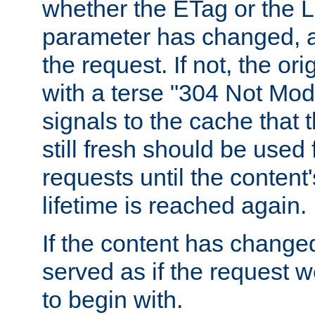
whether the ETag or the L
parameter has changed, a
the request. If not, the or
with a terse "304 Not Mod
signals to the cache that t
still fresh should be used
requests until the conten
lifetime is reached again.
If the content has changed
served as if the request w
to begin with.