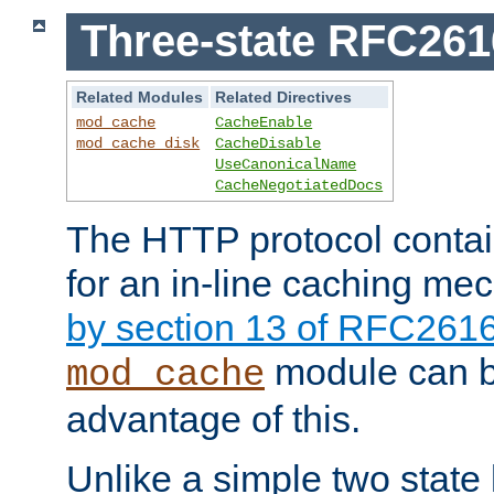
Three-state RFC26
Related Modules
Related Directives
mod_cache
CacheEnable
mod_cache_disk
CacheDisable
UseCanonicalName
CacheNegotiatedDocs
The HTTP protocol contain
for an in-line caching m
by section 13 of RFC261
module can b
mod_cache
advantage of this.
Unlike a simple two state