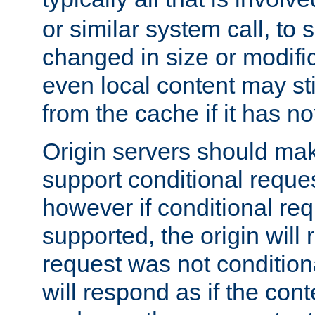
or similar system call, to s
changed in size or modific
even local content may sti
from the cache if it has n
Origin servers should make
support conditional reques
however if conditional req
supported, the origin will 
request was not condition
will respond as if the co