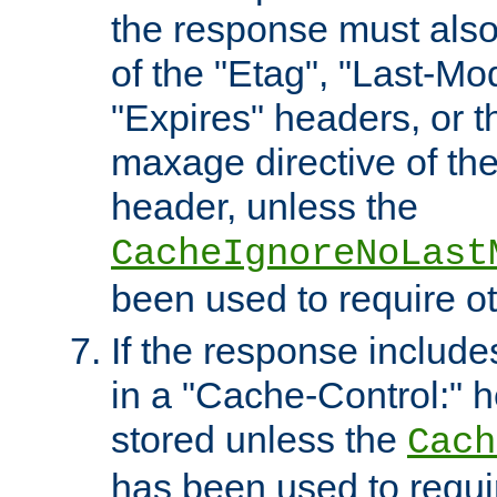
the response must also
of the "Etag", "Last-Mod
"Expires" headers, or 
maxage directive of th
header, unless the
CacheIgnoreNoLast
been used to require o
If the response includes
in a "Cache-Control:" he
stored unless the
Cach
has been used to requi