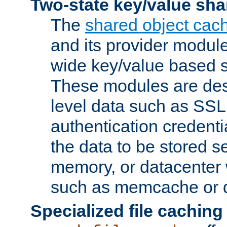
Two-state key/value sha
The
shared object cac
and its provider modul
wide key/value based s
These modules are des
level data such as SSL
authentication credent
the data to be stored s
memory, or datacenter 
such as memcache or d
Specialized file caching