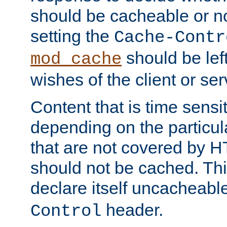
should be cacheable or no
setting the
Cache-Contr
should be lef
mod_cache
wishes of the client or se
Content that is time sensi
depending on the particul
that are not covered by H
should not be cached. Thi
declare itself uncacheabl
header.
Control