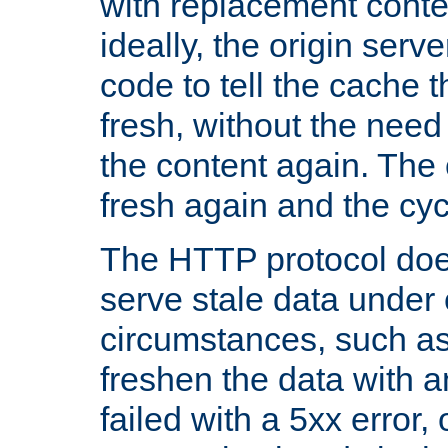
with replacement content 
ideally, the origin serv
code to tell the cache th
fresh, without the need
the content again. Th
fresh again and the cyc
The HTTP protocol doe
serve stale data under 
circumstances, such as
freshen the data with a
failed with a 5xx error