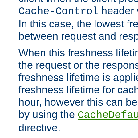
header w
Cache-Control
In this case, the lowest fr
between request and res
When this freshness lifet
the request or the respons
freshness lifetime is appl
freshness lifetime for cac
hour, however this can be
by using the
CacheDefa
directive.