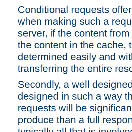
Conditional requests offer 
when making such a reques
server, if the content fro
the content in the cache, 
determined easily and wit
transferring the entire res
Secondly, a well designed 
designed in such a way th
requests will be significa
produce than a full respons
typically all that is involve