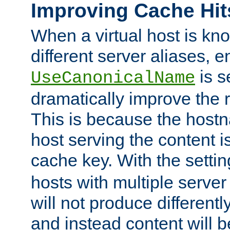
Improving Cache Hit
When a virtual host is k
different server aliases, e
is s
UseCanonicalName
dramatically improve the r
This is because the hostna
host serving the content i
cache key. With the settin
hosts with multiple serve
will not produce differentl
and instead content will 