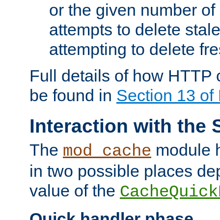
or the given number of 
attempts to delete stal
attempting to delete fr
Full details of how HTTP
be found in
Section 13 o
Interaction with the 
The
module h
mod_cache
in two possible places de
value of the
CacheQuick
Quick handler phase