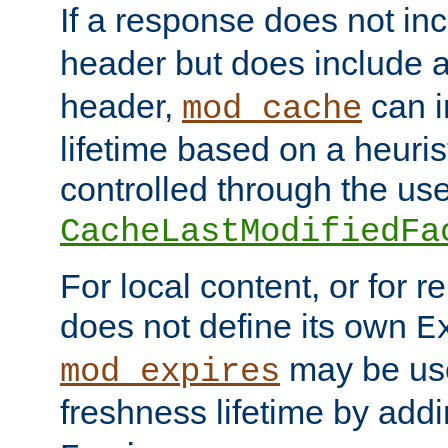
If a response does not in
header but does include 
header,
can i
mod_cache
lifetime based on a heuris
controlled through the use
CacheLastModifiedFa
For local content, or for r
does not define its own
E
may be use
mod_expires
freshness lifetime by add