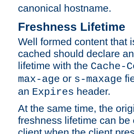
canonical hostname.
Freshness Lifetime
Well formed content that i
cached should declare an 
lifetime with the
Cache-C
or
fi
max-age
s-maxage
an
header.
Expires
At the same time, the orig
freshness lifetime can be
client when the client pre