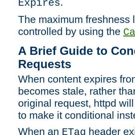
.
Expires
The maximum freshness l
controlled by using the
C
A Brief Guide to Con
Requests
When content expires fro
becomes stale, rather tha
original request, httpd wil
to make it conditional ins
When an
header exis
ETag