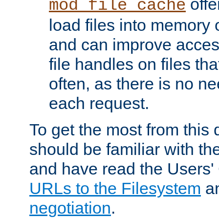
offer
mod_file_cache
load files into memory 
and can improve acces
file handles on files t
often, as there is no ne
each request.
To get the most from this
should be familiar with th
and have read the Users'
URLs to the Filesystem
a
negotiation
.