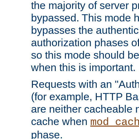
the majority of server 
bypassed. This mode 
bypasses the authentic
authorization phases o
so this mode should be
when this is important.
Requests with an "Auth
(for example, HTTP Bas
are neither cacheable 
cache when
mod_cac
phase.