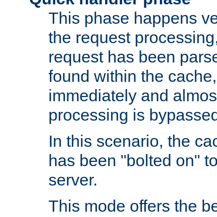
This phase happens ver
the request processing, 
request has been parsed
found within the cache, 
immediately and almost
processing is bypassed
In this scenario, the ca
has been "bolted on" to 
server.
This mode offers the b