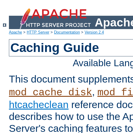
Apache
Apache
>
HTTP Server
>
Documentation
>
Version 2.4
Caching Guide
Available La
This document supplement
,
mod_cache_disk
mod_fi
htcacheclean
reference doc
describes how to use the 
Server's caching features t