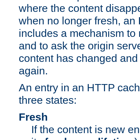
where the content disapp
when no longer fresh, a
includes a mechanism to r
and to ask the origin serv
content has changed and i
again.
An entry in an HTTP cache
three states:
Fresh
If the content is new 