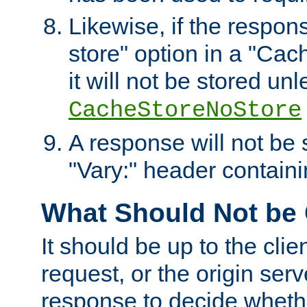
Likewise, if the respon
store" option in a "Cac
it will not be stored unl
CacheStoreNoStore
A response will not be s
"Vary:" header containin
What Should Not be
It should be up to the clie
request, or the origin serv
response to decide whethe