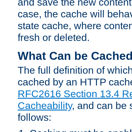
and save the new content 
case, the cache will beha
state cache, where content
fresh or deleted.
What Can be Cache
The full definition of whi
cached by an HTTP cache 
RFC2616 Section 13.4 R
Cacheability
, and can be
follows: