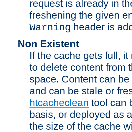
request is already in t
freshening the given en
header is add
Warning
Non Existent
If the cache gets full, i
to delete content from
space. Content can be 
and can be stale or fre
htcacheclean
tool can 
basis, or deployed as 
the size of the cache wi