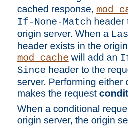
cached response,
mod_c
header t
If-None-Match
origin server. When a
La
header exists in the orig
will add an
mod_cache
I
header to the reque
Since
server. Performing either 
makes the request
condit
When a conditional reques
origin server, the origin 