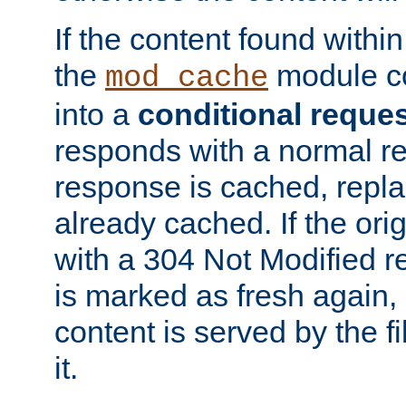
If the content found within
the
module co
mod_cache
into a
conditional reque
responds with a normal r
response is cached, repla
already cached. If the ori
with a 304 Not Modified r
is marked as fresh again,
content is served by the fi
it.