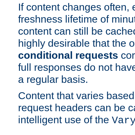
If content changes often,
freshness lifetime of minu
content can still be cache
highly desirable that the 
conditional requests
cor
full responses do not hav
a regular basis.
Content that varies based
request headers can be 
intelligent use of the
Var