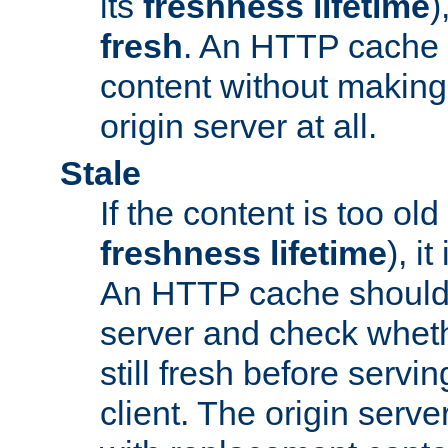
its
freshness lifetime
)
fresh
. An HTTP cache i
content without making 
origin server at all.
Stale
If the content is too old
freshness lifetime
), i
An HTTP cache should 
server and check wheth
still fresh before servin
client. The origin serve