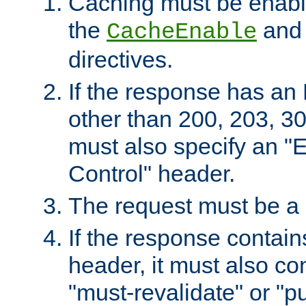
Caching must be enabl
the
an
CacheEnable
directives.
If the response has an
other than 200, 203, 30
must also specify an "
Control" header.
The request must be a
If the response contain
header, it must also co
"must-revalidate" or "pu