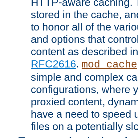
HTTP-aware caching. Th
stored in the cache, 
to honor all of the va
and options that control
content as described i
RFC2616
.
mod_cache
simple and complex ca
configurations, where y
proxied content, dynami
have a need to speed u
files on a potentially sl