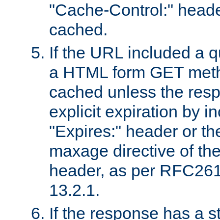
"Cache-Control:" header
cached.
If the URL included a q
a HTML form GET method
cached unless the resp
explicit expiration by i
"Expires:" header or th
maxage directive of th
header, as per RFC261
13.2.1.
If the response has a s