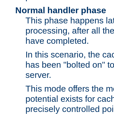
Normal handler phase
This phase happens lat
processing, after all t
have completed.
In this scenario, the ca
has been "bolted on" to
server.
This mode offers the mos
potential exists for cac
precisely controlled poin