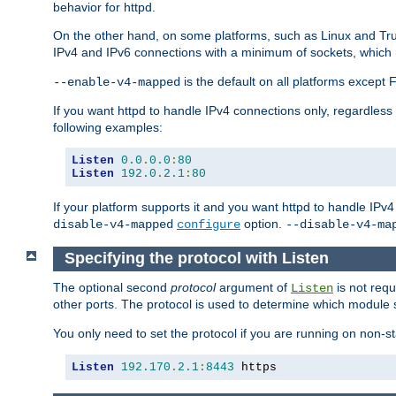
behavior for httpd.
On the other hand, on some platforms, such as Linux and Tr
IPv4 and IPv6 connections with a minimum of sockets, which
is the default on all platforms excep
--enable-v4-mapped
If you want httpd to handle IPv4 connections only, regardless
following examples:
Listen
0.0
.
0.0
:
80
Listen
192.0
.
2.1
:
80
If your platform supports it and you want httpd to handle IP
option.
disable-v4-mapped
configure
--disable-v4-ma
Specifying the protocol with Listen
The optional second
protocol
argument of
is not requ
Listen
other ports. The protocol is used to determine which module s
You only need to set the protocol if you are running on non-
Listen
192.170
.
2.1
:
8443
 https