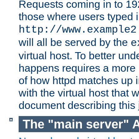
Requests coming in to 192.
those where users typed 
http://www.example2
will all be served by the
e
virtual host. To better un
happens requires a more 
of how httpd matches up 
with the virtual host that w
document describing this
The "main server" 