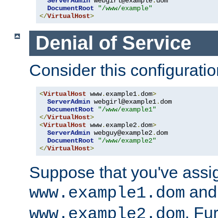
ServerAdmin
 webgirl@example
.
dom

DocumentRoot
"/www/example"
</
VirtualHost
>
Denial of Service
Consider this configuratio
<
VirtualHost
 www
.
example1
.
dom
>
ServerAdmin
 webgirl@example1
.
dom

DocumentRoot
"/www/example1"
</
VirtualHost
>
<
VirtualHost
 www
.
example2
.
dom
>
ServerAdmin
 webguy@example2
.
dom

DocumentRoot
"/www/example2"
</
VirtualHost
>
Suppose that you've assi
and 
www.example1.dom
. Fu
www.example2.dom