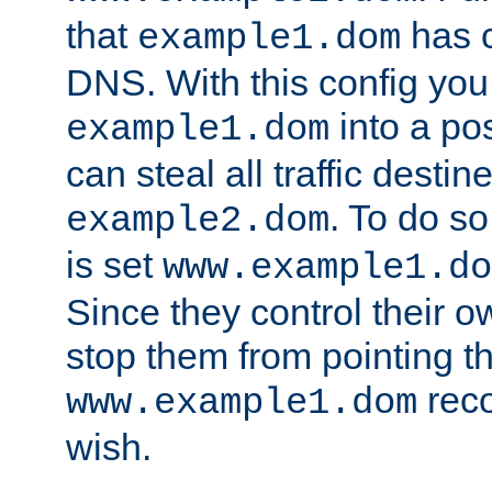
that
has c
example1.dom
DNS. With this config you
into a po
example1.dom
can steal all traffic destin
. To do so
example2.dom
is set
www.example1.do
Since they control their 
stop them from pointing t
reco
www.example1.dom
wish.