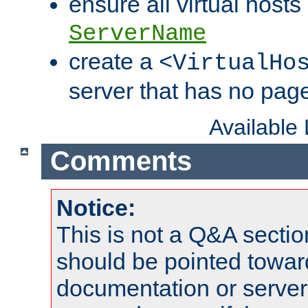
ensure all virtual hosts
ServerName
create a
<VirtualHo
server that has no pag
Available
Comments
Notice:
This is not a Q&A sect
should be pointed towar
documentation or serve