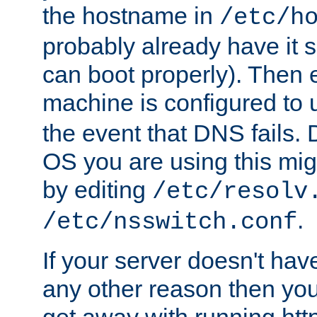
the hostname in
/etc/h
probably already have it 
can boot properly). Then 
machine is configured to
the event that DNS fails
OS you are using this mi
by editing
/etc/resolv
.
/etc/nsswitch.conf
If your server doesn't ha
any other reason then you