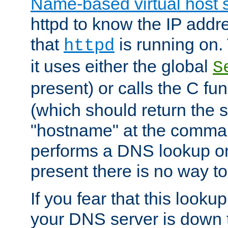
Name-based virtual host 
httpd to know the IP addre
that
is running on. 
httpd
it uses either the global
S
present) or calls the C fu
(which should return the 
"hostname" at the comman
performs a DNS lookup on
present there is no way to
If you fear that this looku
your DNS server is down 