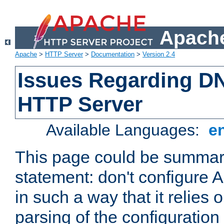
Apache
Apache
>
HTTP Server
>
Documentation
>
Version 2.4
Issues Regarding D
HTTP Server
Available Languages:
e
This page could be summari
statement: don't configure
in such a way that it relies
parsing of the configuration f