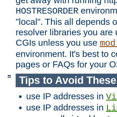
get away with running htt
environme
HOSTRESORDER
"local". This all depends
resolver libraries you are u
CGIs unless you use
mod
environment. It's best to 
pages or FAQs for your O
Tips to Avoid Thes
use IP addresses in
Vi
use IP addresses in
Li