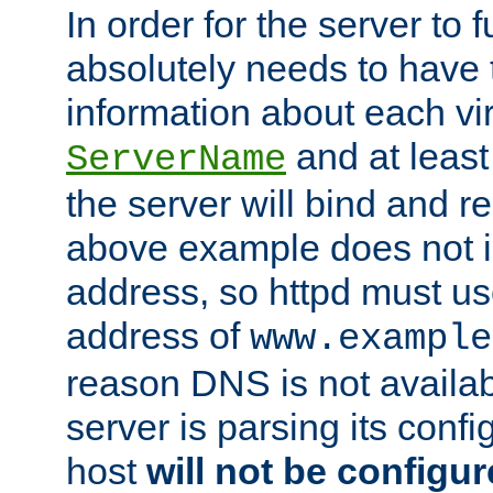
In order for the server to f
absolutely needs to have 
information about each vir
and at least
ServerName
the server will bind and r
above example does not i
address, so httpd must us
address of
www.example
reason DNS is not availab
server is parsing its config 
host
will not be configu