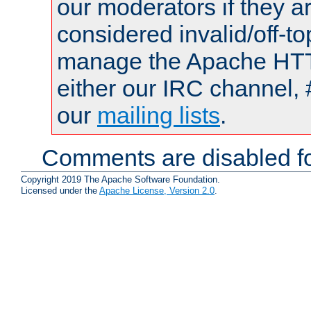
our moderators if they a
considered invalid/off-t
manage the Apache HTTP
either our IRC channel, 
our
mailing lists
.
Comments are disabled fo
Copyright 2019 The Apache Software Foundation.
Licensed under the
Apache License, Version 2.0
.