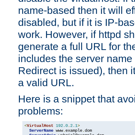
name-based then it will eff
disabled, but if it is IP-ba
work. However, if httpd s
generate a full URL for th
includes the server name
Redirect is issued), then it
a valid URL.
Here is a snippet that avo
problems:
<
VirtualHost
192.0
.
2.1
>
ServerName
 www
.
example
.
dom
