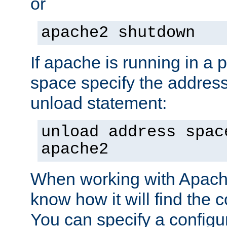
or
apache2 shutdown
If apache is running in a 
space specify the address
unload statement:
unload address spac
apache2
When working with Apache 
know how it will find the c
You can specify a configur