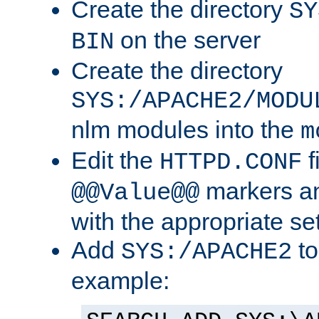
Create the directory
SY
on the server
BIN
Create the directory
SYS:/APACHE2/MODU
nlm modules into the
m
Edit the
f
HTTPD.CONF
markers an
@@Value@@
with the appropriate se
Add
to
SYS:/APACHE2
example: