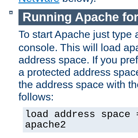
Running Apache fo
To start Apache just type
console. This will load a
address space. If you pre
a protected address spac
the address space with th
follows:
load address space 
apache2