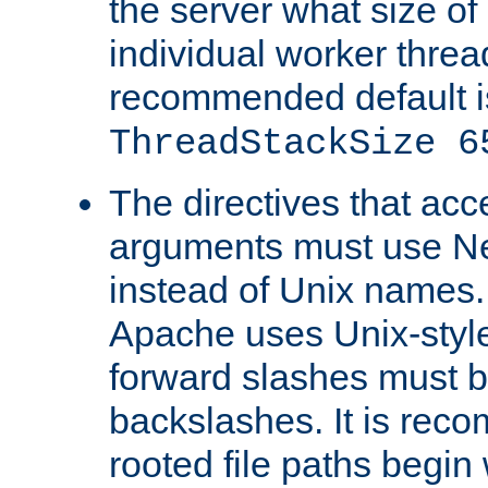
the server what size of 
individual worker threa
recommended default i
ThreadStackSize 6
The directives that acc
arguments must use N
instead of Unix names
Apache uses Unix-style
forward slashes must b
backslashes. It is rec
rooted file paths begi