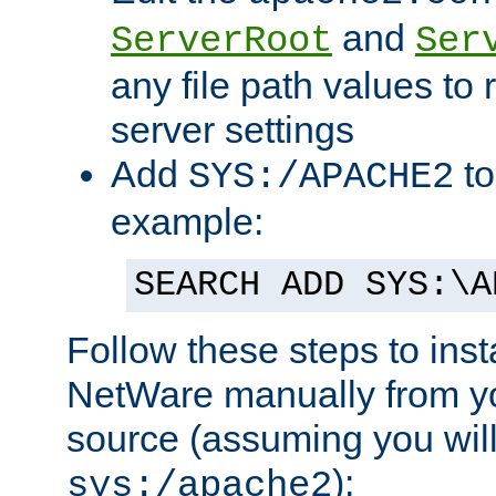
and
ServerRoot
Ser
any file path values to 
server settings
Add
to
SYS:/APACHE2
example:
SEARCH ADD SYS:\A
Follow these steps to ins
NetWare manually from y
source (assuming you will 
):
sys:/apache2