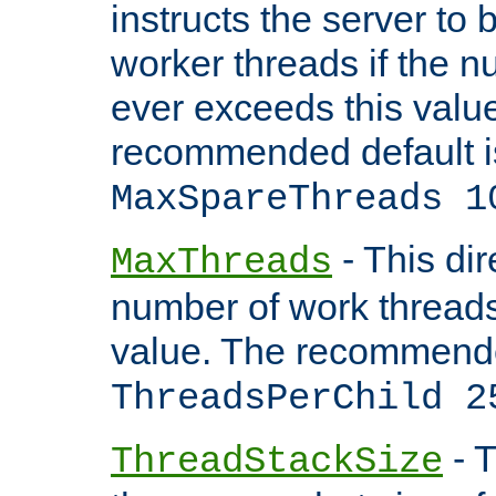
instructs the server to 
worker threads if the n
ever exceeds this valu
recommended default i
MaxSpareThreads 1
- This dir
MaxThreads
number of work thread
value. The recommende
ThreadsPerChild 2
- T
ThreadStackSize