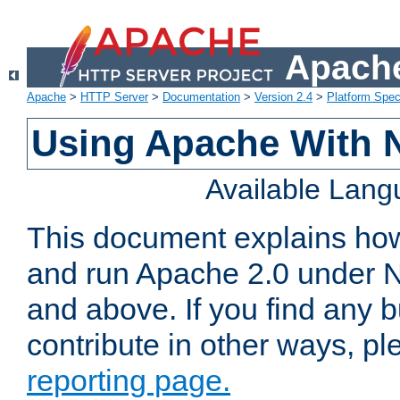
Apache
Apache
>
HTTP Server
>
Documentation
>
Version 2.4
>
Platform Spec
Using Apache With 
Available Lan
This document explains how 
and run Apache 2.0 under 
and above. If you find any b
contribute in other ways, p
reporting page.