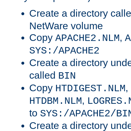
Create a directory call
NetWare volume
Copy
,
APACHE2.NLM
A
SYS:/APACHE2
Create a directory und
called
BIN
Copy
,
HTDIGEST.NLM
,
HTDBM.NLM
LOGRES.
to
SYS:/APACHE2/BI
Create a directory und