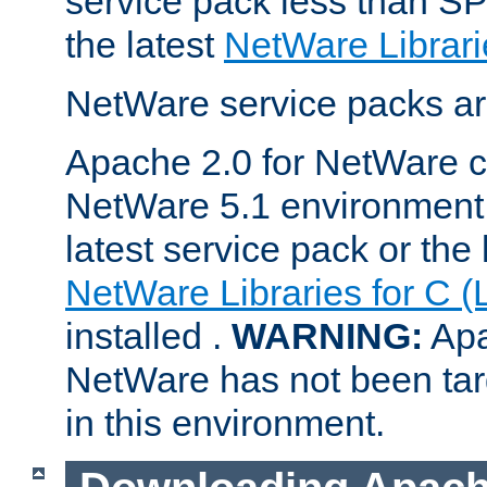
service pack less than SP
the latest
NetWare Librari
NetWare service packs ar
Apache 2.0 for NetWare ca
NetWare 5.1 environment 
latest service pack or the 
NetWare Libraries for C (
installed .
WARNING:
Apa
NetWare has not been targ
in this environment.