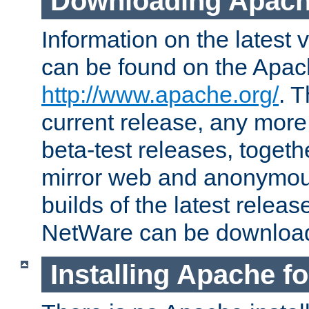
Downloading Apach
Information on the latest 
can be found on the Apac
http://www.apache.org/
. T
current release, any more
beta-test releases, togethe
mirror web and anonymous 
builds of the latest releas
NetWare can be downloa
Installing Apache f