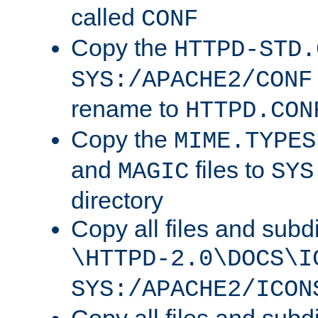
called
CONF
Copy the
HTTPD-STD.
SYS:/APACHE2/CONF
rename to
HTTPD.CON
Copy the
MIME.TYPES
and
files to
MAGIC
SYS
directory
Copy all files and subdi
\HTTPD-2.0\DOCS\I
SYS:/APACHE2/ICON