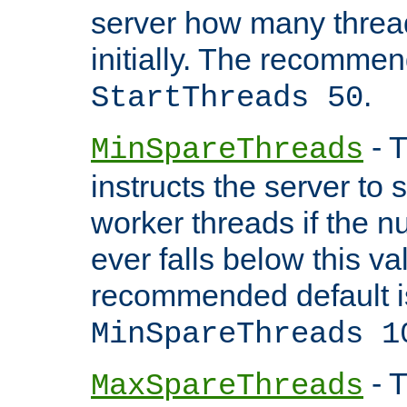
server how many threads
initially. The recommen
.
StartThreads 50
- T
MinSpareThreads
instructs the server to
worker threads if the n
ever falls below this va
recommended default i
MinSpareThreads 1
- T
MaxSpareThreads