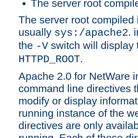
The server root compile
The server root compiled i
usually
. 
sys:/apache2
the
switch will display 
-V
.
HTTPD_ROOT
Apache 2.0 for NetWare in
command line directives t
modify or display informat
running instance of the w
directives are only availa
running. Each of these di