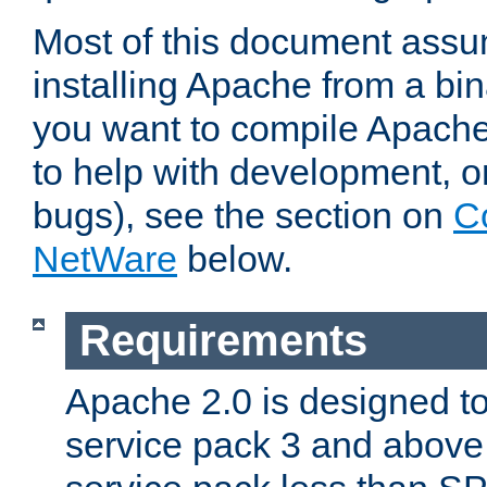
Most of this document assu
installing Apache from a bina
you want to compile Apache 
to help with development, o
bugs), see the section on
C
NetWare
below.
Requirements
Apache 2.0 is designed t
service pack 3 and above.