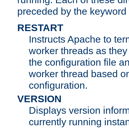
preceded by the keyword
RESTART
Instructs Apache to ter
worker threads as they
the configuration file a
worker thread based o
configuration.
VERSION
Displays version infor
currently running insta