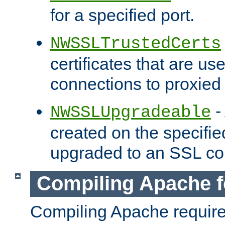
for a specified port.
NWSSLTrustedCerts
certificates that are us
connections to proxied 
-
NWSSLUpgradeable
created on the specifie
upgraded to an SSL co
Compiling Apache f
Compiling Apache requir