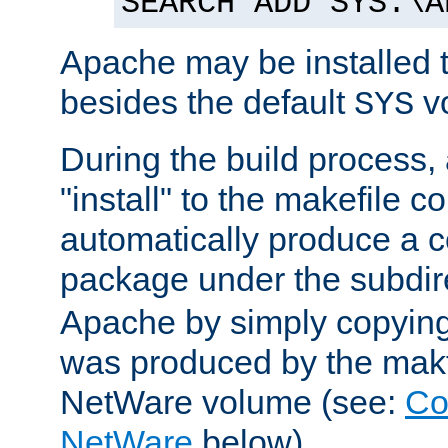
SEARCH ADD SYS:\A
Apache may be installed 
besides the default
v
SYS
During the build process,
"install" to the makefile 
automatically produce a c
package under the subdir
Apache by simply copying 
was produced by the makfi
NetWare volume (see:
Co
NetWare
below).