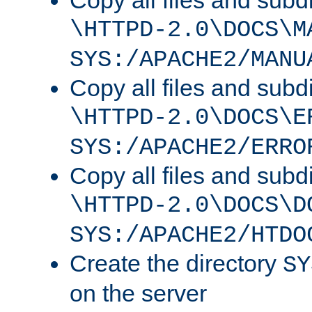
Copy all files and subdi
\HTTPD-2.0\DOCS\M
SYS:/APACHE2/MANU
Copy all files and subdi
\HTTPD-2.0\DOCS\E
SYS:/APACHE2/ERRO
Copy all files and subdi
\HTTPD-2.0\DOCS\D
SYS:/APACHE2/HTDO
Create the directory
SY
on the server