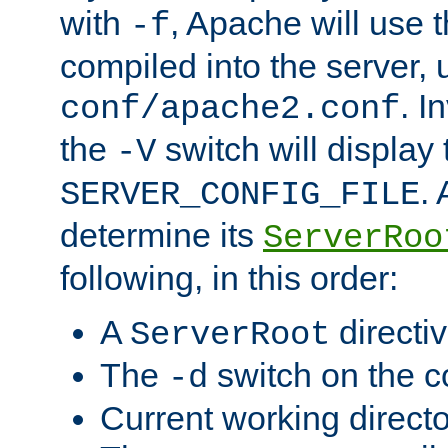
with
, Apache will use 
-f
compiled into the server, 
. I
conf/apache2.conf
the
switch will display 
-V
.
SERVER_CONFIG_FILE
determine its
ServerRoo
following, in this order:
A
directi
ServerRoot
The
switch on the 
-d
Current working direct