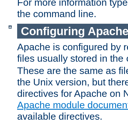
For more information typ
the command line.
Configuring Apache
Apache is configured by r
files usually stored in the
These are the same as fil
the Unix version, but there
directives for Apache on
Apache module document
available directives.