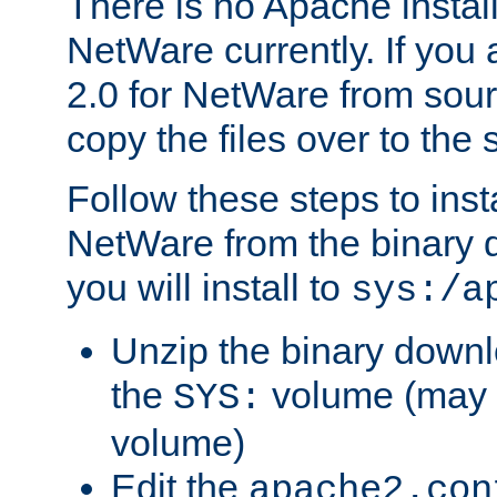
There is no Apache instal
NetWare currently. If you
2.0 for NetWare from sour
copy the files over to the
Follow these steps to ins
NetWare from the binary
you will install to
sys:/a
Unzip the binary downloa
the
volume (may b
SYS:
volume)
Edit the
apache2.con