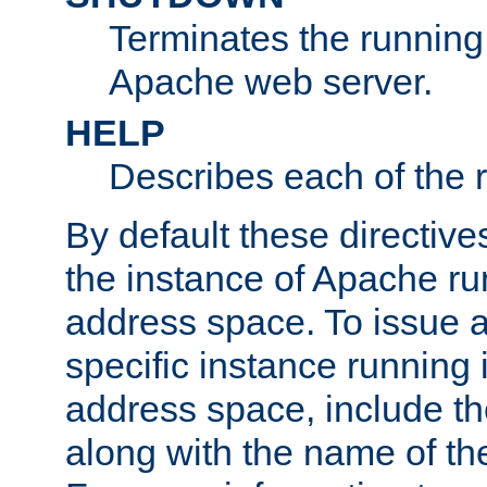
Terminates the running 
Apache web server.
HELP
Describes each of the r
By default these directive
the instance of Apache ru
address space. To issue a
specific instance running 
address space, include t
along with the name of th