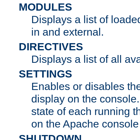
MODULES
Displays a list of load
in and external.
DIRECTIVES
Displays a list of all av
SETTINGS
Enables or disables the
display on the console
state of each running t
on the Apache console
SHUTDOWN