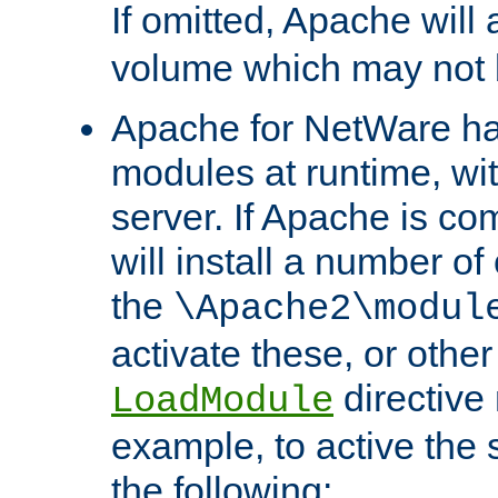
If omitted, Apache wil
volume which may not b
Apache for NetWare has 
modules at runtime, wi
server. If Apache is com
will install a number of
the
\Apache2\modul
activate these, or othe
directive
LoadModule
example, to active the
the following: