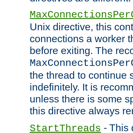
MaxConnectionsPer
Unix directive, this co
connections a worker t
before exiting. The re
MaxConnectionsPer
the thread to continue 
indefinitely. It is re
unless there is some sp
this directive always r
- This 
StartThreads