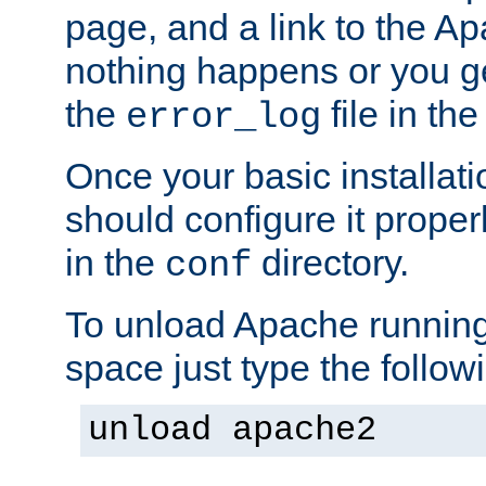
page, and a link to the A
nothing happens or you get
the
file in th
error_log
Once your basic installati
should configure it properl
in the
directory.
conf
To unload Apache running
space just type the follow
unload apache2