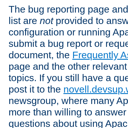
The bug reporting page and
list are
not
provided to answ
configuration or running Ap
submit a bug report or reques
document, the
Frequently 
page and the other relevan
topics. If you still have a q
post it to the
novell.devsup
newsgroup, where many Ap
more than willing to answe
questions about using Apa