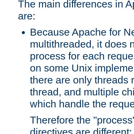
The main differences in 
are:
Because Apache for Ne
multithreaded, it does 
process for each reque
on some Unix implemen
there are only threads 
thread, and multiple ch
which handle the reque
Therefore the "proce
directives are different: