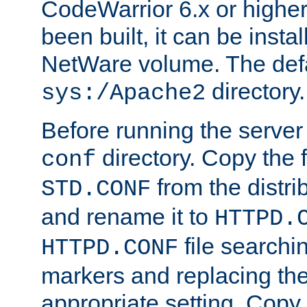
CodeWarrior 6.x or highe
been built, it can be instal
NetWare volume. The defa
directory.
sys:/Apache2
Before running the server 
directory. Copy the f
conf
from the distri
STD.CONF
and rename it to
HTTPD.
file searchin
HTTPD.CONF
markers and replacing th
appropriate setting. Copy