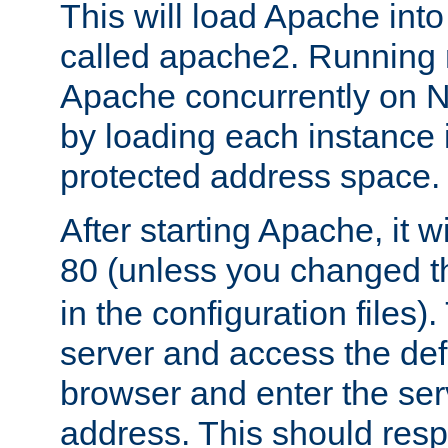
This will load Apache int
called apache2. Running m
Apache concurrently on N
by loading each instance 
protected address space.
After starting Apache, it wi
80 (unless you changed 
in the configuration files)
server and access the def
browser and enter the ser
address. This should res