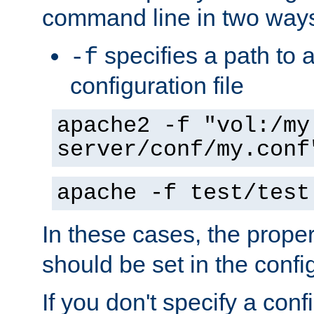
command line in two way
specifies a path to a
-f
configuration file
apache2 -f "vol:/my
server/conf/my.conf
apache -f test/test
In these cases, the prope
should be set in the config
If you don't specify a conf