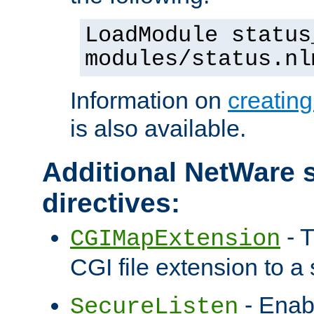
LoadModule status
modules/status.nl
Information on
creatin
is also available.
Additional NetWare s
directives:
- T
CGIMapExtension
CGI file extension to a s
- Enab
SecureListen