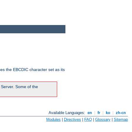
ses the EBCDIC character set as its
 Server. Some of the
Available Languages:
en
|
fr
|
ko
|
zh-cn
Modules
|
Directives
|
FAQ
|
Glossary
|
Sitemap