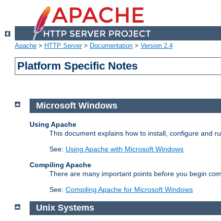
Apache
>
HTTP Server
>
Documentation
>
Version 2.4
Platform Specific Notes
Microsoft Windows
Using Apache
This document explains how to install, configure and 
See:
Using Apache with Microsoft Windows
Compiling Apache
There are many important points before you begin com
See:
Compiling Apache for Microsoft Windows
Unix Systems