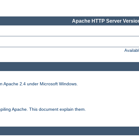
Apache HTTP Server Version
Availab
run Apache 2.4 under Microsoft Windows.
piling Apache. This document explain them.