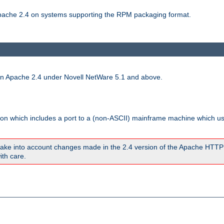
 Apache 2.4 on systems supporting the RPM packaging format.
run Apache 2.4 under Novell NetWare 5.1 and above.
sion which includes a port to a (non-ASCII) mainframe machine which u
ake into account changes made in the 2.4 version of the Apache HTTP
ith care.