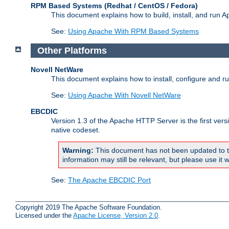
RPM Based Systems (Redhat / CentOS / Fedora)
This document explains how to build, install, and run
See:
Using Apache With RPM Based Systems
Other Platforms
Novell NetWare
This document explains how to install, configure and 
See:
Using Apache With Novell NetWare
EBCDIC
Version 1.3 of the Apache HTTP Server is the first ver
native codeset.
Warning:
This document has not been updated to t
information may still be relevant, but please use it w
See:
The Apache EBCDIC Port
Copyright 2019 The Apache Software Foundation.
Licensed under the
Apache License, Version 2.0
.