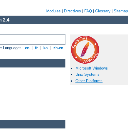
Modules
|
Directives
|
FAQ
|
Glossary
|
Sitemap
 2.4
le Languages:
en
|
fr
|
ko
|
zh-cn
Microsoft Windows
Unix Systems
Other Platforms