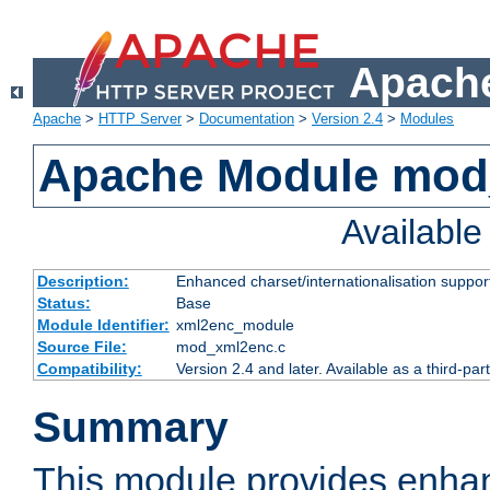
Apache
Apache
>
HTTP Server
>
Documentation
>
Version 2.4
>
Modules
Apache Module mod
Availabl
Description:
Enhanced charset/internationalisation support
Status:
Base
Module Identifier:
xml2enc_module
Source File:
mod_xml2enc.c
Compatibility:
Version 2.4 and later. Available as a third-par
Summary
This module provides enha