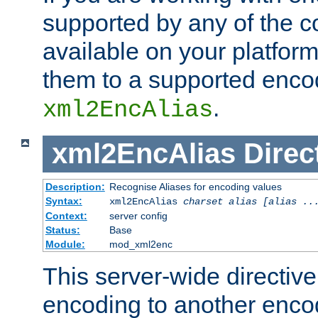
supported by any of the 
available on your platform,
them to a supported enco
.
xml2EncAlias
xml2EncAlias
Direc
Description:
Recognise Aliases for encoding values
Syntax:
xml2EncAlias
charset alias [alias ..
Context:
server config
Status:
Base
Module:
mod_xml2enc
This server-wide directiv
encoding to another enco