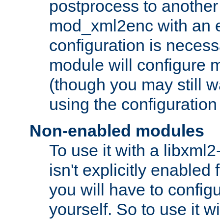
postprocess to another
mod_xml2enc with an 
configuration is necess
module will configure
(though you may still w
using the configuration
Non-enabled modules
To use it with a libxml
isn't explicitly enable
you will have to configu
yourself. So to use it wi