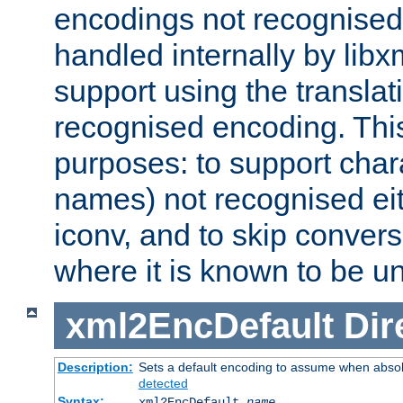
encodings not recognised 
handled internally by lib
support using the translati
recognised encoding. Thi
purposes: to support chara
names) not recognised eit
iconv, and to skip conver
where it is known to be u
xml2EncDefault
Dir
Description:
Sets a default encoding to assume when absol
detected
Syntax:
xml2EncDefault
name