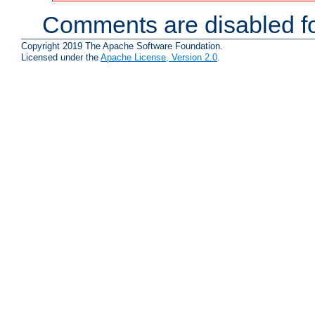
Comments are disabled fo
Copyright 2019 The Apache Software Foundation.
Licensed under the
Apache License, Version 2.0
.