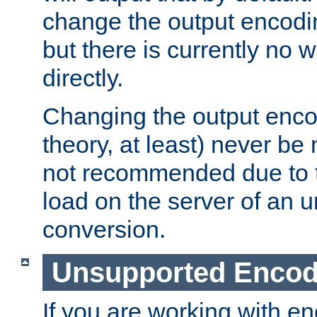
change the output encodi
but there is currently no w
directly.
Changing the output enco
theory, at least) never be
not recommended due to t
load on the server of an 
conversion.
Unsupported Encod
If you are working with en