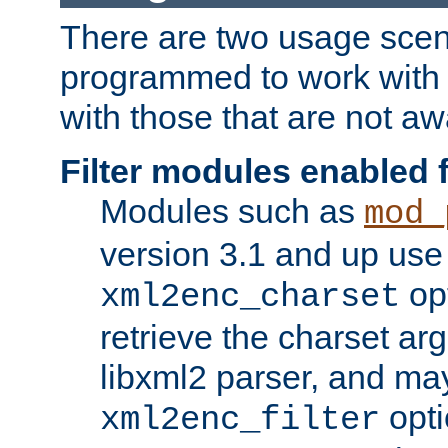
There are two usage scen
programmed to work wit
with those that are not awa
Filter modules enabled
Modules such as
mod_
version 3.1 and up use
opt
xml2enc_charset
retrieve the charset ar
libxml2 parser, and ma
opti
xml2enc_filter