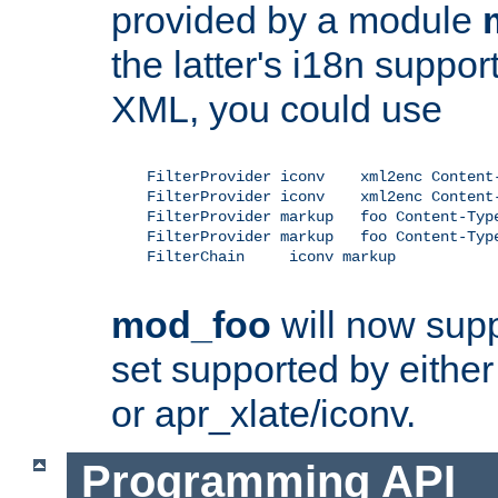
provided by a module
the latter's i18n suppo
XML, you could use
    FilterProvider iconv    xml2enc Content-
    FilterProvider iconv    xml2enc Content-
    FilterProvider markup   foo Content-Type
    FilterProvider markup   foo Content-Type
    FilterChain     iconv markup

mod_foo
will now supp
set supported by either 
or apr_xlate/iconv.
Programming API