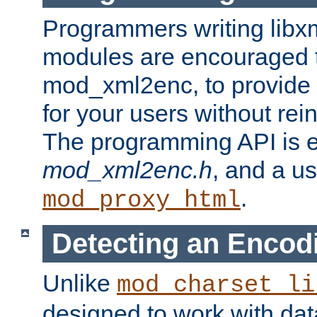
Programmers writing libxm
modules are encouraged t
mod_xml2enc, to provide 
for your users without rei
The programming API is 
mod_xml2enc.h
, and a u
.
mod_proxy_html
Detecting an Encod
Unlike
mod_charset_li
designed to work with da