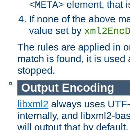
element, that i
<META>
If none of the above ma
value set by
xml2Enc
The rules are applied in o
match is found, it is used
stopped.
Output Encoding
libxml2
always uses UTF-
internally, and libxml2-ba
will output that by defau