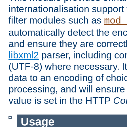
internationalisation suppor
filter modules such as
mod_
automatically detect the enc
and ensure they are correct
libxml2
parser, including co
(UTF-8) where necessary. It
data to an encoding of choi
processing, and will ensure
value is set in the HTTP
Co
Usage