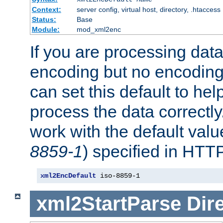
Context:
server config, virtual host, directory, .htaccess
Status:
Base
Module:
mod_xml2enc
If you are processing dat
encoding but no encoding
can set this default to h
process the data correctly
work with the default value
8859-1
) specified in HTTP
xml2EncDefault
 iso-8859-1
xml2StartParse
Dir