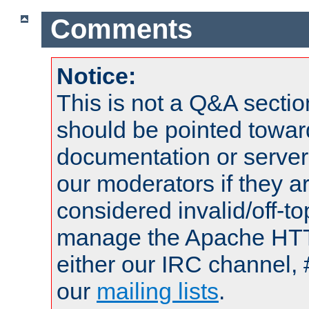
Comments
Notice:
This is not a Q&A sect
should be pointed towar
documentation or serve
our moderators if they a
considered invalid/off-t
manage the Apache HTTP
either our IRC channel, 
our
mailing lists
.