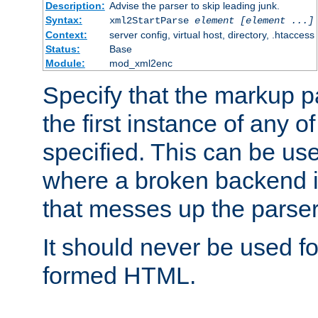
Description:
Advise the parser to skip leading junk.
Syntax:
xml2StartParse
element [element ...]
Context:
server config, virtual host, directory, .htaccess
Status:
Base
Module:
mod_xml2enc
Specify that the markup pa
the first instance of any o
specified. This can be u
where a broken backend i
that messes up the parser
It should never be used fo
formed HTML.