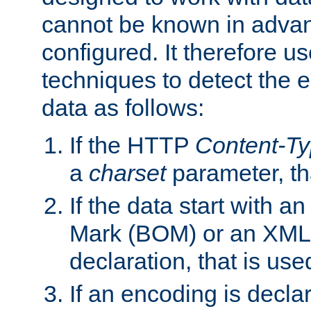
cannot be known in adva
configured. It therefore use
techniques to detect the
data as follows:
If the HTTP
Content-T
a
charset
parameter, th
If the data start with 
Mark (BOM) or an XML
declaration, that is use
If an encoding is decl