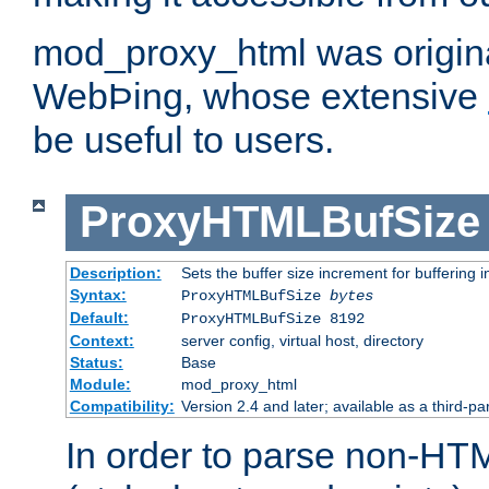
mod_proxy_html was origina
WebÞing, whose extensive
be useful to users.
ProxyHTMLBufSize
Description:
Sets the buffer size increment for buffering i
Syntax:
ProxyHTMLBufSize
bytes
Default:
ProxyHTMLBufSize 8192
Context:
server config, virtual host, directory
Status:
Base
Module:
mod_proxy_html
Compatibility:
Version 2.4 and later; available as a third-par
In order to parse non-HT