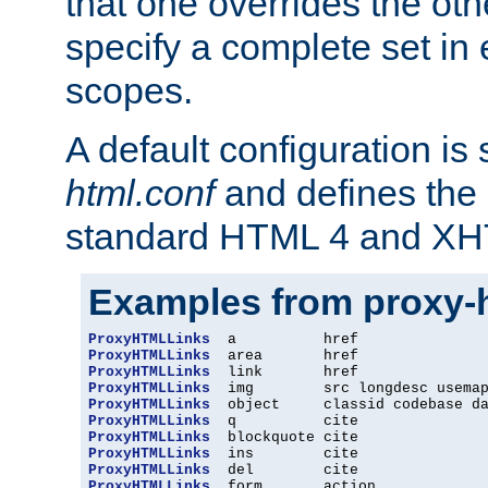
that one overrides the othe
specify a complete set in
scopes.
A default configuration is
html.conf
and defines the 
standard HTML 4 and XH
Examples from proxy-
ProxyHTMLLinks
ProxyHTMLLinks
ProxyHTMLLinks
ProxyHTMLLinks
ProxyHTMLLinks
ProxyHTMLLinks
ProxyHTMLLinks
ProxyHTMLLinks
ProxyHTMLLinks
ProxyHTMLLinks