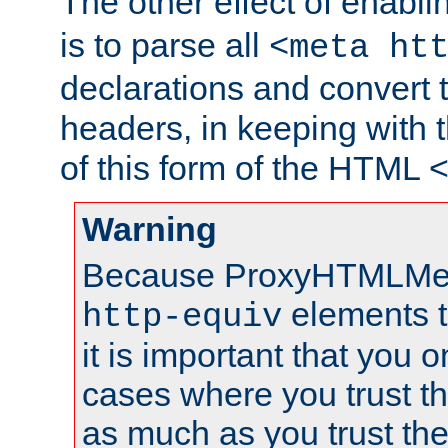
The other effect of enabl
is to parse all
<meta ht
declarations and convert
headers, in keeping with 
of this form of the HTML
Warning
Because ProxyHTMLMe
elements 
http-equiv
it is important that you o
cases where you trust 
as much as you trust th