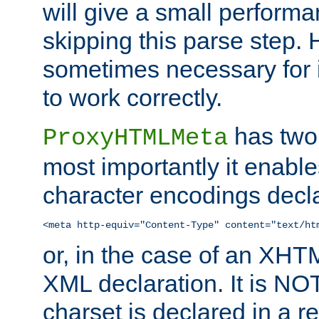
will give a small perform
skipping this parse step. 
sometimes necessary for i
to work correctly.
has two 
ProxyHTMLMeta
most importantly it enable
character encodings decla
<meta http-equiv="Content-Type" content="text/ht
or, in the case of an XH
XML declaration. It is NOT
charset is declared in a 