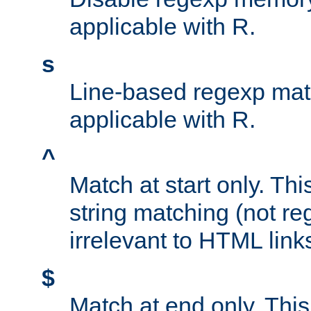
applicable with R.
s
Line-based regexp mat
applicable with R.
^
Match at start only. Thi
string matching (not re
irrelevant to HTML link
$
Match at end only. This