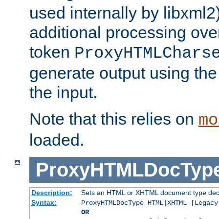
used internally by libxml2
additional processing ove
token
ProxyHTMLChars
generate output using th
the input.
Note that this relies on
mo
loaded.
ProxyHTMLDocTyp
Description:
Sets an HTML or XHTML document type decl
Syntax:
ProxyHTMLDocType HTML|XHTML [Legacy
OR