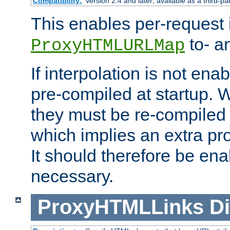
Compatibility:
Version 2.4 and later; available as a third-pa
This enables per-request i
to- a
ProxyHTMLURLMap
If interpolation is not enab
pre-compiled at startup. W
they must be re-compiled 
which implies an extra p
It should therefore be en
necessary.
ProxyHTMLLinks
Di