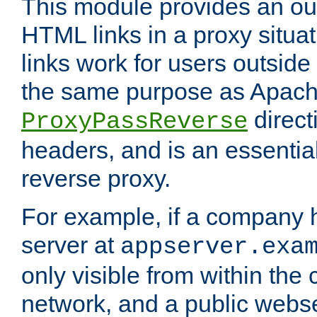
This module provides an outp
HTML links in a proxy situat
links work for users outside 
the same purpose as Apach
direct
ProxyPassReverse
headers, and is an essentia
reverse proxy.
For example, if a company 
server at
appserver.exa
only visible from within the
network, and a public webs