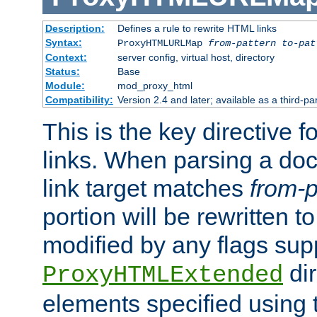
Description:
Defines a rule to rewrite HTML links
Syntax:
ProxyHTMLURLMap
from-pattern to-pat
Context:
server config, virtual host, directory
Status:
Base
Module:
mod_proxy_html
Compatibility:
Version 2.4 and later; available as a third-pa
This is the key directive 
links. When parsing a do
link target matches
from-p
portion will be rewritten t
modified by any flags sup
dir
ProxyHTMLExtended
elements specified using 