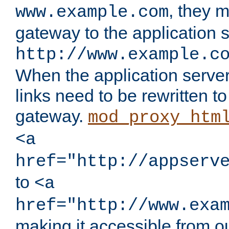
, they 
www.example.com
gateway to the application s
http://www.example.c
When the application server l
links need to be rewritten t
gateway.
mod_proxy_htm
<a
href="http://appserv
to
<a
href="http://www.exa
making it accessible from o