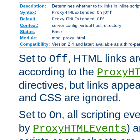
Description:
Determines whether to fix links in inline scrip
Syntax:
ProxyHTMLExtended On|Off
Default:
ProxyHTMLExtended Off
Context:
server config, virtual host, directory
Status:
Base
Module:
mod_proxy_html
Compatibility:
Version 2.4 and later; available as a third-par
Set to
, HTML links ar
Off
according to the
ProxyH
directives, but links appea
and CSS are ignored.
Set to
, all scripting e
On
by
) 
ProxyHTMLEvents