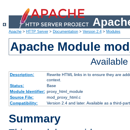
Apache
Apache
>
HTTP Server
>
Documentation
>
Version 2.4
>
Modules
Apache Module mod
Availabl
Description:
Rewrite HTML links in to ensure they are add
context.
Status:
Base
Module Identifier:
proxy_html_module
Source File:
mod_proxy_html.c
Compatibility:
Version 2.4 and later. Available as a third-par
Summary