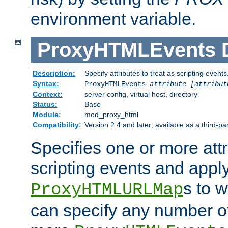
environment variable.
ProxyHTMLEvents
Description:
Specify attributes to treat as scripting events
Syntax:
ProxyHTMLEvents
attribute [attribut
Context:
server config, virtual host, directory
Status:
Base
Module:
mod_proxy_html
Compatibility:
Version 2.4 and later; available as a third-par
Specifies one or more attr
scripting events and appl
s to 
ProxyHTMLURLMap
can specify any number of 