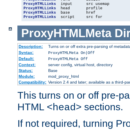
ProxyHTMLLinks
ProxyHTMLLinks
ProxyHTMLLinks
ProxyHTMLLinks
  script     src for
ProxyHTMLMeta
Di
Description:
Turns on or off extra pre-parsing of metada
Syntax:
ProxyHTMLMeta On|Off
Default:
ProxyHTMLMeta Off
Context:
server config, virtual host, directory
Status:
Base
Module:
mod_proxy_html
Compatibility:
Version 2.4 and later; available as a third-pa
This turns on or off pre-p
HTML
sections.
<head>
If not required, turning 