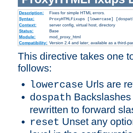
Description:
Fixes for simple HTML errors.
Syntax:
ProxyHTMLFixups [lowercase] [dospat
Context:
server config, virtual host, directory
Status:
Base
Module:
mod_proxy_html
Compatibility:
Version 2.4 and later; available as a third-par
This directive takes one 
follows:
Urls are re
lowercase
Backslashes 
dospath
rewritten to forward sl
Unset any option
reset