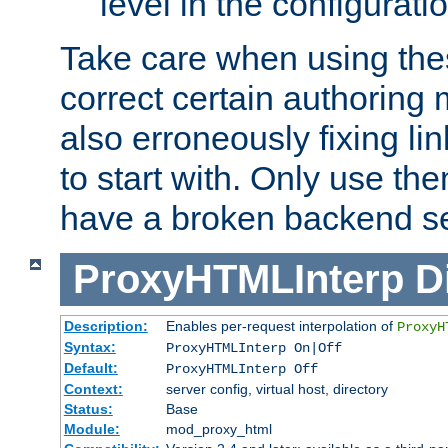
level in the configurati
Take care when using thes
correct certain authoring 
also erroneously fixing li
to start with. Only use th
have a broken backend se
ProxyHTMLInterp
D
Description:
Enables per-request interpolation of
ProxyH
Syntax:
ProxyHTMLInterp On|Off
Default:
ProxyHTMLInterp Off
Context:
server config, virtual host, directory
Status:
Base
Module:
mod_proxy_html