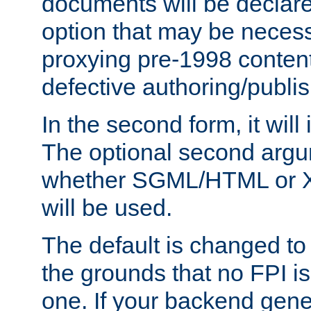
documents will be declare
option that may be necess
proxying pre-1998 content
defective authoring/publis
In the second form, it will
The optional second arg
whether SGML/HTML or 
will be used.
The default is changed to
the grounds that no FPI i
one. If your backend gen