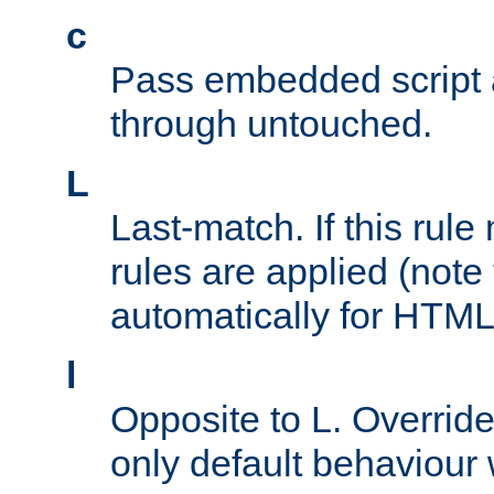
c
Pass embedded script a
through untouched.
L
Last-match. If this rul
rules are applied (note
automatically for HTML 
l
Opposite to L. Overrid
only default behaviour