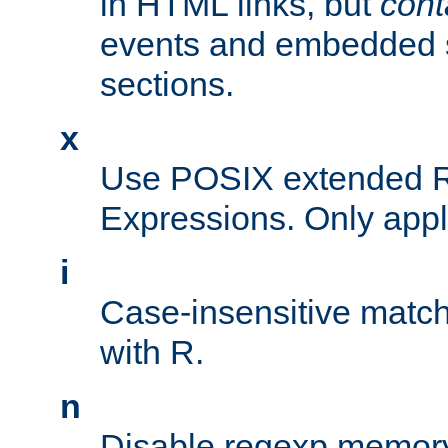
in HTML links, but
cont
events and embedded s
sections.
x
Use POSIX extended R
Expressions. Only appl
i
Case-insensitive match
with R.
n
Disable regexp memory