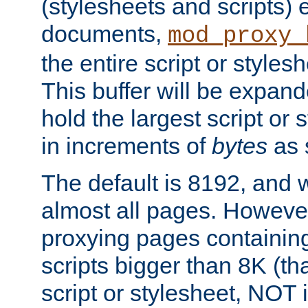
(stylesheets and scripts
documents,
mod_proxy_
the entire script or stylesh
This buffer will be expan
hold the largest script or 
in increments of
bytes
as s
The default is 8192, and w
almost all pages. However
proxying pages containing
scripts bigger than 8K (that
script or stylesheet, NOT in