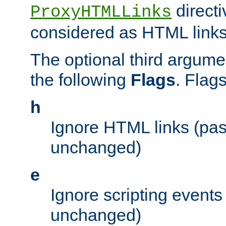
directi
ProxyHTMLLinks
considered as HTML links
The optional third argume
the following
Flags
. Flag
h
Ignore HTML links (pa
unchanged)
e
Ignore scripting events
unchanged)