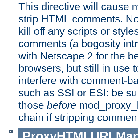
This directive will cause
strip HTML comments. Note
kill off any scripts or sty
comments (a bogosity int
with Netscape 2 for the be
browsers, but still in use 
interfere with comment-b
such as SSI or ESI: be sur
those
before
mod_proxy_htm
chain if stripping commen
ProxyHTMLURLMa