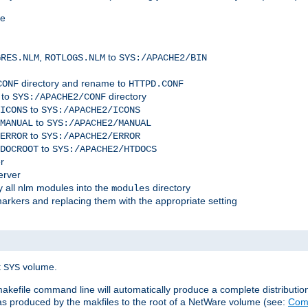
me
,
to
GRES.NLM
ROTLOGS.NLM
SYS:/APACHE2/BIN
directory and rename to
CONF
HTTPD.CONF
 to
directory
SYS:/APACHE2/CONF
to
ICONS
SYS:/APACHE2/ICONS
to
MANUAL
SYS:/APACHE2/MANUAL
to
ERROR
SYS:/APACHE2/ERROR
to
DOCROOT
SYS:/APACHE2/HTDOCS
r
erver
 all nlm modules into the
directory
modules
arkers and replacing them with the appropriate setting
t
volume.
SYS
 makefile command line will automatically produce a complete distributi
 was produced by the makfiles to the root of a NetWare volume (see:
Comp