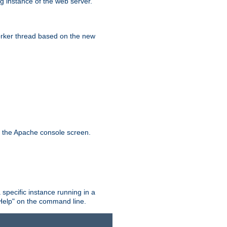
g instance of the web server.
worker thread based on the new
n the Apache console screen.
 specific instance running in a
Help" on the command line.