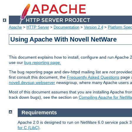
Apache
>
HTTP Server
>
Documentation
>
Version 2.4
>
Platform Spec
Using Apache With Novell NetWare
This document explains how to install, configure and run Apache 2
use our
bug reporting page.
The bug reporting page and dev-httpd mailing list are
not
provided
first consult this document, the
Frequently Asked Questions
page a
novell.devsup.webserver
newsgroup, where many Apache users are
Most of this document assumes that you are installing Apache from 
track down bugs), see the section on
Compiling Apache for NetWa
Requirements
Apache 2.0 is designed to run on NetWare 6.0 service pack 3 
for C (LibC)
.