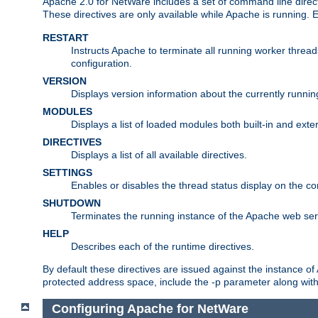
Apache 2.0 for NetWare includes a set of command line direct
These directives are only available while Apache is running.
RESTART
Instructs Apache to terminate all running worker threa
configuration.
VERSION
Displays version information about the currently runni
MODULES
Displays a list of loaded modules both built-in and exter
DIRECTIVES
Displays a list of all available directives.
SETTINGS
Enables or disables the thread status display on the c
SHUTDOWN
Terminates the running instance of the Apache web ser
HELP
Describes each of the runtime directives.
By default these directives are issued against the instance of
protected address space, include the -p parameter along wit
Configuring Apache for NetWare