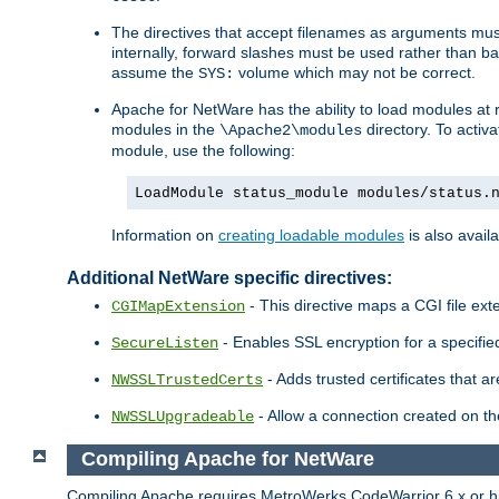
The directives that accept filenames as arguments m
internally, forward slashes must be used rather than ba
assume the
volume which may not be correct.
SYS:
Apache for NetWare has the ability to load modules at ru
modules in the
directory. To activ
\Apache2\modules
module, use the following:
LoadModule status_module modules/status.
Information on
creating loadable modules
is also availa
Additional NetWare specific directives:
- This directive maps a CGI file exte
CGIMapExtension
- Enables SSL encryption for a specified
SecureListen
- Adds trusted certificates that a
NWSSLTrustedCerts
- Allow a connection created on th
NWSSLUpgradeable
Compiling Apache for NetWare
Compiling Apache requires MetroWerks CodeWarrior 6.x or high