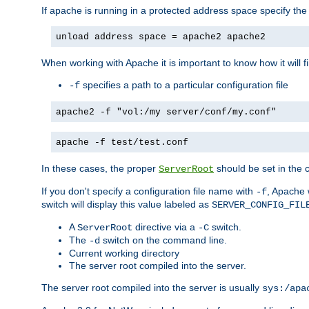
If apache is running in a protected address space specify th
unload address space = apache2 apache2
When working with Apache it is important to know how it will f
specifies a path to a particular configuration file
-f
apache2 -f "vol:/my server/conf/my.conf"
apache -f test/test.conf
In these cases, the proper
should be set in the co
ServerRoot
If you don't specify a configuration file name with
, Apache 
-f
switch will display this value labeled as
SERVER_CONFIG_FIL
A
directive via a
switch.
ServerRoot
-C
The
switch on the command line.
-d
Current working directory
The server root compiled into the server.
The server root compiled into the server is usually
sys:/apa