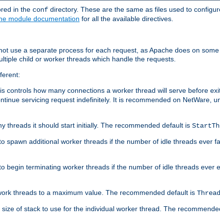
ored in the
directory. These are the same as files used to configur
conf
he module documentation
for all the available directives.
 not use a separate process for each request, as Apache does on some
ltiple child or worker threads which handle the requests.
ferent:
this controls how many connections a worker thread will serve before e
ontinue servicing request indefinitely. It is recommended on NetWare, u
ny threads it should start initially. The recommended default is
StartTh
 to spawn additional worker threads if the number of idle threads ever fa
r to begin terminating worker threads if the number of idle threads ever
of work threads to a maximum value. The recommended default is
Threa
at size of stack to use for the individual worker thread. The recommende