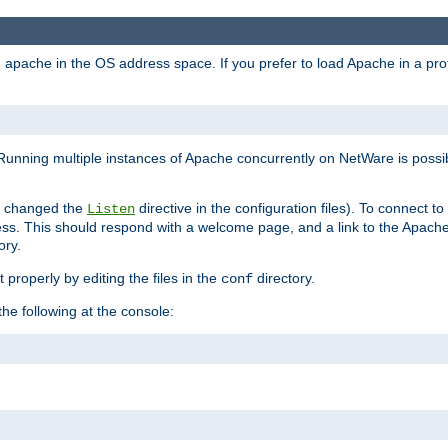
ad apache in the OS address space. If you prefer to load Apache in a 
Running multiple instances of Apache concurrently on NetWare is possibl
you changed the
directive in the configuration files). To connect t
Listen
ss. This should respond with a welcome page, and a link to the Apach
ory.
 properly by editing the files in the
directory.
conf
he following at the console: