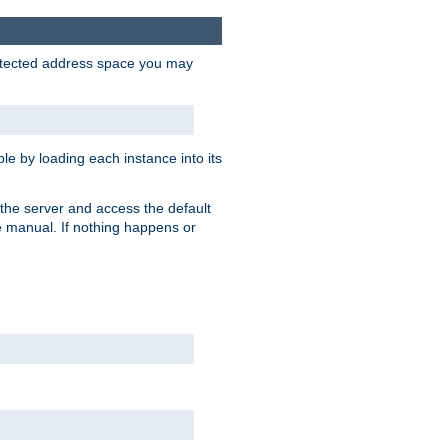
protected address space you may
e by loading each instance into its
o the server and access the default
e manual. If nothing happens or