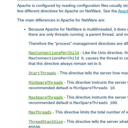
Apache is configured by reading configuration files usually st
few different directives for Apache on NetWare. See the
Apac
The main differences in Apache for NetWare are:
Because Apache for NetWare is multithreaded, it does
there are only threads running: a parent thread, and mu
Therefore the "process"-management directives are dif
- Like the Unix directive, 
MaxConnectionsPerChild
, causes the thread to c
MaxConnectionsPerChild 0
that this directive always remain set to
.
0
- This directive tells the server how ma
StartThreads
- This directive instructs the server
MinSpareThreads
recommended default is
.
MinSpareThreads 10
- This directive instructs the serve
MaxSpareThreads
recommended default is
.
MaxSpareThreads 100
- This directive limits the total number 
MaxThreads
- This directive tells the server wh
ThreadStackSize
.
65536