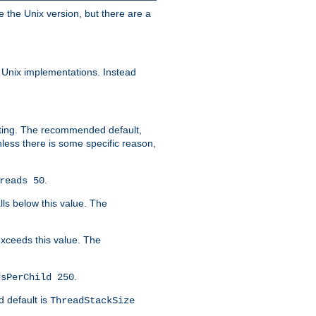
e the Unix version, but there are a
 Unix implementations. Instead
xiting. The recommended default,
nless there is some specific reason,
.
reads 50
lls below this value. The
 exceeds this value. The
.
dsPerChild 250
d default is
ThreadStackSize