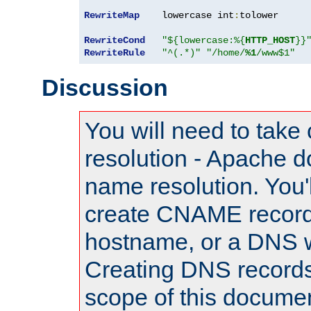
RewriteMap
    lowercase int
:
tolower

RewriteCond
"${lowercase:%{
HTTP_HOST
}}
RewriteRule
"^(.*)"
"/home/
%1
/www$1"
Discussion
You will need to take
resolution - Apache d
name resolution. You'l
create CNAME record
hostname, or a DNS w
Creating DNS records
scope of this documen