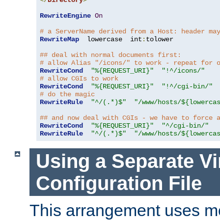
</
Directory
>
RewriteEngine
On
# a ServerName derived from a Host: header ma
RewriteMap
  lowercase  int
:
tolower

## deal with normal documents first:
# allow Alias "/icons/" to work - repeat for 
RewriteCond
"%{REQUEST_URI}"
"!^/icons/"
# allow CGIs to work
RewriteCond
"%{REQUEST_URI}"
"!^/cgi-bin/"
# do the magic
RewriteRule
"^/(.*)$"
"/www/hosts/${lowerca
## and now deal with CGIs - we have to force 
RewriteCond
"%{REQUEST_URI}"
"^/cgi-bin/"
RewriteRule
"^/(.*)$"
"/www/hosts/${lowerca
Using a Separate Vi
Configuration File
This arrangement uses m