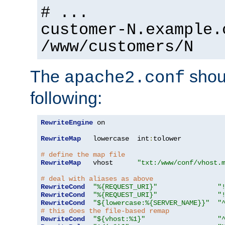
# ...
customer-N.example.
/www/customers/N
The
shoul
apache2.conf
following:
RewriteEngine
 on

RewriteMap
   lowercase  int
:
tolower

# define the map file
RewriteMap
   vhost      
"txt:/www/conf/vhost.
# deal with aliases as above
RewriteCond
"%{REQUEST_URI}"
"
RewriteCond
"%{REQUEST_URI}"
"
RewriteCond
"${lowercase:%{SERVER_NAME}}"
"
# this does the file-based remap
RewriteCond
"${vhost:%1}"
"