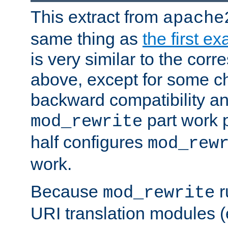
This extract from
apache
same thing as
the first e
is very similar to the cor
above, except for some ch
backward compatibility a
part work 
mod_rewrite
half configures
mod_rew
work.
Because
r
mod_rewrite
URI translation modules (