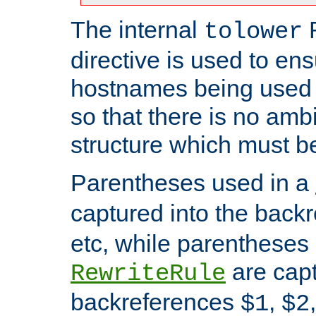
The internal
tolower
directive is used to ens
hostnames being used a
so that there is no ambi
structure which must b
Parentheses used in a
captured into the back
etc, while parentheses
are capt
RewriteRule
backreferences
,
$1
$2