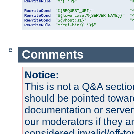
RewriteRule
"^/(.*)$"
"
RewriteCond
"%{REQUEST_URI}"
"
RewriteCond
"${lowercase:%{SERVER_NAME}}"
"
RewriteCond
"${vhost:%1}"
"
RewriteRule
"^/cgi-bin/(.*)$"
Comments
Notice:
This is not a Q&A sect
should be pointed towar
documentation or serve
our moderators if they a
considered invalid/off-t