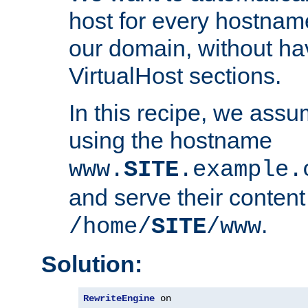
host for every hostnam
our domain, without ha
VirtualHost sections.
In this recipe, we assu
using the hostname
www.
SITE
.example.
and serve their content
.
/home/
SITE
/www
Solution:
RewriteEngine
 on
