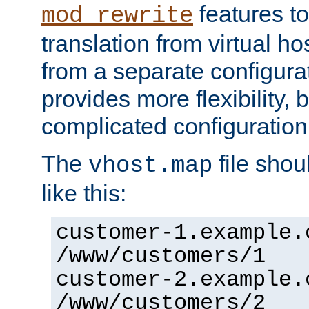
features to
mod_rewrite
translation from virtual h
from a separate configurat
provides more flexibility,
complicated configuration
The
file shou
vhost.map
like this:
customer-1.example.
/www/customers/1
customer-2.example.
/www/customers/2