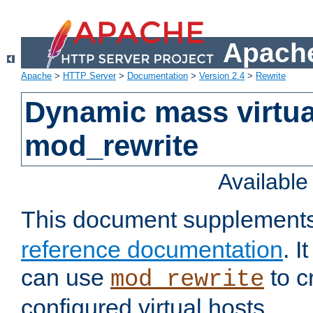
Apache
Apache
>
HTTP Server
>
Documentation
>
Version 2.4
>
Rewrite
Dynamic mass virtua
mod_rewrite
Availabl
This document supplement
reference documentation
. 
can use
to c
mod_rewrite
configured virtual hosts.