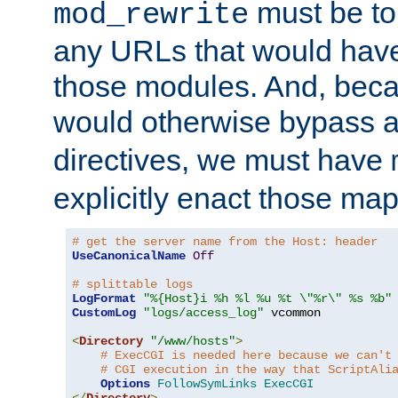
must be tol
mod_rewrite
any URLs that would hav
those modules. And, beca
would otherwise bypass 
directives, we must have
explicitly enact those ma
# get the server name from the Host: header
UseCanonicalName
Off
# splittable logs
LogFormat
"%{Host}i %h %l %u %t \"%r\" %s %b"
CustomLog
"logs/access_log"
 vcommon

<
Directory
"/www/hosts"
>
# ExecCGI is needed here because we can't
# CGI execution in the way that ScriptAli
Options
FollowSymLinks
ExecCGI