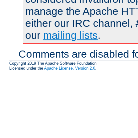
manage the Apache HTTP
either our IRC channel, 
our
mailing lists
.
Comments are disabled fo
Copyright 2019 The Apache Software Foundation.
Licensed under the
Apache License, Version 2.0
.