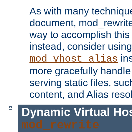
As with many technique
document, mod_rewrite r
way to accomplish this 
instead, consider using
ins
mod_vhost_alias
more gracefully handl
serving static files, s
content, and Alias resol
Dynamic Virtual Ho
mod_rewrite