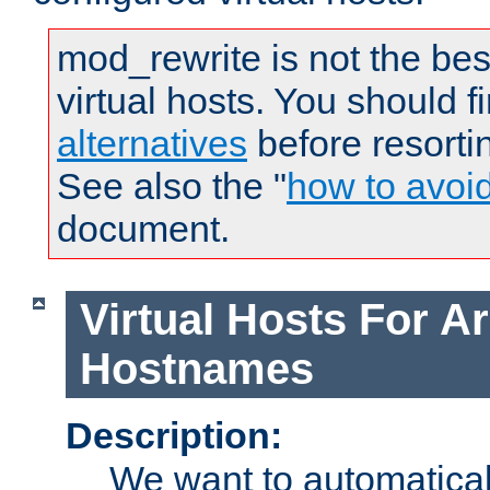
mod_rewrite is not the bes
virtual hosts. You should f
alternatives
before resorti
See also the "
how to avoi
document.
Virtual Hosts For Ar
Hostnames
Description:
We want to automaticall