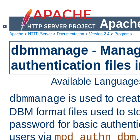
Apache
Apache
>
HTTP Server
>
Documentation
>
Version 2.4
>
Programs
dbmmanage - Manag
authentication files
Available Language
is used to crea
dbmmanage
DBM format files used to s
password for basic authent
users via
mod_authn_dbm