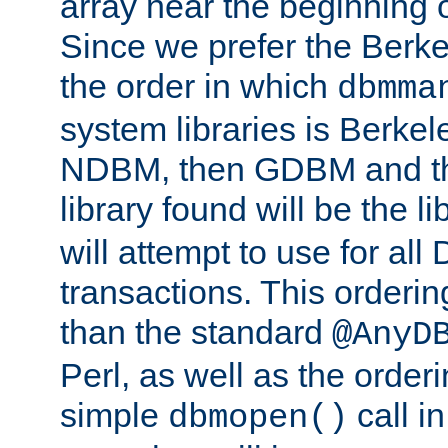
array near the beginning 
Since we prefer the Berkel
the order in which
dbmma
system libraries is Berkel
NDBM, then GDBM and th
library found will be the l
will attempt to use for all
transactions. This ordering 
than the standard
@AnyD
Perl, as well as the order
simple
call in
dbmopen()