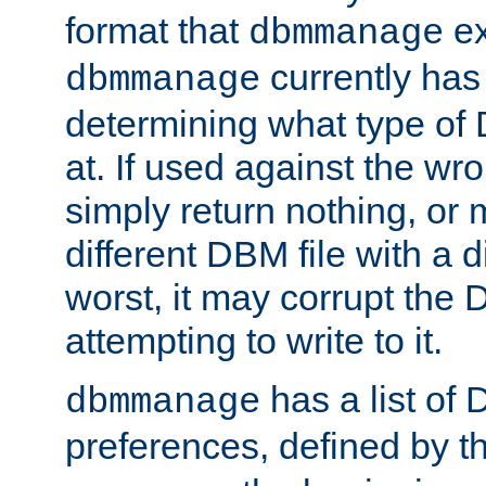
format that
ex
dbmmanage
currently has
dbmmanage
determining what type of D
at. If used against the wro
simply return nothing, or 
different DBM file with a d
worst, it may corrupt the 
attempting to write to it.
has a list of
dbmmanage
preferences, defined by t