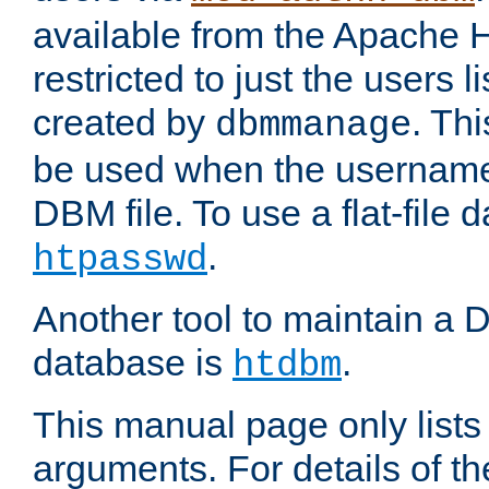
available from the Apache 
restricted to just the users li
created by
. Th
dbmmanage
be used when the usernames
DBM file. To use a flat-file
.
htpasswd
Another tool to maintain a
database is
.
htdbm
This manual page only list
arguments. For details of th