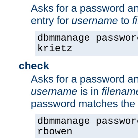
Asks for a password a
entry for
username
to
f
dbmmanage passwor
krietz
check
Asks for a password an
username
is in
filenam
password matches the 
dbmmanage passwor
rbowen