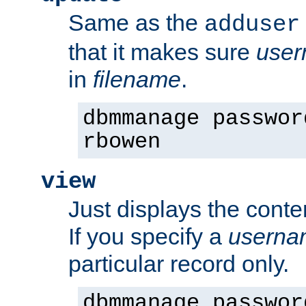
Same as the
adduser
that it makes sure
use
in
filename
.
dbmmanage passwor
rbowen
view
Just displays the conte
If you specify a
userna
particular record only.
dbmmanage passwor