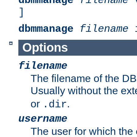
dbmmanage
filename
v
]
dbmmanage
filename
i
Options
filename
The filename of the DBM
Usually without the ex
or
.
.dir
username
The user for which the