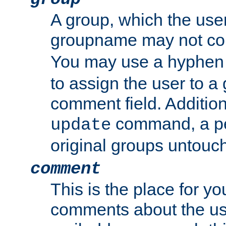
A group, which the use
groupname may not con
You may use a hyphen 
to assign the user to a g
comment field. Additio
command, a pe
update
original groups untouc
comment
This is the place for y
comments about the use