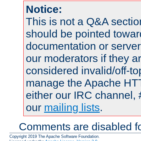
Notice:
This is not a Q&A sect
should be pointed towar
documentation or serve
our moderators if they a
considered invalid/off-t
manage the Apache HTTP
either our IRC channel, 
our
mailing lists
.
Comments are disabled fo
Copyright 2019 The Apache Software Foundation.