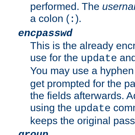
performed. The
usern
a colon (
).
:
encpasswd
This is the already en
use for the
an
update
You may use a hyphen 
get prompted for the pas
the fields afterwards. 
using the
comm
update
keeps the original pas
group