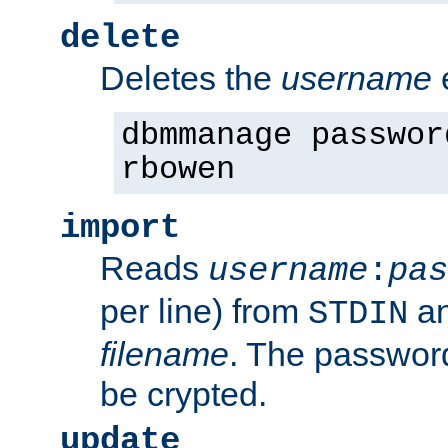
delete
Deletes the
username
dbmmanage passwor
rbowen
import
Reads
username
:
pas
per line) from
an
STDIN
filename
. The passwor
be crypted.
update