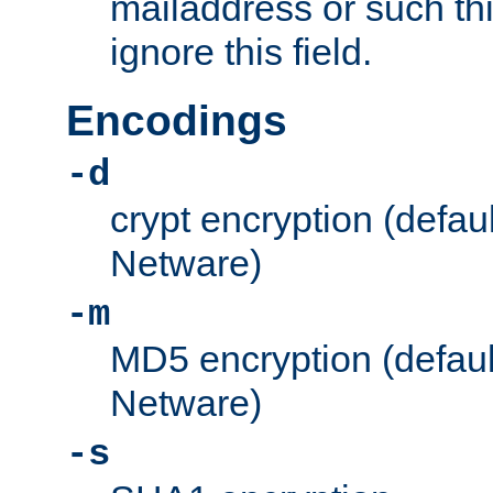
mailaddress or such thi
ignore this field.
Encodings
-d
crypt encryption (defau
Netware)
-m
MD5 encryption (defaul
Netware)
-s