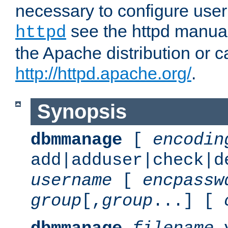
necessary to configure user
see the httpd manual,
httpd
the Apache distribution or c
http://httpd.apache.org/
.
Synopsis
dbmmanage
[
encodin
add|adduser|check|d
username
[
encpassw
group
[,
group
...] [