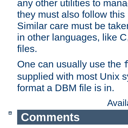
any other utilities to man
they must also follow this
Similar care must be take
in other languages, like C
files.
One can usually use the
supplied with most Unix 
format a DBM file is in.
Avai
Comments