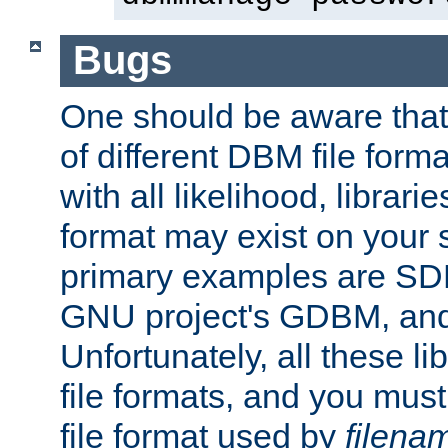
Bugs
One should be aware that
of different DBM file form
with all likelihood, librar
format may exist on your 
primary examples are S
GNU project's GDBM, and
Unfortunately, all these li
file formats, and you mus
file format used by
filena