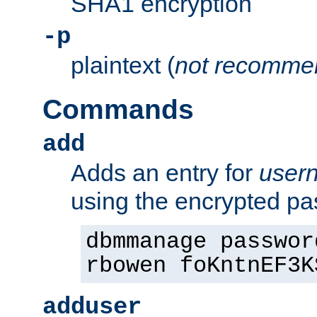
SHA1 encryption
-p
plaintext (
not recomme
Commands
add
Adds an entry for
user
using the encrypted p
dbmmanage passwor
rbowen foKntnEF3K
adduser