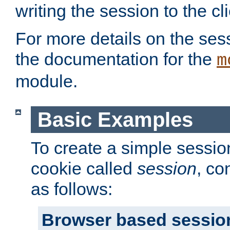
writing the session to the cli
For more details on the sess
the documentation for the
m
module.
Basic Examples
To create a simple session
cookie called
session
, co
as follows:
Browser based sessio