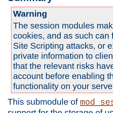
Warning
The session modules mak
cookies, and as such can f
Site Scripting attacks, or 
private information to clie
that the relevant risks hav
account before enabling t
functionality on your serve
This submodule of
mod_se
support for the storage of u