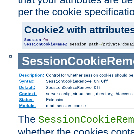
per the cookie specificati
Cookie2 with attribute
Session
On
SessionCookieName2
 session path
=/
private
;
doma
SessionCookieRem
Description:
Control for whether session cookies should 
Syntax:
SessionCookieRemove On|Off
Default:
SessionCookieRemove Off
Context:
server config, virtual host, directory, .htaccess
Status:
Extension
Module:
mod_session_cookie
The
SessionCookieRem
whether the cookies conta