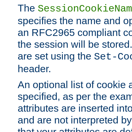
The
SessionCookieNam
specifies the name and opt
an RFC2965 compliant co
the session will be stor
are set using the
Set-Co
header.
An optional list of cookie 
specified, as per the exa
attributes are inserted int
and are not interpreted b
that your attributes are de