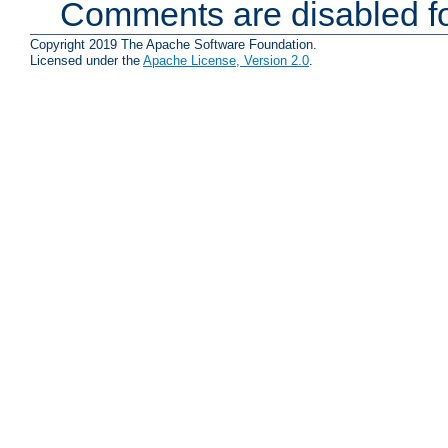
Comments are disabled fo
Copyright 2019 The Apache Software Foundation.
Licensed under the
Apache License, Version 2.0
.