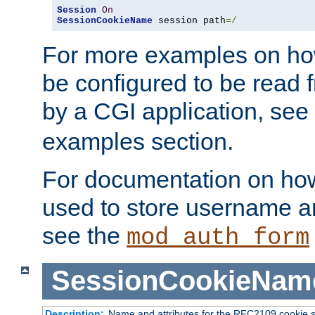
Session
On
SessionCookieName
 session path
=/
For more examples on ho
be configured to be read f
by a CGI application, see
examples section.
For documentation on how
used to store username a
see the
mod_auth_form
SessionCookieNam
Description:
Name and attributes for the RFC2109 cookie s