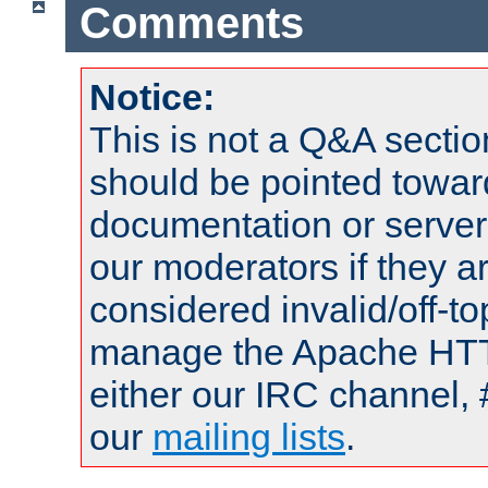
Comments
Notice:
This is not a Q&A sect
should be pointed towar
documentation or serve
our moderators if they a
considered invalid/off-t
manage the Apache HTTP
either our IRC channel, 
our
mailing lists
.