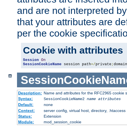
and are not interpreted b
that your attributes are de
per the cookie specificati
Cookie with attributes
Session
On
SessionCookieName
 session path
=/
private
;
domai
SessionCookieNam
Description:
Name and attributes for the RFC2965 cookie s
Syntax:
SessionCookieName2
name
attributes
Default:
none
Context:
server config, virtual host, directory, .htaccess
Status:
Extension
Module:
mod_session_cookie