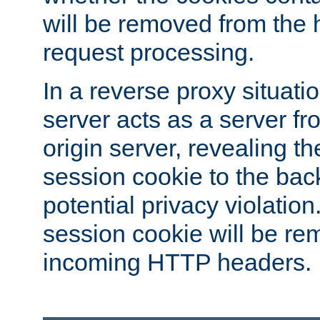
will be removed from the 
request processing.
In a reverse proxy situat
server acts as a server f
origin server, revealing th
session cookie to the ba
potential privacy violatio
session cookie will be re
incoming HTTP headers.