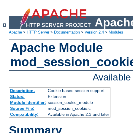
Apache
Apache
>
HTTP Server
>
Documentation
>
Version 2.4
>
Modules
Apache Module
mod_session_cooki
Availabl
Description:
Cookie based session support
Status:
Extension
Module Identifier:
session_cookie_module
Source File:
mod_session_cookie.c
Compatibility:
Available in Apache 2.3 and later
Summary