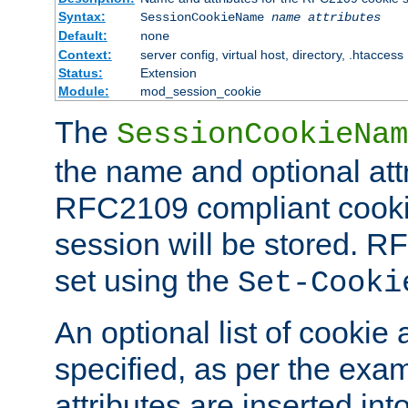
Syntax:
SessionCookieName
name
attributes
Default:
none
Context:
server config, virtual host, directory, .htaccess
Status:
Extension
Module:
mod_session_cookie
The
SessionCookieNam
the name and optional att
RFC2109 compliant cookie
session will be stored. 
set using the
Set-Cooki
An optional list of cookie 
specified, as per the exa
attributes are inserted int