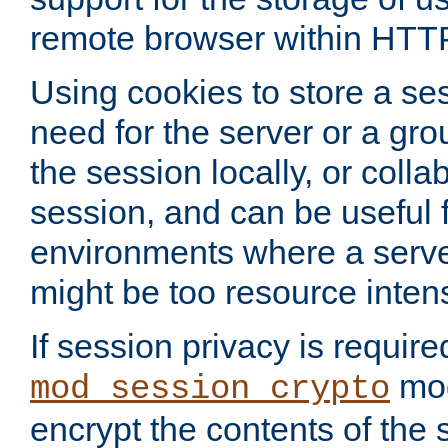
remote browser within HTT
Using cookies to store a s
need for the server or a gro
the session locally, or colla
session, and can be useful fo
environments where a serv
might be too resource inten
If session privacy is require
mod
mod_session_crypto
encrypt the contents of the 