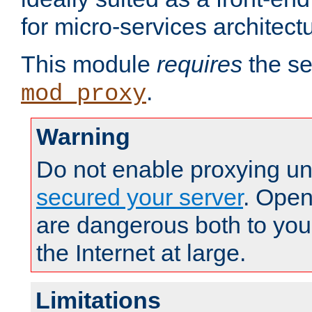
for micro-services architect
This module
requires
the se
.
mod_proxy
Warning
Do not enable proxying un
secured your server
. Open
are dangerous both to you
the Internet at large.
Limitations