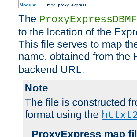
Module:
mod_proxy_express
The
ProxyExpressDBMF
to the location of the Ex
This file serves to map t
name, obtained from the
backend URL.
Note
The file is constructed fr
format using the
httxt
ProxyExpress map fi