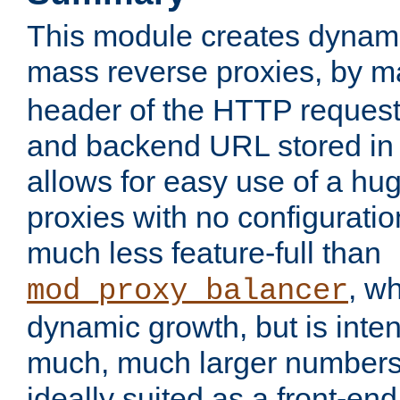
This module creates dynami
mass reverse proxies, by 
header of the HTTP request
and backend URL stored in 
allows for easy use of a hu
proxies with no configuratio
much less feature-full than
, w
mod_proxy_balancer
dynamic growth, but is inte
much, much larger numbers 
ideally suited as a front-e