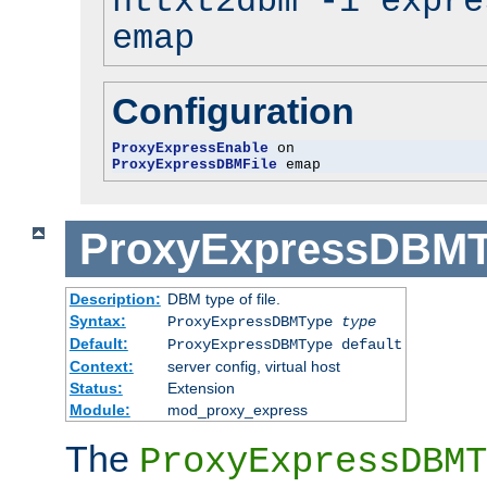
httxt2dbm -i expre
emap
Configuration
ProxyExpressEnable
ProxyExpressDBMFile
 emap
ProxyExpressDBM
Description:
DBM type of file.
Syntax:
ProxyExpressDBMType
type
Default:
ProxyExpressDBMType default
Context:
server config, virtual host
Status:
Extension
Module:
mod_proxy_express
The
ProxyExpressDBMT