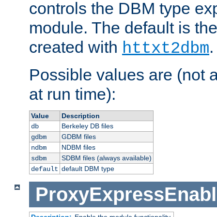
controls the DBM type ex
module. The default is th
created with
.
httxt2dbm
Possible values are (not 
at run time):
Value
Description
Berkeley DB files
db
GDBM files
gdbm
NDBM files
ndbm
SDBM files (always available)
sdbm
default DBM type
default
ProxyExpressEnabl
Description:
Enable the module functionality.