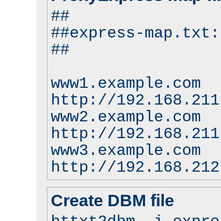
##
##express-map.txt:
##
www1.example.com
http://192.168.211
www2.example.com
http://192.168.211
www3.example.com
http://192.168.212
Create DBM file