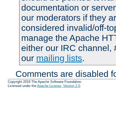
documentation or serve
our moderators if they a
considered invalid/off-t
manage the Apache HTTP
either our IRC channel, 
our
mailing lists
.
Comments are disabled fo
Copyright 2019 The Apache Software Foundation.
Licensed under the
Apache License, Version 2.0
.