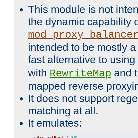
This module is not inte
the dynamic capability 
mod_proxy_balance
intended to be mostly a
fast alternative to using
with
and 
RewriteMap
mapped reverse proxyi
It does not support rege
matching at all.
It emulates:
<
VirtualHost
*:
80
>