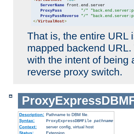
ServerName
 front
.
end
.
server

ProxyPass
"/"
"back.end.server:p
ProxyPassReverse
"/"
"back.end.server:p
</
VirtualHost
>
That is, the entire URL
mapped backend URL. T
with the intent of being 
reverse proxy switch.
ProxyExpressDBMF
Description:
Pathname to DBM file.
Syntax:
ProxyExpressDBMFile
pathname
Context:
server config, virtual host
Status:
Extension