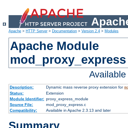
Apache
Apache
>
HTTP Server
>
Documentation
>
Version 2.4
>
Modules
Apache Module
mod_proxy_express
Availabl
Description:
Dynamic mass reverse proxy extension for
m
Status:
Extension
Module Identifier:
proxy_express_module
Source File:
mod_proxy_express.c
Compatibility:
Available in Apache 2.3.13 and later
Summary