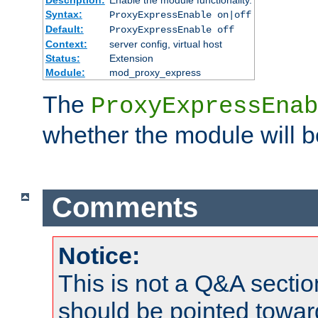
Syntax:
ProxyExpressEnable on|off
Default:
ProxyExpressEnable off
Context:
server config, virtual host
Status:
Extension
Module:
mod_proxy_express
The
ProxyExpressEnab
whether the module will b
Comments
Notice:
This is not a Q&A sect
should be pointed towar