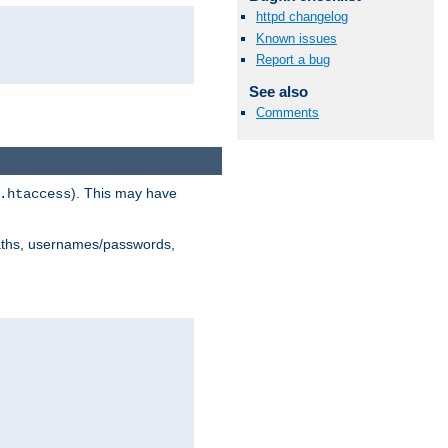
httpd changelog
Known issues
Report a bug
See also
Comments
). This may have
.htaccess
 paths, usernames/passwords,