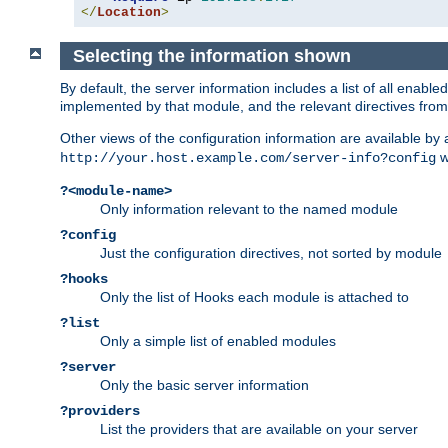
</
Location
>
Selecting the information shown
By default, the server information includes a list of all enab
implemented by that module, and the relevant directives from 
Other views of the configuration information are available by
wi
http://your.host.example.com/server-info?config
?<module-name>
Only information relevant to the named module
?config
Just the configuration directives, not sorted by module
?hooks
Only the list of Hooks each module is attached to
?list
Only a simple list of enabled modules
?server
Only the basic server information
?providers
List the providers that are available on your server