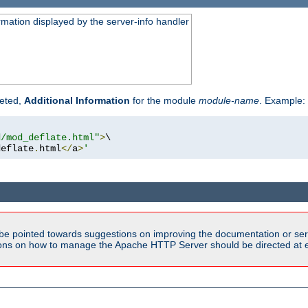
rmation displayed by the server-info handler
reted,
Additional Information
for the module
module-name
. Example:
d/mod_deflate.html"
>
\

deflate
.
html
</
a
>
'
be pointed towards suggestions on improving the documentation or ser
tions on how to manage the Apache HTTP Server should be directed at e