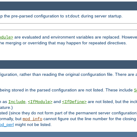
p the pre-parsed configuration to
during server startup.
stdout
are evaluated and environment variables are replaced. However 
odule>
t the merging or overriding that may happen for repeated directives.
uration, rather than reading the original configuration file. There are a 
being stored in the parsed configuration are not listed. These include
S
ch as
,
and
are not listed, but the inc
Include
<IfModule>
<IfDefine>
ature.)
listed (since they do not form part of the permanent server configuration
ormally, but
cannot figure out the line number for the closin
mod_info
d_perl
might not be listed.