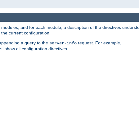
led modules, and for each module, a description of the directives unders
the current configuration.
 appending a query to the
request. For example,
server-info
ll show all configuration directives.