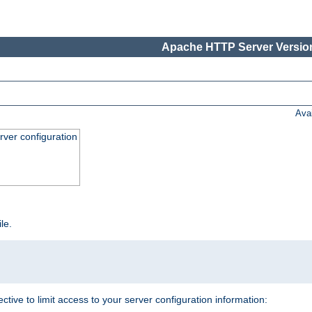
Apache HTTP Server Version
Ava
ver configuration
ile.
ective to limit access to your server configuration information: