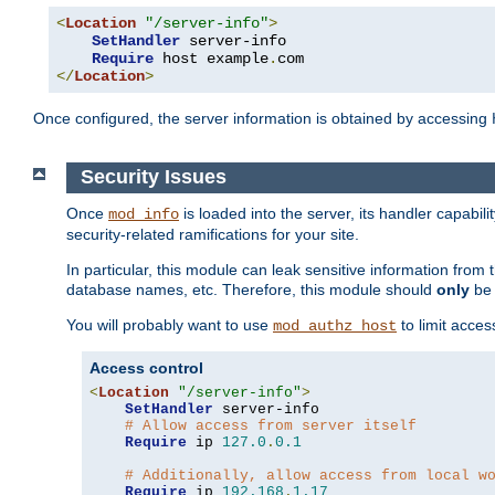
<
Location
"/server-info"
>
SetHandler
 server-info

Require
 host example
.
</
Location
>
Once configured, the server information is obtained by accessing
Security Issues
Once
is loaded into the server, its handler capabilit
mod_info
security-related ramifications for your site.
In particular, this module can leak sensitive information fr
database names, etc. Therefore, this module should
only
be 
You will probably want to use
to limit acces
mod_authz_host
Access control
<
Location
"/server-info"
>
SetHandler
 server-info

# Allow access from server itself
Require
 ip 
127.0
.
0.1
# Additionally, allow access from local w
Require
 ip 
192.168
.
1.17