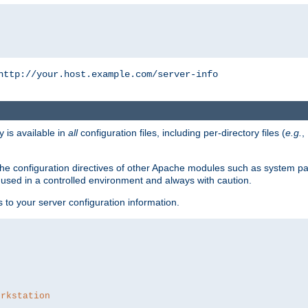
http://your.host.example.com/server-info
y is available in
all
configuration files, including per-directory files (
e.g.
,
om the configuration directives of other Apache modules such as system
used in a controlled environment and always with caution.
s to your server configuration information.
orkstation