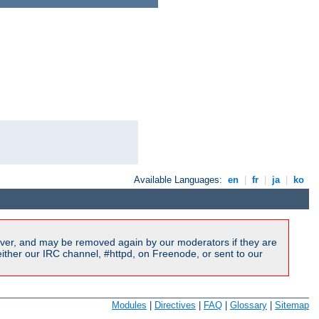
Available Languages:
en
|
fr
|
ja
|
ko
ver, and may be removed again by our moderators if they are
ither our IRC channel, #httpd, on Freenode, or sent to our
Modules
|
Directives
|
FAQ
|
Glossary
|
Sitemap