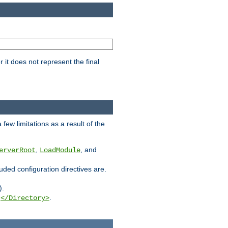
it does not represent the final
few limitations as a result of the
,
, and
erverRoot
LoadModule
luded configuration directives are.
).
g
.
</Directory>