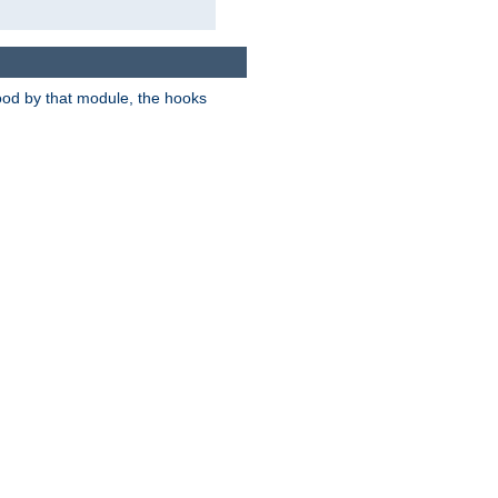
tood by that module, the hooks