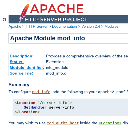
Apache
>
HTTP Server
>
Documentation
>
Version 2.4
>
Modules
Apache Module mod_info
Description:
Provides a comprehensive overview of the ser
Status:
Extension
Module Identifier:
info_module
Source File:
mod_info.c
Summary
To configure
, add the following to your
f
mod_info
apache2.conf
<
Location
"/server-info"
>
SetHandler
</
Location
>
You may wish to use
inside the
dir
mod_authz_host
<Location>