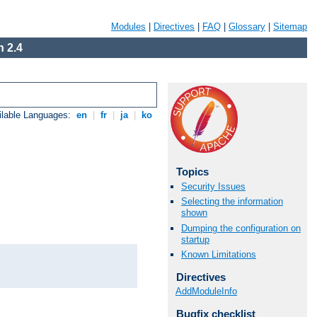
Modules
|
Directives
|
FAQ
|
Glossary
|
Sitemap
 2.4
ilable Languages:
en
|
fr
|
ja
|
ko
Topics
Security Issues
Selecting the information
shown
Dumping the configuration on
startup
Known Limitations
Directives
AddModuleInfo
Bugfix checklist