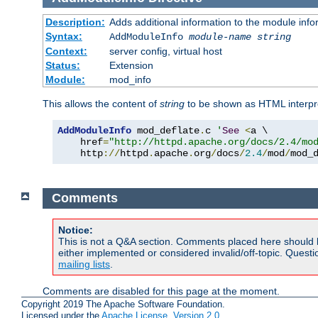
Description:
Adds additional information to the module info
Syntax:
AddModuleInfo
module-name
string
Context:
server config, virtual host
Status:
Extension
Module:
mod_info
This allows the content of
string
to be shown as HTML interp
AddModuleInfo
 mod_deflate
.
c 
'
See
<
a \

    href
=
"http://httpd.apache.org/docs/2.4/mo
    http
://
httpd
.
apache
.
org
/
docs
/
2.4
/
mod
/
mod_
Comments
Notice:
This is not a Q&A section. Comments placed here should 
either implemented or considered invalid/off-topic. Ques
mailing lists
.
Comments are disabled for this page at the moment.
Copyright 2019 The Apache Software Foundation.
Licensed under the
Apache License, Version 2.0
.