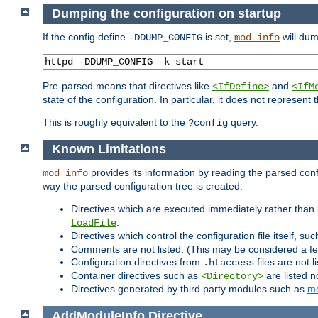
Dumping the configuration on startup
If the config define
is set,
will dum
-DDUMP_CONFIG
mod_info
httpd 
-
DDUMP_CONFIG 
-
k start
Pre-parsed means that directives like
and
<IfDefine>
<IfM
state of the configuration. In particular, it does not represen
This is roughly equivalent to the
query.
?config
Known Limitations
provides its information by reading the parsed config
mod_info
way the parsed configuration tree is created:
Directives which are executed immediately rather than 
.
LoadFile
Directives which control the configuration file itself, su
Comments are not listed. (This may be considered a fe
Configuration directives from
files are not 
.htaccess
Container directives such as
are listed n
<Directory>
Directives generated by third party modules such as
mo
AddModuleInfo
Directive