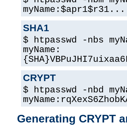
$ htpasswd -nbm myN
myName:$apr1$r31...
SHA1
$ htpasswd -nbs myN
myName:
{SHA}VBPuJHI7uixaa6
CRYPT
$ htpasswd -nbd myN
myName:rqXexS6ZhobK
Generating CRYPT a