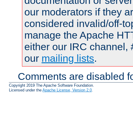
documentation or serve
our moderators if they a
considered invalid/off-t
manage the Apache HTTP
either our IRC channel, 
our
mailing lists
.
Comments are disabled fo
Copyright 2019 The Apache Software Foundation.
Licensed under the
Apache License, Version 2.0
.