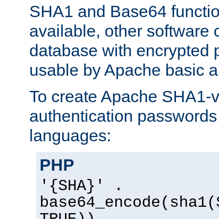
SHA1 and Base64 functi
available, other software
database with encrypted 
usable by Apache basic au
To create Apache SHA1-va
authentication passwords 
languages:
PHP
'{SHA}' .
base64_encode(sha1(