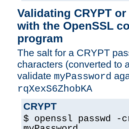
Validating CRYPT o
with the OpenSSL c
program
The salt for a CRYPT pass
characters (converted to a
validate
aga
myPassword
rqXexS6ZhobKA
CRYPT
$ openssl passwd -c
myPassword