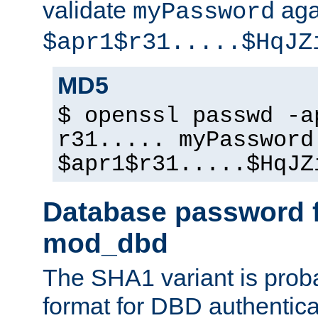
validate
aga
myPassword
$apr1$r31.....$HqJZ
MD5
$ openssl passwd -a
r31..... myPassword
$apr1$r31.....$HqJZ
Database password f
mod_dbd
The SHA1 variant is proba
format for DBD authentica