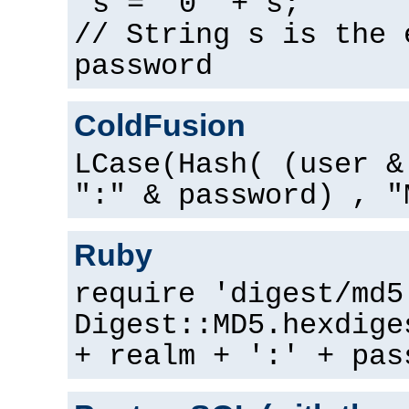
s = "0" + s;
// String s is the 
password
ColdFusion
LCase(Hash( (user &
":" & password) , "
Ruby
require 'digest/md5
Digest::MD5.hexdige
+ realm + ':' + pas