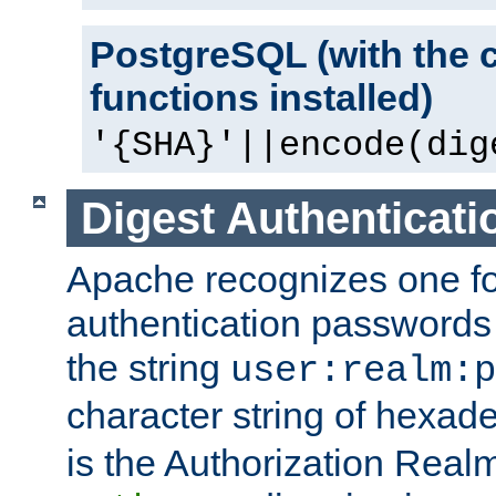
PostgreSQL (with the 
functions installed)
'{SHA}'||encode(dig
Digest Authenticati
Apache recognizes one for
authentication passwords
the string
user:realm:p
character string of hexade
is the Authorization Real