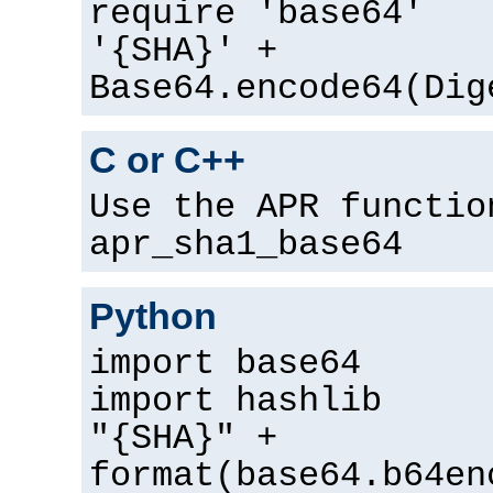
require 'base64'
'{SHA}' +
Base64.encode64(Dig
C or C++
Use the APR functio
apr_sha1_base64
Python
import base64
import hashlib
"{SHA}" +
format(base64.b64en