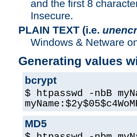
and the first 8 charact
Insecure.
PLAIN TEXT (i.e.
unencr
Windows & Netware onl
Generating values w
bcrypt
$ htpasswd -nbB myN
myName:$2y$05$c4WoM
MD5