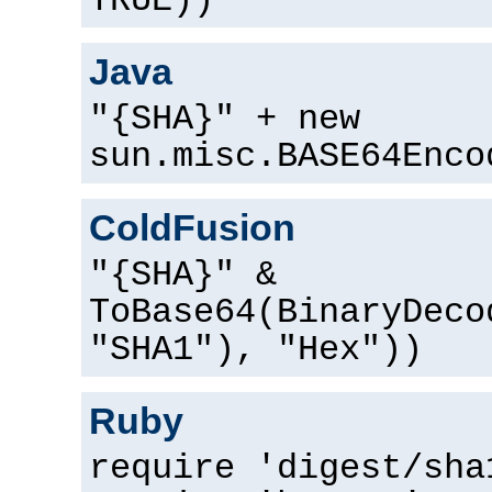
TRUE))
Java
"{SHA}" + new
sun.misc.BASE64Enco
ColdFusion
"{SHA}" &
ToBase64(BinaryDeco
"SHA1"), "Hex"))
Ruby
require 'digest/sha