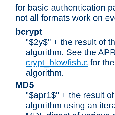
for basic-authentication 
not all formats work on ev
bcrypt
"$2y$" + the result of t
algorithm. See the APR
crypt_blowfish.c
for the
algorithm.
MD5
"$apr1$" + the result o
algorithm using an iter