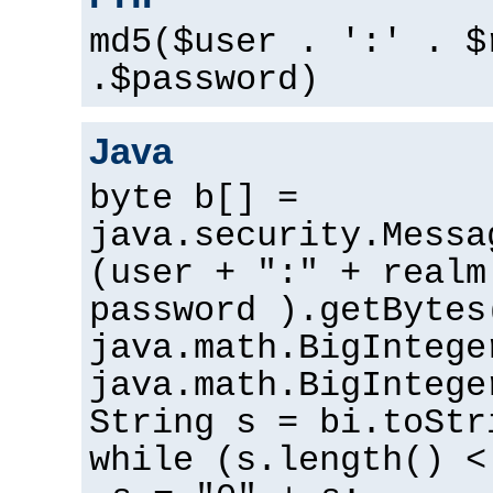
md5($user . ':' . $
.$password)
Java
byte b[] =
java.security.Messa
(user + ":" + realm
password ).getBytes
java.math.BigIntege
java.math.BigIntege
String s = bi.toStr
while (s.length() <