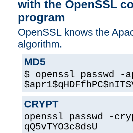
with the OpenSSL c
program
OpenSSL knows the Apac
algorithm.
MD5
$ openssl passwd -a
$apr1$qHDFfhPC$nITS
CRYPT
openssl passwd -cry
qQ5vTYO3c8dsU