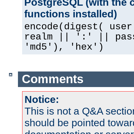
PostgreSQL (with the 
functions installed)
encode(digest( user
realm || ':' || pas
'md5'), 'hex')
Comments
Notice:
This is not a Q&A sect
should be pointed towar