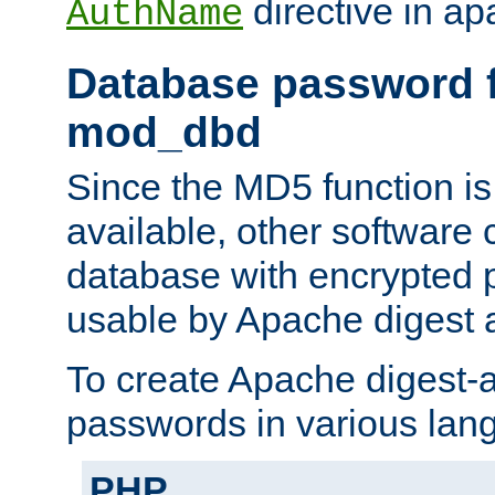
directive in ap
AuthName
Database password f
mod_dbd
Since the MD5 function i
available, other software
database with encrypted 
usable by Apache digest a
To create Apache digest-a
passwords in various lan
PHP