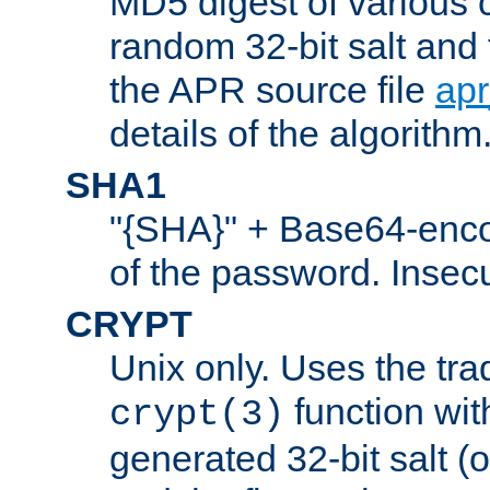
MD5 digest of various 
random 32-bit salt and
the APR source file
ap
details of the algorithm
SHA1
"{SHA}" + Base64-enc
of the password. Insec
CRYPT
Unix only. Uses the tra
function wit
crypt(3)
generated 32-bit salt (