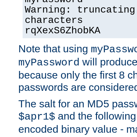
Warning: truncating
characters
rqXexS6ZhobKA
Note that using
myPassw
will produce
myPassword
because only the first 8 
passwords are considere
The salt for an MD5 pass
and the followin
$apr1$
encoded binary value - ma