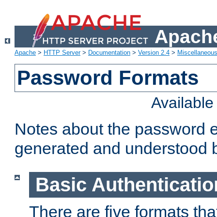
Apache
Apache
>
HTTP Server
>
Documentation
>
Version 2.4
>
Miscellaneou
Password Formats
Availabl
Notes about the password e
generated and understood 
Basic Authenticatio
There are five formats th