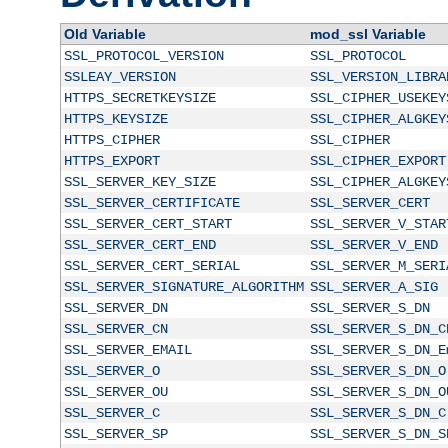
Old Variable
mod_ssl Variable
SSL_PROTOCOL_VERSION
SSL_PROTOCOL
SSLEAY_VERSION
SSL_VERSION_LIBRA
HTTPS_SECRETKEYSIZE
SSL_CIPHER_USEKEY
HTTPS_KEYSIZE
SSL_CIPHER_ALGKEY
HTTPS_CIPHER
SSL_CIPHER
HTTPS_EXPORT
SSL_CIPHER_EXPORT
SSL_SERVER_KEY_SIZE
SSL_CIPHER_ALGKEY
SSL_SERVER_CERTIFICATE
SSL_SERVER_CERT
SSL_SERVER_CERT_START
SSL_SERVER_V_STAR
SSL_SERVER_CERT_END
SSL_SERVER_V_END
SSL_SERVER_CERT_SERIAL
SSL_SERVER_M_SERI
SSL_SERVER_SIGNATURE_ALGORITHM
SSL_SERVER_A_SIG
SSL_SERVER_DN
SSL_SERVER_S_DN
SSL_SERVER_CN
SSL_SERVER_S_DN_C
SSL_SERVER_EMAIL
SSL_SERVER_S_DN_E
SSL_SERVER_O
SSL_SERVER_S_DN_O
SSL_SERVER_OU
SSL_SERVER_S_DN_O
SSL_SERVER_C
SSL_SERVER_S_DN_C
SSL_SERVER_SP
SSL_SERVER_S_DN_S