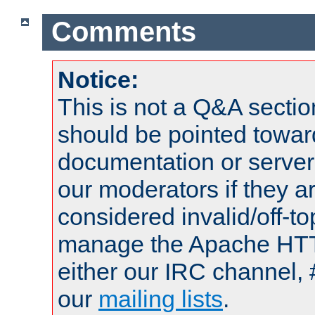
Comments
Notice:
This is not a Q&A sect
should be pointed towar
documentation or serve
our moderators if they a
considered invalid/off-t
manage the Apache HTTP
either our IRC channel, 
our
mailing lists
.