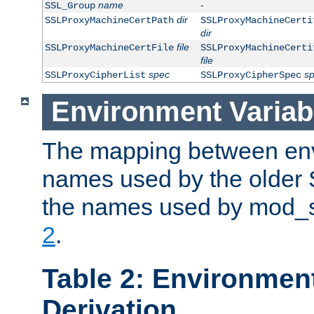
name
-
SSL_Group
dir
SSLProxyMachineCertPath
SSLProxyMachineCerti
dir
file
SSLProxyMachineCertFile
SSLProxyMachineCerti
file
spec
s
SSLProxyCipherList
SSLProxyCipherSpec
Environment Variab
The mapping between env
names used by the older 
the names used by mod_ss
2
.
Table 2: Environment
Derivation