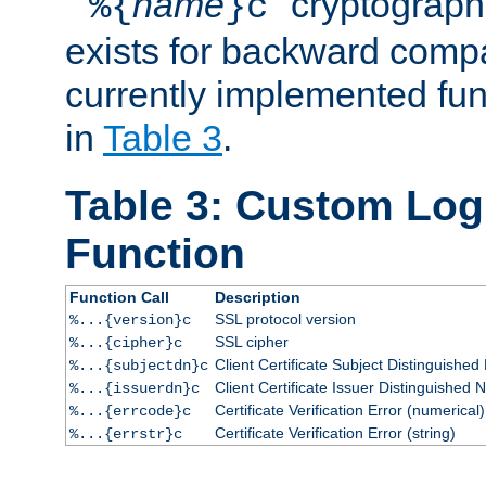
``
name
'' cryptograp
%{
}c
exists for backward compat
currently implemented func
in
Table 3
.
Table 3: Custom Lo
Function
Function Call
Description
SSL protocol version
%...{version}c
SSL cipher
%...{cipher}c
Client Certificate Subject Distinguishe
%...{subjectdn}c
Client Certificate Issuer Distinguished
%...{issuerdn}c
Certificate Verification Error (numerical)
%...{errcode}c
Certificate Verification Error (string)
%...{errstr}c