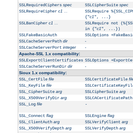
spec
spec
SSLRequiredCiphers
SSLCipherSuite
c1
...
SSLRequireCipher
SSLRequire %{SSL_CIP
c1
{"
", ...}
c1
...
SSLBanCipher
SSLRequire not (%{SS
c1
in {"
", ...})
SSLFakeBasicAuth
SSLOptions +FakeBasi
dir
-
SSLCacheServerPath
integer
-
SSLCacheServerPort
Apache-SSL 1.x compatibility:
SSLExportClientCertificates
SSLOptions +ExportCe
dir
-
SSLCacheServerRunDir
Sioux 1.x compatibility:
file
fil
SSL_CertFile
SSLCertificateFile
file
SSL_KeyFile
SSLCertificateKeyFil
arg
arg
SSL_CipherSuite
SSLCipherSuite
arg
SSL_X509VerifyDir
SSLCACertificatePath
file
SSL_Log
-
flag
flag
SSL_Connect
SSLEngine
arg
arg
SSL_ClientAuth
SSLVerifyClient
arg
arg
SSL_X509VerifyDepth
SSLVerifyDepth