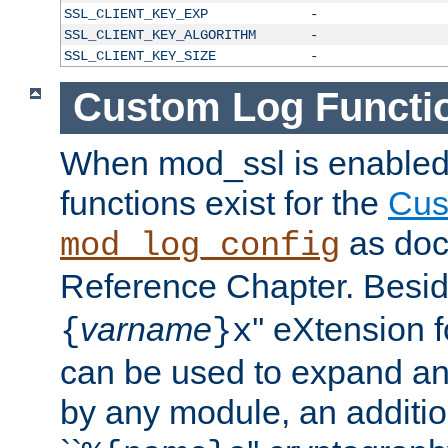
SSL_CLIENT_KEY_EXP
-
SSL_CLIENT_KEY_ALGORITHM
-
SSL_CLIENT_KEY_SIZE
-
Custom Log Functi
When mod_ssl is enabled,
functions exist for the
Cus
as doc
mod_log_config
Reference Chapter. Beside
varname
'' eXtension 
{
}x
can be used to expand an
by any module, an additi