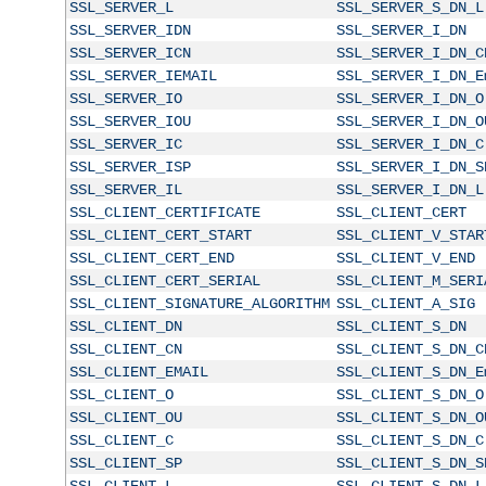
SSL_SERVER_L
SSL_SERVER_S_DN_L
SSL_SERVER_IDN
SSL_SERVER_I_DN
SSL_SERVER_ICN
SSL_SERVER_I_DN_C
SSL_SERVER_IEMAIL
SSL_SERVER_I_DN_E
SSL_SERVER_IO
SSL_SERVER_I_DN_O
SSL_SERVER_IOU
SSL_SERVER_I_DN_O
SSL_SERVER_IC
SSL_SERVER_I_DN_C
SSL_SERVER_ISP
SSL_SERVER_I_DN_S
SSL_SERVER_IL
SSL_SERVER_I_DN_L
SSL_CLIENT_CERTIFICATE
SSL_CLIENT_CERT
SSL_CLIENT_CERT_START
SSL_CLIENT_V_STAR
SSL_CLIENT_CERT_END
SSL_CLIENT_V_END
SSL_CLIENT_CERT_SERIAL
SSL_CLIENT_M_SERI
SSL_CLIENT_SIGNATURE_ALGORITHM
SSL_CLIENT_A_SIG
SSL_CLIENT_DN
SSL_CLIENT_S_DN
SSL_CLIENT_CN
SSL_CLIENT_S_DN_C
SSL_CLIENT_EMAIL
SSL_CLIENT_S_DN_E
SSL_CLIENT_O
SSL_CLIENT_S_DN_O
SSL_CLIENT_OU
SSL_CLIENT_S_DN_O
SSL_CLIENT_C
SSL_CLIENT_S_DN_C
SSL_CLIENT_SP
SSL_CLIENT_S_DN_S
SSL_CLIENT_L
SSL_CLIENT_S_DN_L