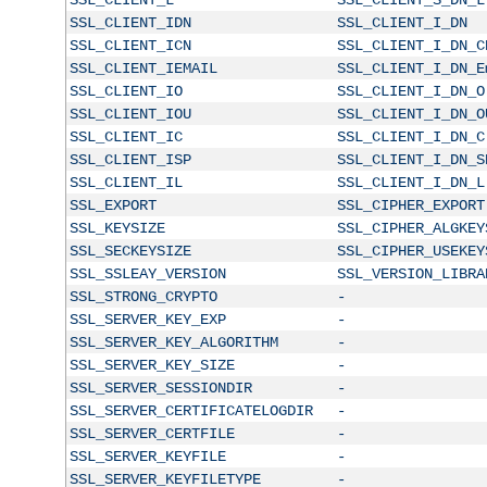
SSL_CLIENT_IDN
SSL_CLIENT_I_DN
SSL_CLIENT_ICN
SSL_CLIENT_I_DN_C
SSL_CLIENT_IEMAIL
SSL_CLIENT_I_DN_E
SSL_CLIENT_IO
SSL_CLIENT_I_DN_O
SSL_CLIENT_IOU
SSL_CLIENT_I_DN_O
SSL_CLIENT_IC
SSL_CLIENT_I_DN_C
SSL_CLIENT_ISP
SSL_CLIENT_I_DN_S
SSL_CLIENT_IL
SSL_CLIENT_I_DN_L
SSL_EXPORT
SSL_CIPHER_EXPORT
SSL_KEYSIZE
SSL_CIPHER_ALGKEY
SSL_SECKEYSIZE
SSL_CIPHER_USEKEY
SSL_SSLEAY_VERSION
SSL_VERSION_LIBRA
SSL_STRONG_CRYPTO
-
SSL_SERVER_KEY_EXP
-
SSL_SERVER_KEY_ALGORITHM
-
SSL_SERVER_KEY_SIZE
-
SSL_SERVER_SESSIONDIR
-
SSL_SERVER_CERTIFICATELOGDIR
-
SSL_SERVER_CERTFILE
-
SSL_SERVER_KEYFILE
-
SSL_SERVER_KEYFILETYPE
-