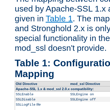
used by Apache-SSL 1.x a
given in
Table 1
. The map
and Stronghold 2.x is only
special functionality in t
mod_ssl doesn't provide.
Table 1: Configuratio
Mapping
Old Directive
mod_ssl Directive
Apache-SSL 1.x & mod_ssl 2.0.x compatibility:
SSLEnable
SSLEngine on
SSLDisable
SSLEngine off
file
SSLLogFile