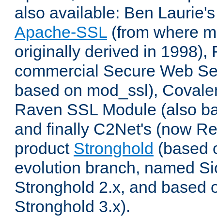
also available: Ben Laurie's
Apache-SSL
(from where m
originally derived in 1998),
commercial Secure Web Se
based on mod_ssl), Covale
Raven SSL Module (also b
and finally C2Net's (now R
product
Stronghold
(based o
evolution branch, named Si
Stronghold 2.x, and based 
Stronghold 3.x).