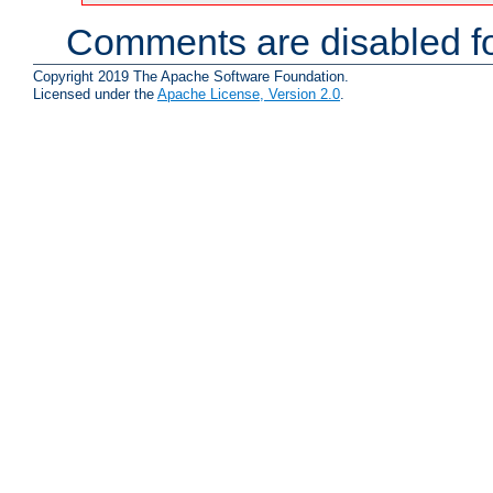
Comments are disabled fo
Copyright 2019 The Apache Software Foundation.
Licensed under the
Apache License, Version 2.0
.