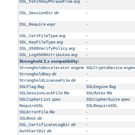
arg
-
SSL_FetchKeyPhraseFrom
dir
-
SSL_SessionDir
expr
-
SSL_Require
arg
-
SSL_CertFileType
arg
-
SSL_KeyFileType
arg
-
SSL_X509VerifyPolicy
arg
-
SSL_LogX509Attributes
Stronghold 2.x compatibility:
engine
engin
StrongholdAccelerator
SSLCryptoDevice
dir
-
StrongholdKey
dir
-
StrongholdLicenseFile
flag
flag
SSLFlag
SSLEngine
file
file
SSLSessionLockFile
SSLMutex
spec
spec
SSLCipherList
SSLCipherSuite
RequireSSL
SSLRequireSSL
file
-
SSLErrorFile
dir
-
SSLRoot
dir
-
SSL_CertificateLogDir
dir
-
AuthCertDir