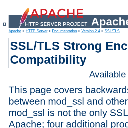
Apache
Apache
>
HTTP Server
>
Documentation
>
Version 2.4
>
SSL/TLS
SSL/TLS Strong Enc
Compatibility
Availabl
This page covers backwards
between mod_ssl and other 
mod_ssl is not the only SSL 
Apache; four additional pro