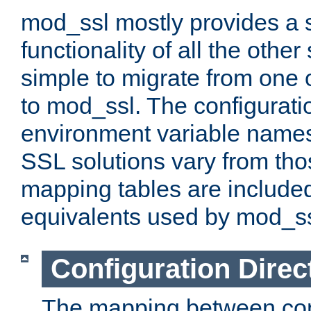
mod_ssl mostly provides a s
functionality of all the other 
simple to migrate from one 
to mod_ssl. The configurati
environment variable names
SSL solutions vary from th
mapping tables are included
equivalents used by mod_ss
Configuration Direc
The mapping between conf