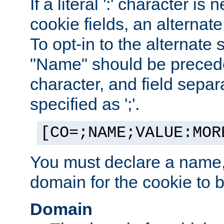
If a literal ':' character is
cookie fields, an alternate
To opt-in to the alternate 
"Name" should be preceded
character, and field sepa
specified as ';'.
[CO=;NAME;VALUE:MOR
You must declare a name,
domain for the cookie to b
Domain