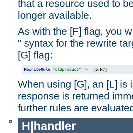
that a resource used to be
longer available.
As with the [F] flag, you wi
" syntax for the rewrite t
[G] flag:
RewriteRule
"oldproduct"
"-"
[
G
,
NC
]
When using [G], an [L] is i
response is returned imme
further rules are evaluate
H|handler