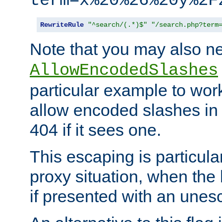
term=x%20%26%20y%2F
RewriteRule
"^search/(.*)$"
"/search.php?term
Note that you may also ne
AllowEncodedSlashes
particular example to wor
allow encoded slashes in
404 if it sees one.
This escaping is particula
proxy situation, when th
if presented with an une