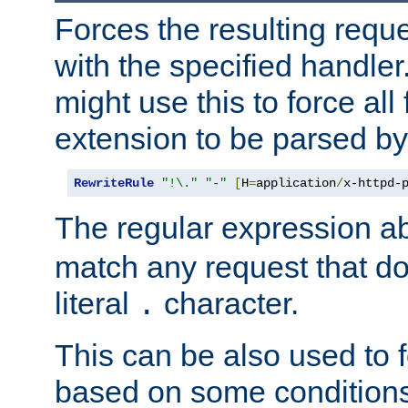
Forces the resulting requ
with the specified handle
might use this to force all f
extension to be parsed by
RewriteRule
"!\."
"-"
[
H
=
application
/
x-httpd-
The regular expression a
match any request that do
literal
character.
.
This can be also used to 
based on some conditions