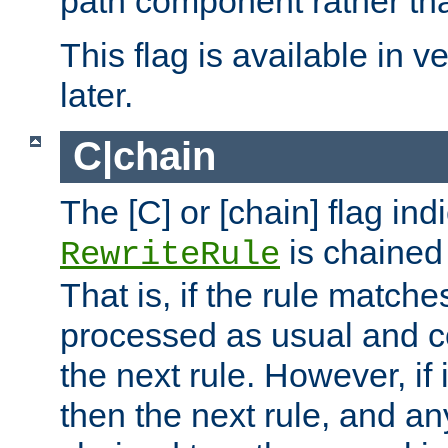
path component rather tha
This flag is available in v
later.
C|chain
The [C] or [chain] flag ind
is chained 
RewriteRule
That is, if the rule matches
processed as usual and c
the next rule. However, if
then the next rule, and an