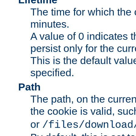
The time for which the c
minutes.
A value of 0 indicates t
persist only for the cu
This is the default valu
specified.
Path
The path, on the curren
the cookie is valid, su
or
/files/download