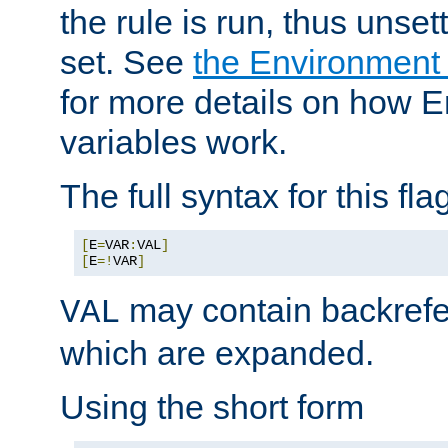
the rule is run, thus unse
set. See
the Environment
for more details on how 
variables work.
The full syntax for this flag
[
E
=
VAR
:
VAL
]
[
E
=!
VAR
]
may contain backrefe
VAL
which are expanded.
Using the short form