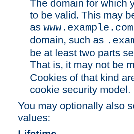
The domain for which 
to be valid. This may 
as
www.example.com
domain, such as
.exa
be at least two parts s
That is, it may not be 
Cookies of that kind ar
cookie security model.
You may optionally also se
values:
Lifetime