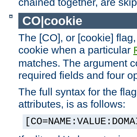
chained together, are ski
CO|cookie
The [CO], or [cookie] flag,
cookie when a particular
matches. The argument co
required fields and four op
The full syntax for the flag
attributes, is as follows:
[CO=NAME:VALUE:DOMA