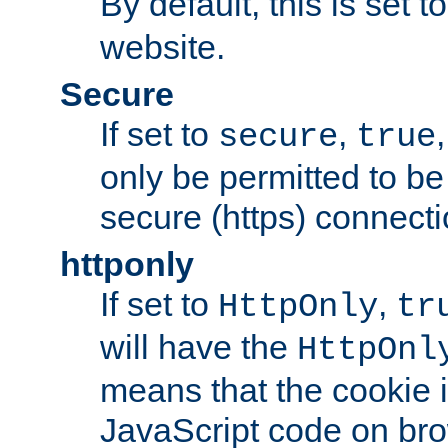
By default, this is set t
website.
Secure
If set to
,
secure
true
only be permitted to be
secure (https) connecti
httponly
If set to
,
HttpOnly
tr
will have the
HttpOnl
means that the cookie i
JavaScript code on bro