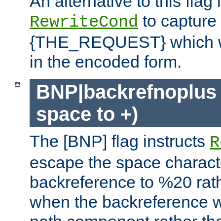
An alternative to this flag 
to capture
RewriteCond
{THE_REQUEST} which wil
in the encoded form.
BNP|backrefnoplus 
space to +)
The [BNP] flag instructs
R
escape the space characte
backreference to %20 rath
when the backreference wi