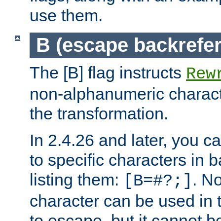
use them.
B (escape backrefe
The [B] flag instructs
Rew
non-alphanumeric charact
the transformation.
In 2.4.26 and later, you c
to specific characters in 
listing them:
. N
[B=#?;]
character can be used in t
to escape, but it cannot b