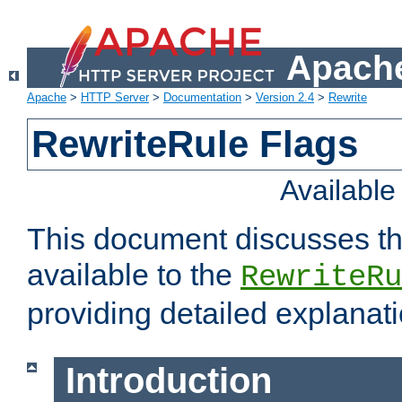
Apache
Apache
>
HTTP Server
>
Documentation
>
Version 2.4
>
Rewrite
RewriteRule Flags
Availabl
This document discusses th
available to the
RewriteRu
providing detailed explana
Introduction