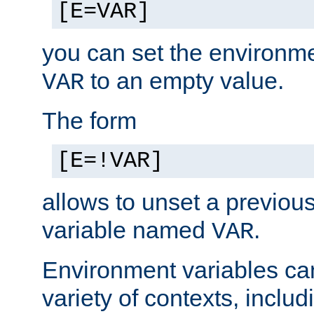
[E=VAR]
you can set the environm
to an empty value.
VAR
The form
[E=!VAR]
allows to unset a previou
variable named
.
VAR
Environment variables ca
variety of contexts, inclu