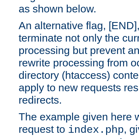
as shown below.
An alternative flag, [END]
terminate not only the cur
processing but prevent a
rewrite processing from oc
directory (htaccess) conte
apply to new requests res
redirects.
The example given here wi
request to
, g
index.php