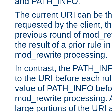
and PATH_INFO.
The current URI can be the
requested by the client, th
previous round of mod_rew
the result of a prior rule i
mod_rewrite processing.
In contrast, the PATH_IN
to the URI before each rul
value of PATH_INFO befor
mod_rewrite processing. 
large portions of the URI