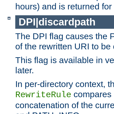
hours) and is returned for 
DPI|discardpath
The DPI flag causes the
of the rewritten URI to be
This flag is available in v
later.
In per-directory context, 
compares a
RewriteRule
concatenation of the curr