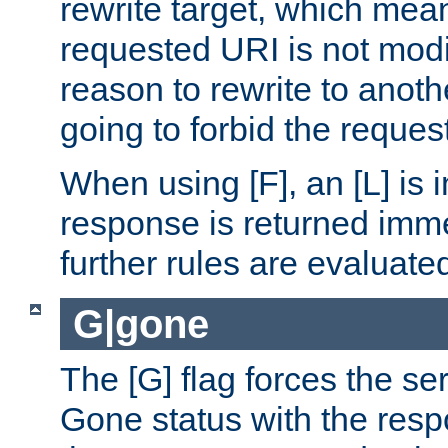
rewrite target, which mean
requested URI is not modi
reason to rewrite to anothe
going to forbid the request
When using [F], an [L] is i
response is returned imme
further rules are evaluate
G|gone
The [G] flag forces the se
Gone status with the resp