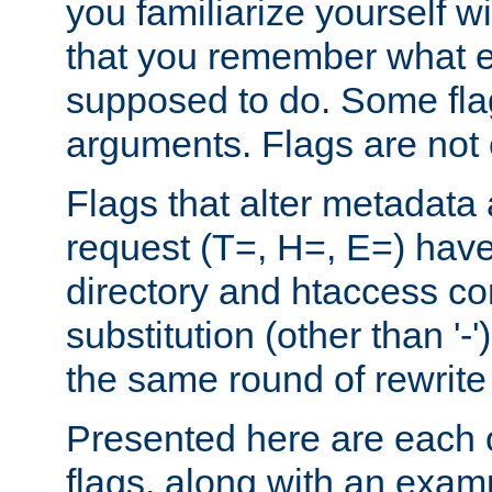
you familiarize yourself w
that you remember what e
supposed to do. Some fla
arguments. Flags are not 
Flags that alter metadata
request (T=, H=, E=) have 
directory and htaccess co
substitution (other than '-
the same round of rewrite
Presented here are each o
flags, along with an exam