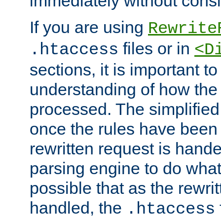
immediately without consid
If you are using
Rewrite
files or in
.htaccess
<D
sections, it is important 
understanding of how the 
processed. The simplified f
once the rules have been
rewritten request is hand
parsing engine to do what i
possible that as the rewrit
handled, the
.htaccess