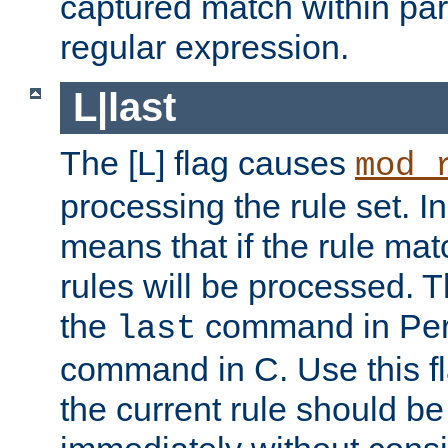
captured match within par
regular expression.
L|last
The [L] flag causes
mod_
processing the rule set. In
means that if the rule mat
rules will be processed. 
the
command in Perl
last
command in C. Use this fla
the current rule should be