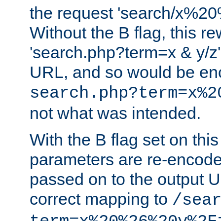
the request 'search/x%
Without the B flag, this re
'search.php?term=x & y/z',
URL, and so would be en
search.php?term=x%2
not what was intended.
With the B flag set on thi
parameters are re-encode
passed on to the output U
correct mapping to
/sea