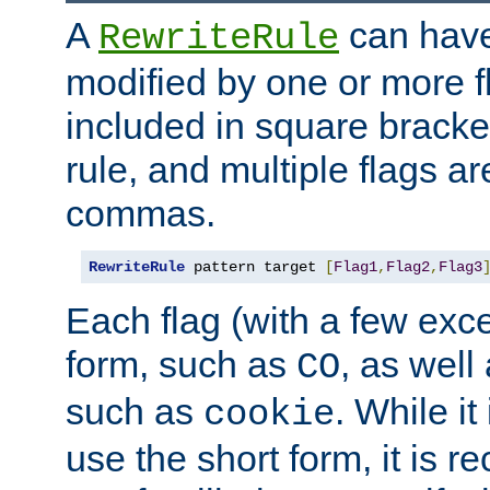
A
can have
RewriteRule
modified by one or more f
included in square bracket
rule, and multiple flags a
commas.
RewriteRule
 pattern target 
[
Flag1
,
Flag2
,
Flag3
Each flag (with a few exc
form, such as
, as well
CO
such as
. While i
cookie
use the short form, it is