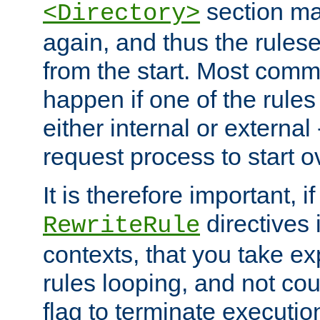
section ma
<Directory>
again, and thus the rules
from the start. Most commo
happen if one of the rules
either internal or external
request process to start o
It is therefore important, i
directives 
RewriteRule
contexts, that you take exp
rules looping, and not cou
flag to terminate execution