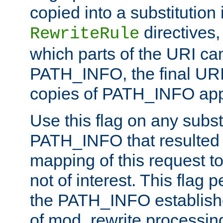
copied into a substitution 
directives,
RewriteRule
which parts of the URI ca
PATH_INFO, the final URI
copies of PATH_INFO appe
Use this flag on any subst
PATH_INFO that resulted 
mapping of this request to
not of interest. This flag 
the PATH_INFO establishe
of mod_rewrite processin