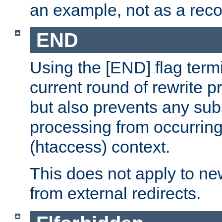
an example, not as a re
END
Using the [END] flag term
current round of rewrite pr
but also prevents any sub
processing from occurring 
(htaccess) context.
This does not apply to ne
from external redirects.