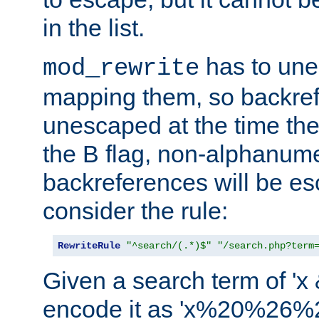
in the list.
has to un
mod_rewrite
mapping them, so backre
unescaped at the time the
the B flag, non-alphanume
backreferences will be e
consider the rule:
RewriteRule
"^search/(.*)$"
"/search.php?term
Given a search term of 'x &
encode it as 'x%20%26%