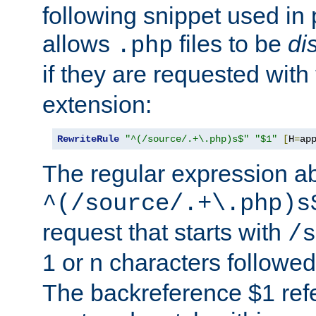
following snippet used in 
allows
files to be
di
.php
if they are requested with
extension:
RewriteRule
"^(/source/.+\.php)s$"
"$1"
[
H
=
ap
The regular expression a
^(/source/.+\.php)s
request that starts with
/s
1 or n characters followe
The backreference $1 refe