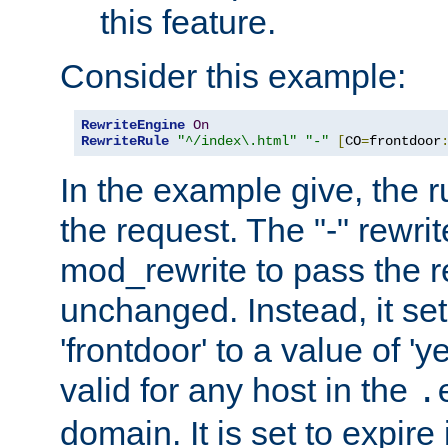
this feature.
Consider this example:
RewriteEngine
On
RewriteRule
"^/index\.html"
"-"
[
CO
=
frontdoor
In the example give, the r
the request. The "-" rewrite
mod_rewrite to pass the 
unchanged. Instead, it set
'frontdoor' to a value of 'y
valid for any host in the
.
domain. It is set to expir