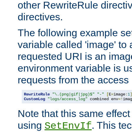
other RewriteRule direct
directives.
The following example se
variable called 'image' to a
requested URI is an image 
environment variable is u
requests from the access 
RewriteRule
"\.(png|gif|jpg)$"
"-"
[
E
=
image
:
1
CustomLog
"logs/access_log"
 combined env
=!
ima
Note that this same effec
using
. This te
SetEnvIf