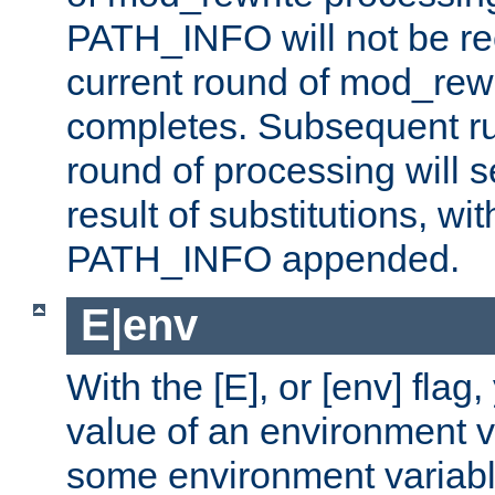
PATH_INFO will not be rec
current round of mod_rew
completes. Subsequent rul
round of processing will s
result of substitutions, wi
PATH_INFO appended.
E|env
With the [E], or [env] flag
value of an environment v
some environment variabl