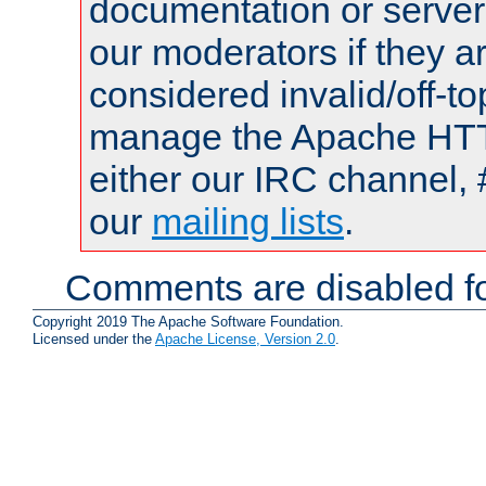
documentation or serve
our moderators if they a
considered invalid/off-t
manage the Apache HTTP
either our IRC channel, 
our
mailing lists
.
Comments are disabled fo
Copyright 2019 The Apache Software Foundation.
Licensed under the
Apache License, Version 2.0
.