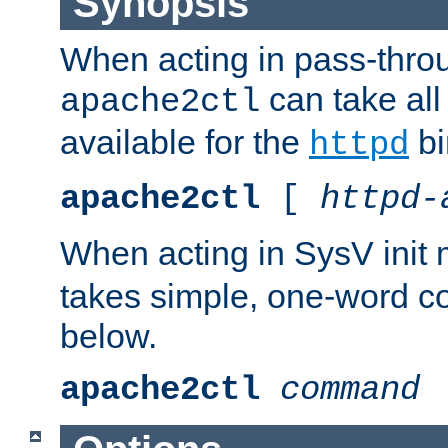
Synopsis
When acting in pass-thr
can take all
apache2ctl
available for the
bi
httpd
apache2ctl
[
httpd-
When acting in SysV init
takes simple, one-word 
below.
apache2ctl
command