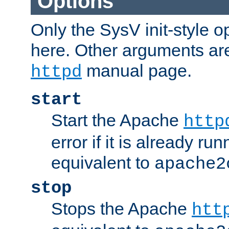
Options
Only the SysV init-style o
here. Other arguments ar
manual page.
httpd
start
Start the Apache
http
error if it is already run
equivalent to
apache2
stop
Stops the Apache
htt