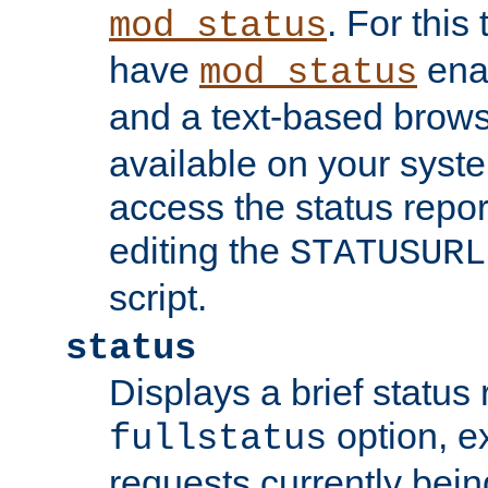
. For this
mod_status
have
enab
mod_status
and a text-based brow
available on your syst
access the status repor
editing the
STATUSURL
script.
status
Displays a brief status 
option, ex
fullstatus
requests currently bein