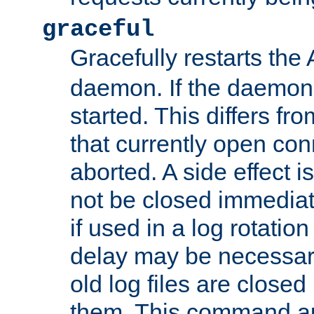
graceful
Gracefully restarts th
daemon. If the daemon i
started. This differs fr
that currently open con
aborted. A side effect is 
not be closed immediat
if used in a log rotation
delay may be necessary
old log files are close
them. This command au