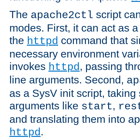
The
script ca
apache2ctl
modes. First, it can act as a
the
command that si
httpd
necessary environment vari
invokes
, passing t
httpd
line arguments. Second,
ap
as a SysV init script, takin
arguments like
,
start
res
and translating them into ap
.
httpd