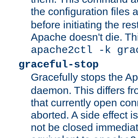
the configuration files 
before initiating the re
Apache doesn't die. Thi
apache2ctl -k gra
graceful-stop
Gracefully stops the 
daemon. This differs fr
that currently open con
aborted. A side effect is 
not be closed immediate