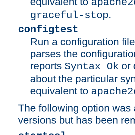
equivalent to
apache2
.
graceful-stop
configtest
Run a configuration file 
parses the configuration
reports
or 
Syntax Ok
about the particular syn
equivalent to
apache2
The following option was a
versions but has been re