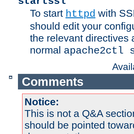
startssl
To start
with SSL
httpd
should edit your configu
the relevant directives
normal
apache2ctl 
Avai
Comments
Notice:
This is not a Q&A sect
should be pointed towar