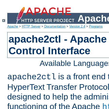
Apache
Apache
>
HTTP Server
>
Documentation
>
Version 2.4
>
Programs
apache2ctl - Apache
Control Interface
Available Language
is a front end
apache2ctl
HyperText Transfer Protocol 
designed to help the adminis
functioning of the Apache
h