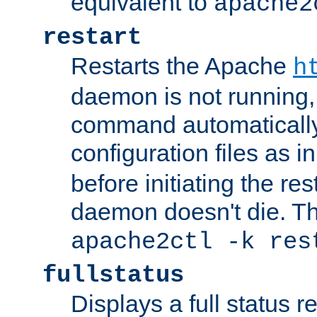
equivalent to
apache2
restart
Restarts the Apache
h
daemon is not running, i
command automatically
configuration files as i
before initiating the re
daemon doesn't die. Thi
apache2ctl -k res
fullstatus
Displays a full status r