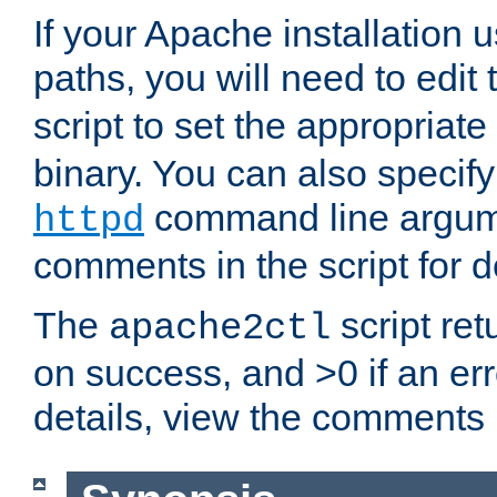
If your Apache installation
paths, you will need to edit
script to set the appropriate
binary. You can also specif
command line argum
httpd
comments in the script for de
The
script ret
apache2ctl
on success, and >0 if an er
details, view the comments i