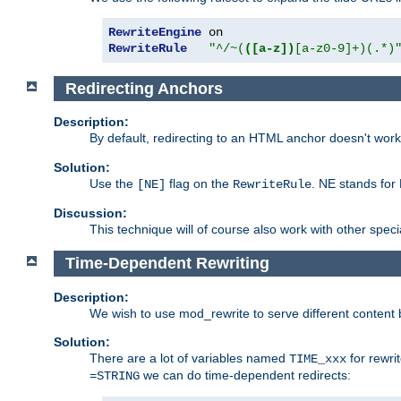
RewriteEngine
RewriteRule
"^/~(
([a-z])
[a-z0-9]+)(.*)
Redirecting Anchors
Description:
By default, redirecting to an HTML anchor doesn't wo
Solution:
Use the
flag on the
. NE stands for
[NE]
RewriteRule
Discussion:
This technique will of course also work with other spec
Time-Dependent Rewriting
Description:
We wish to use mod_rewrite to serve different content 
Solution:
There are a lot of variables named
for rewri
TIME_xxx
we can do time-dependent redirects:
=STRING