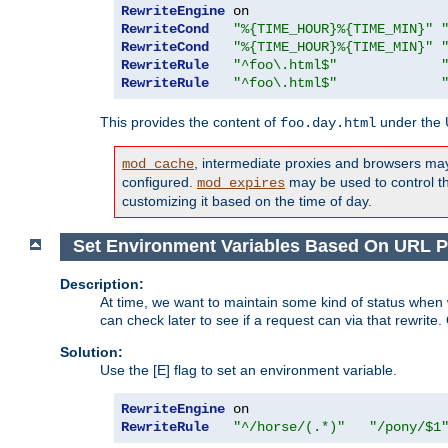
RewriteEngine
RewriteCond
"%{TIME_HOUR}%{TIME_MIN}"
RewriteCond
"%{TIME_HOUR}%{TIME_MIN}"
RewriteRule
"^foo\.html$"
RewriteRule
"^foo\.html$"
This provides the content of
under the
foo.day.html
, intermediate proxies and browsers ma
mod_cache
configured.
may be used to control thi
mod_expires
customizing it based on the time of day.
Set Environment Variables Based On URL P
Description:
At time, we want to maintain some kind of status when 
can check later to see if a request can via that rewrite
Solution:
Use the [E] flag to set an environment variable.
RewriteEngine
RewriteRule
"^/horse/(.*)"
"/pony/$1