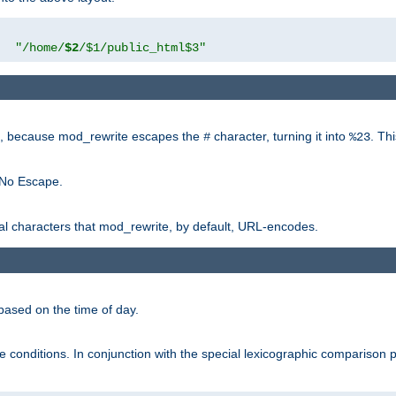
"
"/home/
$2
/$1/public_html$3"
rk, because mod_rewrite escapes the
character, turning it into
. Th
#
%23
 No Escape.
ial characters that mod_rewrite, by default, URL-encodes.
based on the time of day.
te conditions. In conjunction with the special lexicographic comparison 