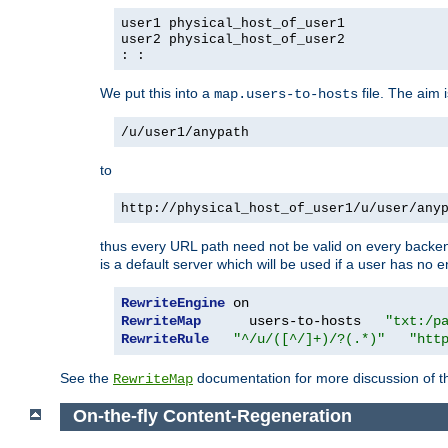
user1 physical_host_of_user1
user2 physical_host_of_user2
: :
We put this into a
file. The aim 
map.users-to-hosts
/u/user1/anypath
to
http://physical_host_of_user1/u/user/any
thus every URL path need not be valid on every backend 
is a default server which will be used if a user has no e
RewriteEngine
RewriteMap
      users-to-hosts   
"txt:/p
RewriteRule
"^/u/([^/]+)/?(.*)"
"htt
See the
documentation for more discussion of the
RewriteMap
On-the-fly Content-Regeneration