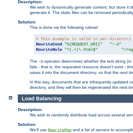
Description:
We wish to dynamically generate content, but store it stati
generate it. The static files can be removed periodicall
Solution:
This is done via the following ruleset:
# This example is valid in per-directory
RewriteCond
"%{REQUEST_URI}"
"!-U"
RewriteRule
"^(.+)\.html$"
"/re
The
operator determines whether the test string (in 
-U
fails - that is, the requested resource doesn't exist - 
saves it into the document directory, so that the next ti
In this way, documents that are infrequently updated c
directory, and they will then be regenerated the next t
Load Balancing
Description:
We wish to randomly distribute load across several se
Solution:
We'll use
and a list of servers to accomplis
RewriteMap