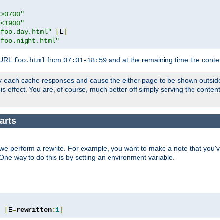
">0700"
"<1900"
"foo.day.html"
[
L
]
"foo.night.html"
 URL
from
and at the remaining time the conte
foo.html
07:01-18:59
y each cache responses and cause the either page to be shown outsid
s effect. You are, of course, much better off simply serving the conten
arts
we perform a rewrite. For example, you want to make a note that you've
. One way to do this is by setting an environment variable.
"
[
E
=
rewritten
:
1
]