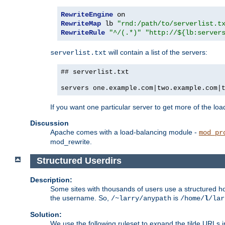
RewriteEngine
RewriteMap
 lb 
"rnd:/path/to/serverlist.t
RewriteRule
"^/(.*)"
"http://${lb:server
will contain a list of the servers:
serverlist.txt
## serverlist.txt
servers one.example.com|two.example.com|
If you want one particular server to get more of the load
Discussion
Apache comes with a load-balancing module -
mod_pr
mod_rewrite.
Structured Userdirs
Description:
Some sites with thousands of users use a structured h
the username. So,
is
/~larry/anypath
/home/
l
/lar
Solution:
We use the following ruleset to expand the tilde URLs i