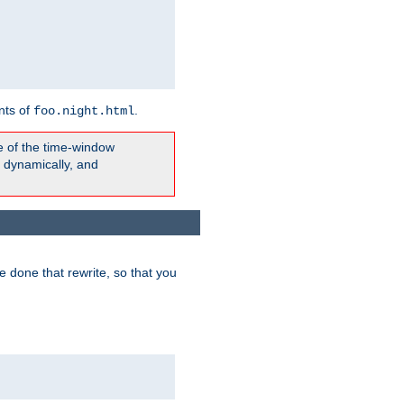
nts of
.
foo.night.html
e of the time-window
t dynamically, and
 done that rewrite, so that you