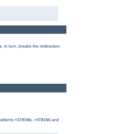
is, in turn, breaks the redirection.
patterns
,
and
<STRING
>STRING