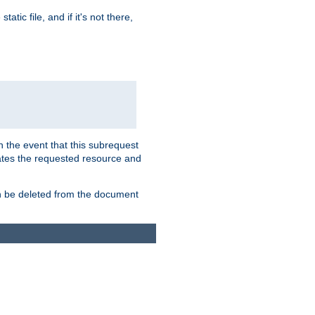
atic file, and if it's not there,
In the event that this subrequest
ates the requested resource and
an be deleted from the document