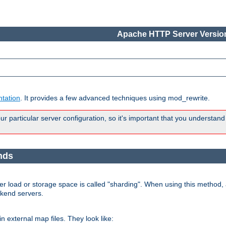
Apache HTTP Server Version
tation
. It provides a few advanced techniques using mod_rewrite.
 particular server configuration, so it's important that you understand
nds
r load or storage space is called "sharding". When using this method, a
ckend servers.
n external map files. They look like: