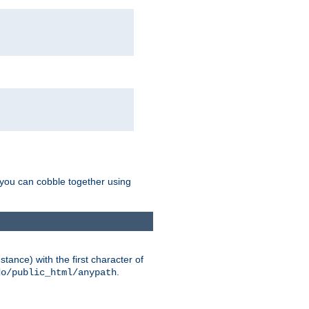
g you can cobble together using
tance) with the first character of
.
do/public_html/anypath