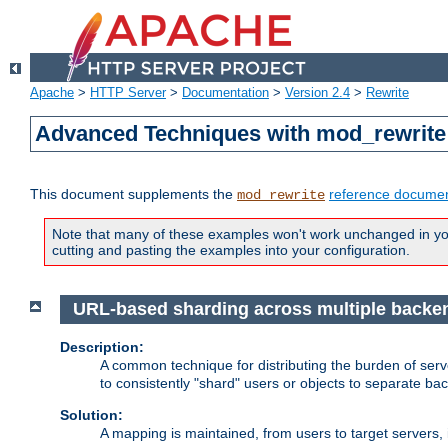
Apache
>
HTTP Server
>
Documentation
>
Version 2.4
>
Rewrite
Advanced Techniques with mod_rewrite
This document supplements the
reference documen
mod_rewrite
Note that many of these examples won't work unchanged in your
cutting and pasting the examples into your configuration.
URL-based sharding across multiple backe
Description:
A common technique for distributing the burden of serve
to consistently "shard" users or objects to separate ba
Solution:
A mapping is maintained, from users to target servers, i