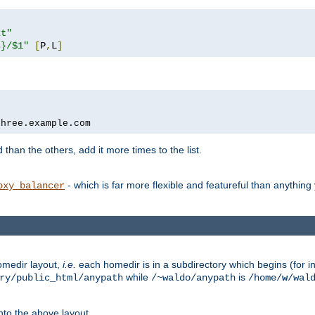
xt"
s}/$1"
[
P
,
L
]
three.example.com
 than the others, add it more times to the list.
- which is far more flexible and featureful than anythin
oxy_balancer
omedir layout,
i.e.
each homedir is in a subdirectory which begins (for ins
while
is
ry/public_html/anypath
/~waldo/anypath
/home/
w
/wal
nto the above layout.