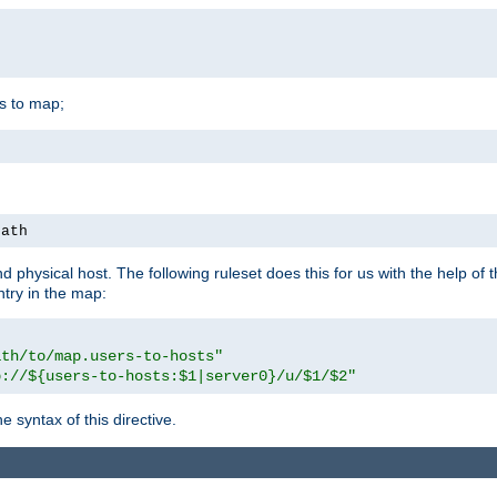
is to map;
path
physical host. The following ruleset does this for us with the help of 
ntry in the map:
ath/to/map.users-to-hosts"
p://${users-to-hosts:$1|server0}/u/$1/$2"
 syntax of this directive.