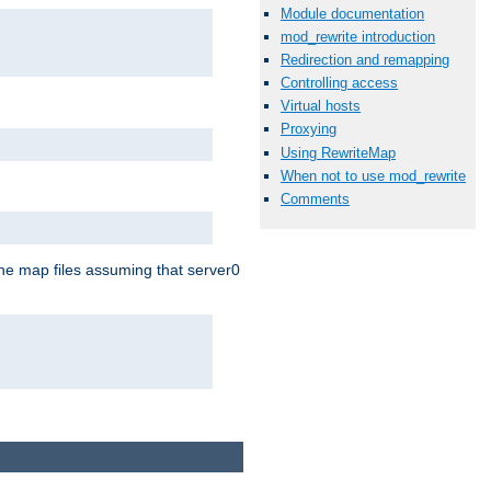
Module documentation
mod_rewrite introduction
Redirection and remapping
Controlling access
Virtual hosts
Proxying
Using RewriteMap
When not to use mod_rewrite
Comments
the map files assuming that server0