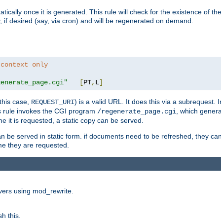
cally once it is generated. This rule will check for the existence of the st
y, if desired (say, via cron) and will be regenerated on demand.
 context only
generate_page.cgi"
[
PT
,
L
]
this case,
) is a valid URL. It does this via a subrequest. 
REQUEST_URI
this rule invokes the CGI program
, which gener
/regenerate_page.cgi
me it is requested, a static copy can be served.
an be served in static form. if documents need to be refreshed, they c
ime they are requested.
rvers using mod_rewrite.
h this.