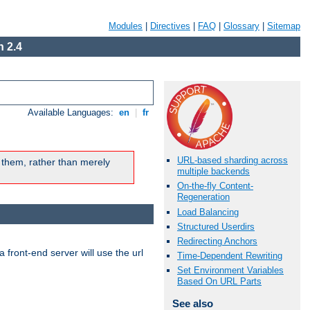
Modules
|
Directives
|
FAQ
|
Glossary
|
Sitemap
 2.4
Available Languages:
en
|
fr
URL-based sharding across
 them, rather than merely
multiple backends
On-the-fly Content-
Regeneration
Load Balancing
Structured Userdirs
Redirecting Anchors
 front-end server will use the url
Time-Dependent Rewriting
Set Environment Variables
Based On URL Parts
See also