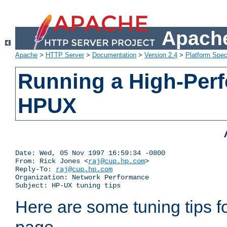
Apache
Apache
>
HTTP Server
>
Documentation
>
Version 2.4
>
Platform Spec
Running a High-Per
HPUX
Date: Wed, 05 Nov 1997 16:59:34 -0800

From: Rick Jones <
raj@cup.hp.com
>

Reply-To: 
raj@cup.hp.com
Organization: Network Performance

Subject: HP-UX tuning tips
Here are some tuning tips f