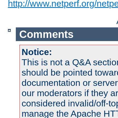
http://www.netperf.org/netpe
Comments
Notice:
This is not a Q&A sect
should be pointed towar
documentation or serve
our moderators if they a
considered invalid/off-t
manage the Apache HTTP