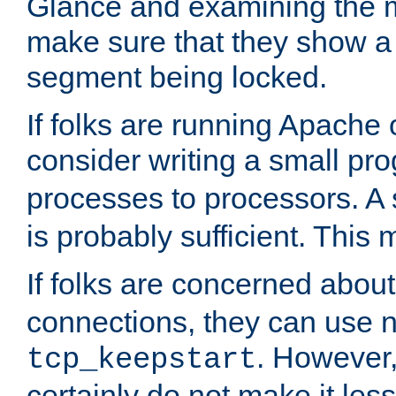
Glance and examining the m
make sure that they show a no
segment being locked.
If folks are running Apache
consider writing a small pr
processes to processors. A
is probably sufficient. This
If folks are concerned abou
connections, they can use ne
. However,
tcp_keepstart
certainly do not make it less