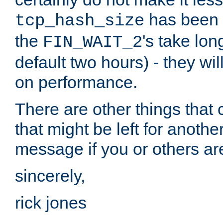
has been s
tcp_hash_size
the
's take lo
FIN_WAIT_2
default two hours) - they wi
on performance.
There are other things that 
that might be left for anothe
message if you or others are
sincerely,
rick jones