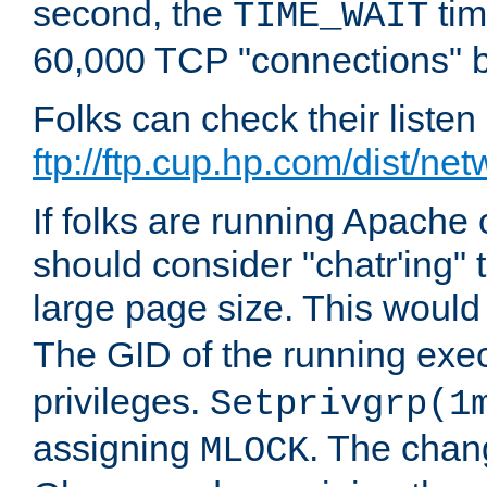
second, the
tim
TIME_WAIT
60,000 TCP "connections" b
Folks can check their liste
ftp://ftp.cup.hp.com/dist/ne
If folks are running Apach
should consider "chatr'ing"
large page size. This would
The GID of the running ex
privileges.
Setprivgrp(1
assigning
. The chan
MLOCK