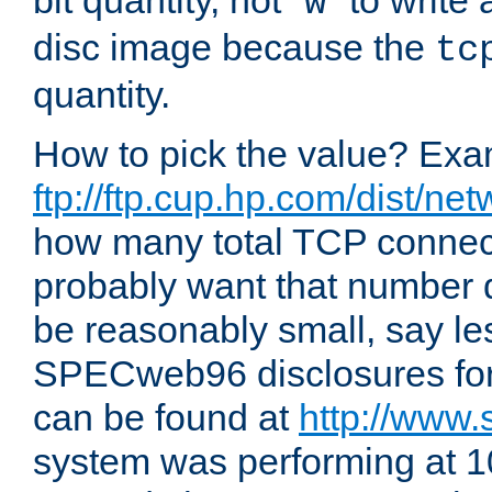
bit quantity, not "
" to write
w
disc image because the
tc
quantity.
How to pick the value? Exam
ftp://ftp.cup.hp.com/dist/ne
how many total TCP connect
probably want that number d
be reasonably small, say le
SPECweb96 disclosures fo
can be found at
http://www.
system was performing at