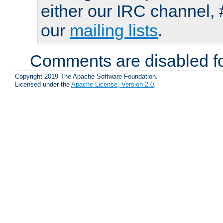
either our IRC channel, 
our
mailing lists
.
Comments are disabled fo
Copyright 2019 The Apache Software Foundation.
Licensed under the
Apache License, Version 2.0
.