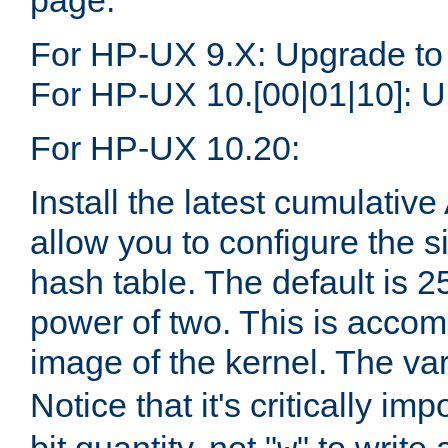
page.
For HP-UX 9.X: Upgrade to
For HP-UX 10.[00|01|10]: U
For HP-UX 10.20:
Install the latest cumulativ
allow you to configure the 
hash table. The default is 
power of two. This is accom
image of the kernel. The va
Notice that it's critically im