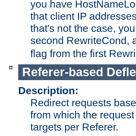
you have HostNameLoo
that client IP addresses
that's not the case, yo
second RewriteCond, 
flag from the first Rew
Referer-based Defle
Description:
Redirect requests base
from which the request 
targets per Referer.