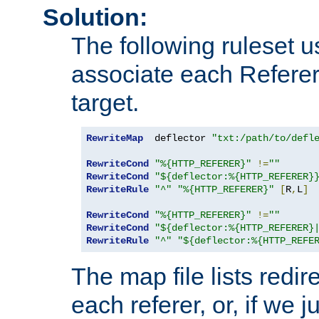
Solution:
The following ruleset u
associate each Referer 
target.
RewriteMap
  deflector 
"txt:/path/to/defl
RewriteCond
"%{HTTP_REFERER}"
!=
""
RewriteCond
"${deflector:%{HTTP_REFERER}
RewriteRule
"^"
"%{HTTP_REFERER}"
[
R
,
L
]
RewriteCond
"%{HTTP_REFERER}"
!=
""
RewriteCond
"${deflector:%{HTTP_REFERER}
RewriteRule
"^"
"${deflector:%{HTTP_REFE
The map file lists redire
each referer, or, if we j