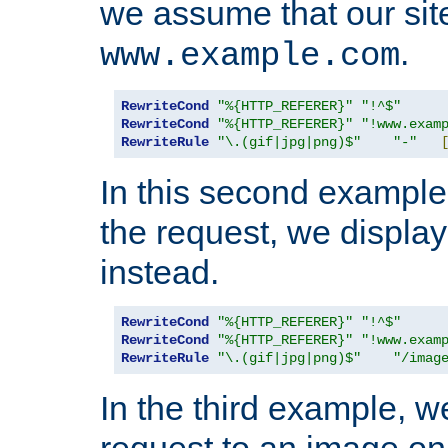
we assume that our site
.
www.example.com
RewriteCond
"%{HTTP_REFERER}"
"!^$"
RewriteCond
"%{HTTP_REFERER}"
"!www.exam
RewriteRule
"\.(gif|jpg|png)$"
"-"
In this second example,
the request, we displa
instead.
RewriteCond
"%{HTTP_REFERER}"
"!^$"
RewriteCond
"%{HTTP_REFERER}"
"!www.exam
RewriteRule
"\.(gif|jpg|png)$"
"/imag
In the third example, w
request to an image on