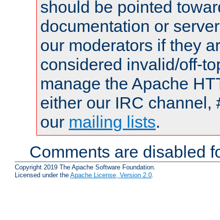
should be pointed towar
documentation or serve
our moderators if they a
considered invalid/off-t
manage the Apache HTTP
either our IRC channel, 
our
mailing lists
.
Comments are disabled fo
Copyright 2019 The Apache Software Foundation.
Licensed under the
Apache License, Version 2.0
.