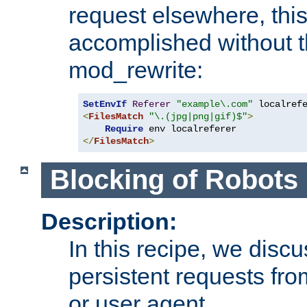
request elsewhere, thi
accomplished without t
mod_rewrite:
SetEnvIf
Referer
"example\.com"
<
FilesMatch
"\.(jpg|png|gif)$"
>
Require
</
FilesMatch
>
Blocking of Robots
Description:
In this recipe, we disc
persistent requests from
or user agent.