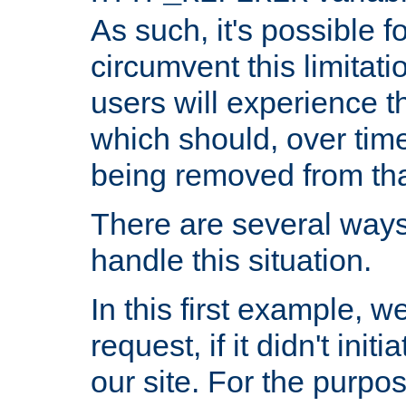
As such, it's possible 
circumvent this limitat
users will experience t
which should, over time
being removed from that
There are several ways
handle this situation.
In this first example, 
request, if it didn't ini
our site. For the purpo