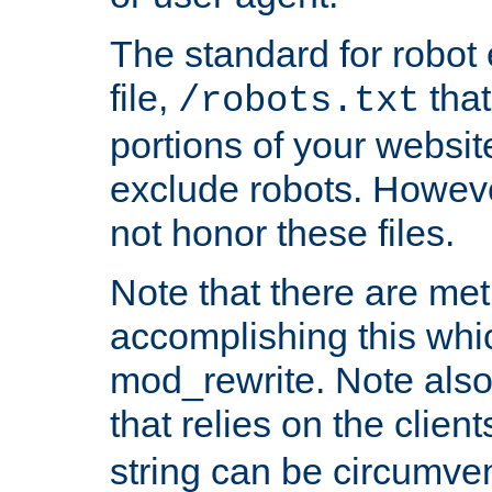
The standard for robot 
file,
that
/robots.txt
portions of your websi
exclude robots. Howev
not honor these files.
Note that there are me
accomplishing this whi
mod_rewrite. Note also
that relies on the clien
string can be circumven