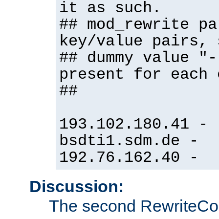
it as such.
## mod_rewrite pa
key/value pairs, 
## dummy value "-
present for each 
##
193.102.180.41 -
bsdti1.sdm.de -
192.76.162.40 -
Discussion:
The second RewriteCo