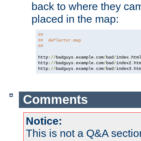
back to where they came
placed in the map:
##
##  deflector.map
##
http
://
badguys
.
example
.
com
/
bad
/
index
.
htm
http
://
badguys
.
example
.
com
/
bad
/
index2
.
ht
http
://
badguys
.
example
.
com
/
bad
/
index3
.
ht
Comments
Notice:
This is not a Q&A sect