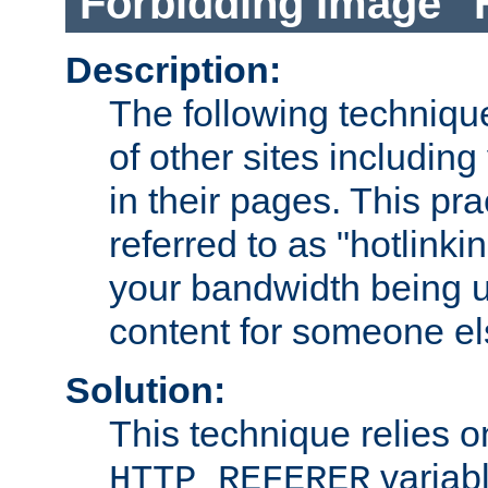
Forbidding Image "
Description:
The following technique
of other sites including
in their pages. This pra
referred to as "hotlinkin
your bandwidth being u
content for someone els
Solution:
This technique relies o
variabl
HTTP_REFERER