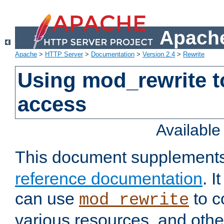
Apache
Apache
>
HTTP Server
>
Documentation
>
Version 2.4
>
Rewrite
Using mod_rewrite t
access
Availabl
This document supplement
reference documentation
. 
can use
to c
mod_rewrite
various resources, and othe