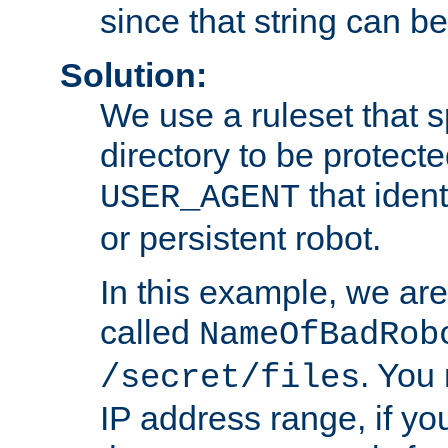
since that string can b
Solution:
We use a ruleset that s
directory to be protecte
that ident
USER_AGENT
or persistent robot.
In this example, we are
called
NameOfBadRob
. You
/secret/files
IP address range, if you