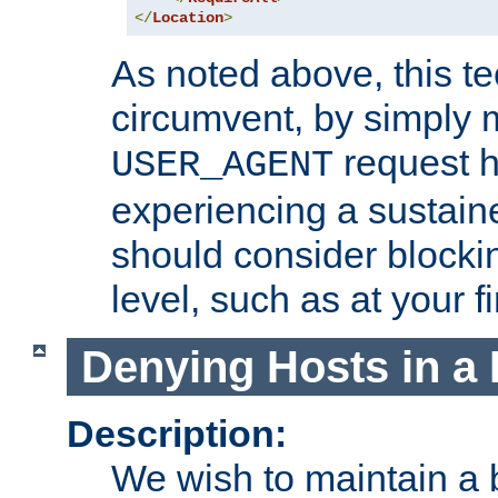
</
Location
>
As noted above, this tec
circumvent, by simply 
request h
USER_AGENT
experiencing a sustain
should consider blockin
level, such as at your fi
Denying Hosts in a 
Description:
We wish to maintain a b