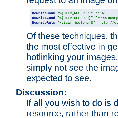
RewriteCond
"%{HTTP_REFERER}"
"!^$"
RewriteCond
"%{HTTP_REFERER}"
"!www.exam
RewriteRule
"\.(gif|jpg|png)$"
"http://o
Of these techniques, th
the most effective in ge
hotlinking your images,
simply not see the imag
expected to see.
Discussion:
If all you wish to do is
resource, rather than re