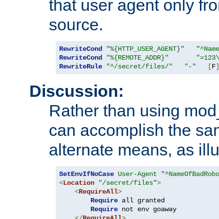
that user agent only fro
source.
RewriteCond
"%{HTTP_USER_AGENT}"
"^Nam
RewriteCond
"%{REMOTE_ADDR}"
"=123
RewriteRule
"^/secret/files/"
"-"
[
F
Discussion:
Rather than using mod_r
can accomplish the sa
alternate means, as ill
SetEnvIfNoCase
User-Agent
"^NameOfBadRob
<
Location
"/secret/files"
>
<
RequireAll
>
Require
 all granted

Require
 not env goaway

</
RequireAll
>