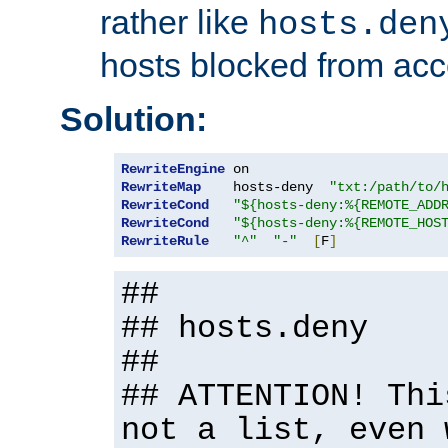
rather like
hosts.den
hosts blocked from acc
Solution:
RewriteEngine
RewriteMap
    hosts-deny  
"txt:/path/to/
RewriteCond
"${hosts-deny:%{REMOTE_ADD
RewriteCond
"${hosts-deny:%{REMOTE_HOS
RewriteRule
"^"
"-"
[
F
]
##
## hosts.deny
##
## ATTENTION! Thi
not a list, even 