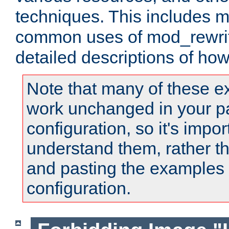
techniques. This includes 
common uses of mod_rewrit
detailed descriptions of ho
Note that many of these e
work unchanged in your pa
configuration, so it's impor
understand them, rather t
and pasting the examples 
configuration.